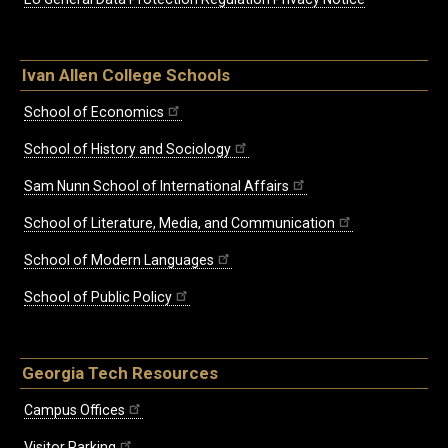
Ivan Allen College Schools
School of Economics
School of History and Sociology
Sam Nunn School of International Affairs
School of Literature, Media, and Communication
School of Modern Languages
School of Public Policy
Georgia Tech Resources
Campus Offices
Visitor Parking