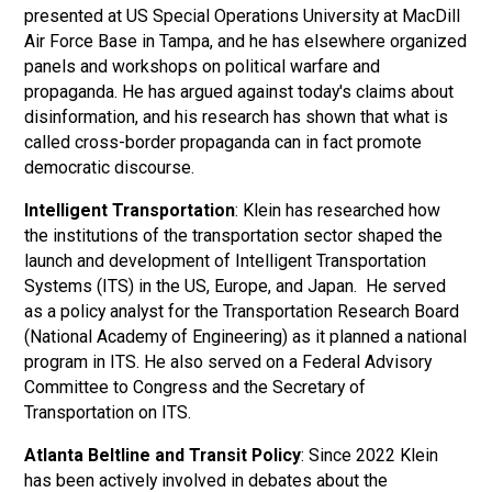
presented at US Special Operations University at MacDill
Air Force Base in Tampa, and he has elsewhere organized
panels and workshops on political warfare and
propaganda. He has argued against today's claims about
disinformation, and his research has shown that what is
called cross-border propaganda can in fact promote
democratic discourse.
Intelligent Transportation
: Klein has researched how
the institutions of the transportation sector shaped the
launch and development of Intelligent Transportation
Systems (ITS) in the US, Europe, and Japan. He served
as a policy analyst for the Transportation Research Board
(National Academy of Engineering) as it planned a national
program in ITS. He also served on a Federal Advisory
Committee to Congress and the Secretary of
Transportation on ITS.
Atlanta Beltline and Transit Policy
: Since 2022 Klein
has been actively involved in debates about the