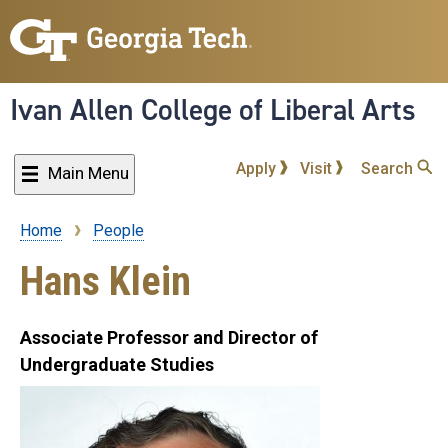
Skip
to
main
content
Ivan Allen College of Liberal Arts
Apply
Visit
Search
Main Menu
Home
People
Breadcrumb
Hans Klein
Associate Professor and Director of
Undergraduate Studies