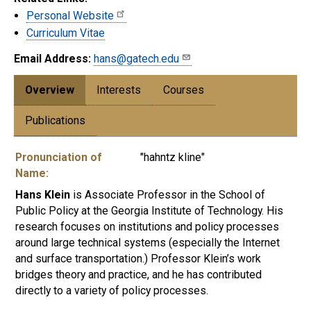
Personal Website
Curriculum Vitae
Email Address:
hans@gatech.edu
Overview
Interests
Courses
Publications
Pronunciation of
"hahntz kline"
Name:
Hans Klein
is Associate Professor in the School of
Public Policy at the Georgia Institute of Technology. His
research focuses on institutions and policy processes
around large technical systems (especially the Internet
and surface transportation.) Professor Klein’s work
bridges theory and practice, and he has contributed
directly to a variety of policy processes.