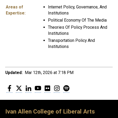
Areas of
Internet Policy, Governance, And
Expertise:
Institutions
Political Economy Of The Media
Theories Of Policy Process And
Institutions
Transportation Policy And
Institutions
Updated:
Mar 12th, 2026 at 7:18 PM
Facebook
Twitter
LinkedIn
YouTube
Flickr
Instagram
Spotify
Ivan Allen College of Liberal Arts