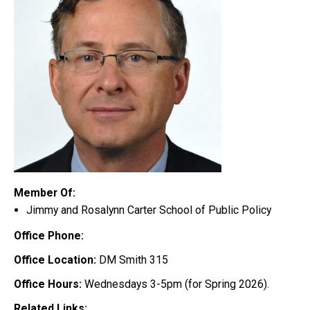
Member Of:
Jimmy and Rosalynn Carter School of Public Policy
Office Phone:
Office Location:
DM Smith 315
Office Hours:
Wednesdays 3-5pm (for Spring 2026).
Related Links: