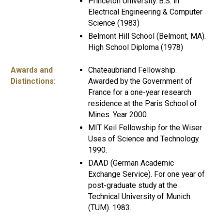
Princeton University. B.S. in
Electrical Engineering & Computer
Science (1983)
Belmont Hill School (Belmont, MA).
High School Diploma (1978)
Awards and
Chateaubriand Fellowship.
Distinctions:
Awarded by the Government of
France for a one-year research
residence at the Paris School of
Mines. Year 2000.
MIT Keil Fellowship for the Wiser
Uses of Science and Technology.
1990.
DAAD (German Academic
Exchange Service). For one year of
post-graduate study at the
Technical University of Munich
(TUM). 1983.