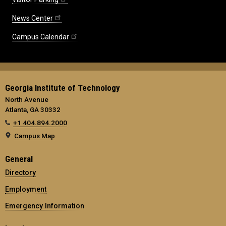
News Center
Campus Calendar
Georgia Institute of Technology
North Avenue
Atlanta, GA 30332
+1 404.894.2000
Campus Map
General
Directory
Employment
Emergency Information