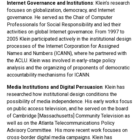
Internet Governance and Institutions
: Klein’s research
focuses on globalization, democracy, and Internet
governance. He served as the Chair of Computer
Professionals for Social Responsibility and led their
activities on global Internet governance. From 1997 to
2005 Klein participated actively in the institutional design
processes of the Internet Corporation for Assigned
Names and Numbers (ICANN), where he partnered with
the ACLU. Klein was involved in early-stage policy
analysis and the organizing of proponents of democratic
accountability mechanisms for ICANN.
Media Institutions and Digital Persuasion
: Klein has
researched how institutional design conditions the
possibility of media independence. His early works focus
on public access television, and he served on the board
of Cambridge [Massachusetts] Community Television as
well as on the Atlanta Telecommunications Policy
Advisory Committee. His more recent work focuses on
cross-border digital media campaigns. Klein has