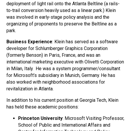
deployment of light rail onto the Atlanta Beltline (a rails-
to-trail conversion heavily used as a linear park.) Klein
was involved in early-stage policy analysis and the
organizing of proponents to preserve the Beltline as a
park.
Business Experience
: Klein has served as a software
developer for Schlumberger Graphics Corporation
(formerly Benson) in Paris, France, and was an
international marketing executive with Olivetti Corporation
in Milan, Italy. He was a system programmer/consultant
for Microsoft’s subsidiary in Munich, Germany. He has
also worked with neighborhood associations for
revitalization in Atlanta.
In addition to his current position at Georgia Tech, Klein
has held these academic positions:
Princeton University
: Microsoft Visiting Professor,
School of Public and International Affairs and