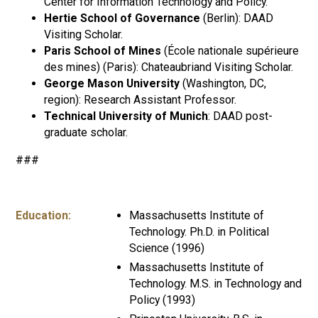
Center for Information Technology and Policy.
Hertie School of Governance
(Berlin): DAAD
Visiting Scholar.
Paris School of Mines
(École nationale supérieure
des mines) (Paris): Chateaubriand Visiting Scholar.
George Mason University
(Washington, DC,
region): Research Assistant Professor.
Technical University of Munich
: DAAD post-
graduate scholar.
###
Education:
Massachusetts Institute of
Technology. Ph.D. in Political
Science (1996)
Massachusetts Institute of
Technology. M.S. in Technology and
Policy (1993)