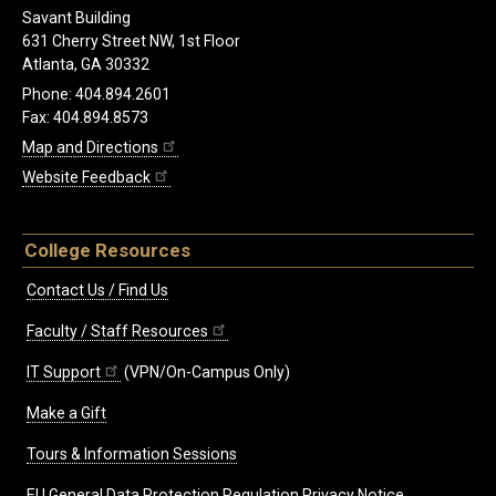
Savant Building
631 Cherry Street NW, 1st Floor
Atlanta, GA 30332
Phone: 404.894.2601
Fax: 404.894.8573
Map and Directions
Website Feedback
College Resources
Contact Us / Find Us
Faculty / Staff Resources
IT Support
(VPN/On-Campus Only)
Make a Gift
Tours & Information Sessions
EU General Data Protection Regulation Privacy Notice