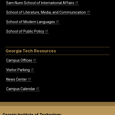
Sam Nunn School of International Affairs
School of Literature, Media, and Communication
School of Modern Languages
School of Public Policy
Georgia Tech Resources
Campus Offices
Visitor Parking
News Center
Campus Calendar
Georgia Institute of Technology