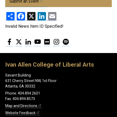
Submit an Event
Share
Facebook
X
LinkedIn
Email
Invalid News Item ID Specified!
Facebook
Twitter
LinkedIn
YouTube
Flickr
Instagram
Spotify
Ivan Allen College of Liberal Arts
Savant Building
631 Cherry Street NW, 1st Floor
Atlanta, GA 30332
Phone: 404.894.2601
Fax: 404.894.8573
Map and Directions
Website Feedback