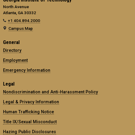
North Avenue
Atlanta, GA 30332
+1 404.894.2000
Campus Map
General
Directory
Employment
Emergency Information
Legal
Nondiscrimination and Anti-Harassment Policy
Legal & Privacy Information
Human Trafficking Notice
Title IX/Sexual Misconduct
Hazing Public Disclosures