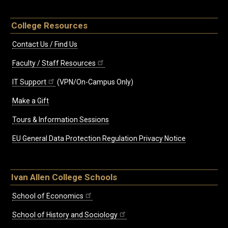
College Resources
Contact Us / Find Us
Faculty / Staff Resources
IT Support
(VPN/On-Campus Only)
Make a Gift
Tours & Information Sessions
EU General Data Protection Regulation Privacy Notice
Ivan Allen College Schools
School of Economics
School of History and Sociology