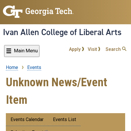
Skip
to
main
content
Ivan Allen College of Liberal Arts
Apply
Visit
Search
Main Menu
Home
Events
Breadcrumb
Unknown News/Event
Item
Submenu:
Events Calendar
Events List
Events