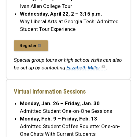
Ivan Allen College Tour
Wednesday, April 22, 2 – 3:15 p.m.
Why Liberal Arts at Georgia Tech: Admitted
Student Tour Experience
Register
Special group tours or high school visits can also
be set up by contacting
Elizabeth Miller
.
Virtual Information Sessions
Monday, Jan. 26 – Friday, Jan. 30
Admitted Student One-on-One Sessions
Monday, Feb. 9 – Friday, Feb. 13
Admitted Student Coffee Roulette: One-on-
One Chats With Current Students