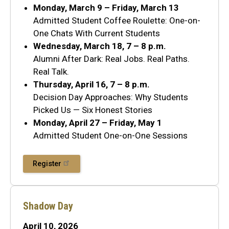
Monday, March 9 – Friday, March 13
Admitted Student Coffee Roulette: One-on-
One Chats With Current Students
Wednesday, March 18, 7 – 8 p.m.
Alumni After Dark: Real Jobs. Real Paths.
Real Talk.
Thursday, April 16, 7 – 8 p.m.
Decision Day Approaches: Why Students
Picked Us — Six Honest Stories
Monday, April 27 – Friday, May 1
Admitted Student One-on-One Sessions
Register
Shadow Day
April 10, 2026