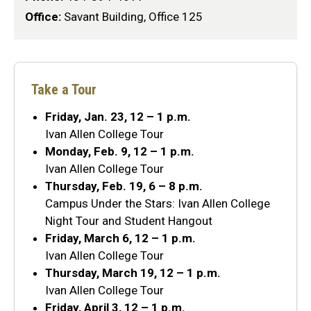
Office:
Savant Building, Office 125
Take a Tour
Friday, Jan. 23, 12 – 1 p.m.
Ivan Allen College Tour
Monday, Feb. 9, 12 – 1 p.m.
Ivan Allen College Tour
Thursday, Feb. 19, 6 – 8 p.m.
Campus Under the Stars: Ivan Allen College
Night Tour and Student Hangout
Friday, March 6, 12 – 1 p.m.
Ivan Allen College Tour
Thursday, March 19, 12 – 1 p.m.
Ivan Allen College Tour
Friday, April 3, 12 – 1 p.m.