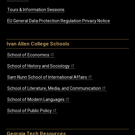
Tours & Information Sessions
EU General Data Protection Regulation Privacy Notice
Ivan Allen College Schools
School of Economics
School of History and Sociology
Sam Nunn School of International Affairs
School of Literature, Media, and Communication
School of Modern Languages
School of Public Policy
Georgia Tech Resources