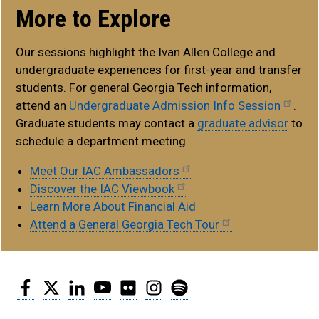
More to Explore
Our sessions highlight the Ivan Allen College and
undergraduate experiences for first-year and transfer
students. For general Georgia Tech information,
attend an
Undergraduate Admission Info Session
.
Graduate students may contact a
graduate advisor
to
schedule a department meeting.
Meet Our IAC Ambassadors
Discover the IAC Viewbook
Learn More About Financial Aid
Attend a General Georgia Tech Tour
Facebook
Twitter
LinkedIn
YouTube
Flickr
Instagram
Spotify