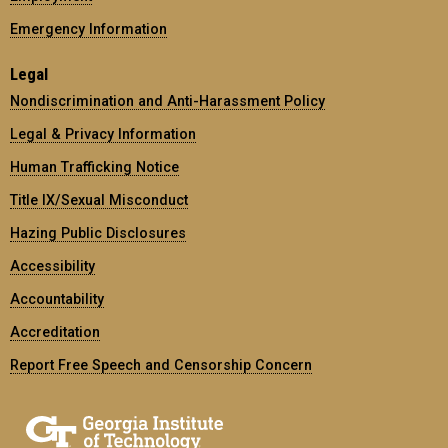
Emergency Information
Legal
Nondiscrimination and Anti-Harassment Policy
Legal & Privacy Information
Human Trafficking Notice
Title IX/Sexual Misconduct
Hazing Public Disclosures
Accessibility
Accountability
Accreditation
Report Free Speech and Censorship Concern