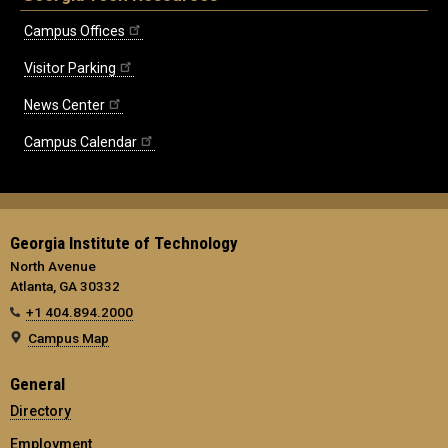
Campus Offices
Visitor Parking
News Center
Campus Calendar
Georgia Institute of Technology
North Avenue
Atlanta, GA 30332
+1 404.894.2000
Campus Map
General
Directory
Employment