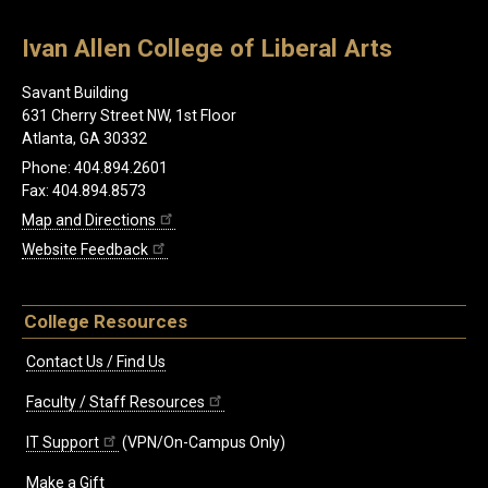
Ivan Allen College of Liberal Arts
Savant Building
631 Cherry Street NW, 1st Floor
Atlanta, GA 30332
Phone: 404.894.2601
Fax: 404.894.8573
Map and Directions
Website Feedback
College Resources
Contact Us / Find Us
Faculty / Staff Resources
IT Support
(VPN/On-Campus Only)
Make a Gift