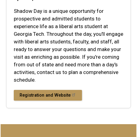
Shadow Day is a unique opportunity for
prospective and admitted students to
experience life as a liberal arts student at
Georgia Tech. Throughout the day, you'll engage
with liberal arts students, faculty, and staff, all
ready to answer your questions and make your
visit as enriching as possible. If you're coming
from out of state and need more than a day's
activities, contact us to plan a comprehensive
schedule.
Registration and Website