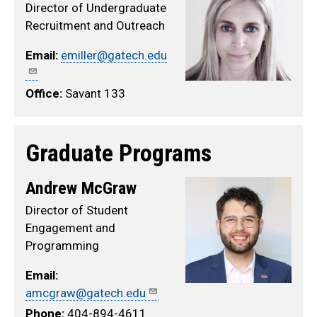
Director of Undergraduate
Recruitment and Outreach
Email:
emiller@gatech.edu
Office:
Savant 133
Graduate Programs
Andrew McGraw
Director of Student
Engagement and
Programming
Email:
amcgraw@gatech.edu
Phone:
404-894-4611