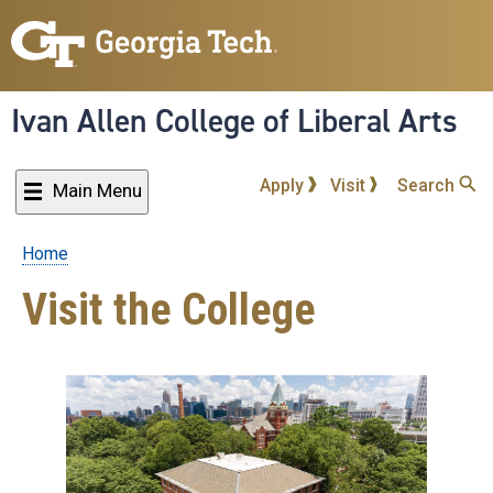
Skip
to
main
content
Ivan Allen College of Liberal Arts
Apply
Visit
Search
Main Menu
Home
Breadcrumb
Visit the College