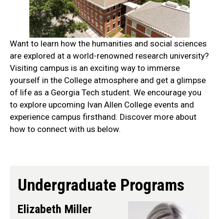
Want to learn how the humanities and social sciences
are explored at a world-renowned research university?
Visiting campus is an exciting way to immerse
yourself in the College atmosphere and get a glimpse
of life as a Georgia Tech student. We encourage you
to explore upcoming Ivan Allen College events and
experience campus firsthand. Discover more about
how to connect with us below.
do
Undergraduate Programs
Elizabeth Miller