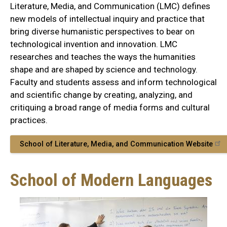
Literature, Media, and Communication (LMC) defines
new models of intellectual inquiry and practice that
bring diverse humanistic perspectives to bear on
technological invention and innovation. LMC
researches and teaches the ways the humanities
shape and are shaped by science and technology.
Faculty and students assess and inform technological
and scientific change by creating, analyzing, and
critiquing a broad range of media forms and cultural
practices.
School of Literature, Media, and Communication Website
School of Modern Languages