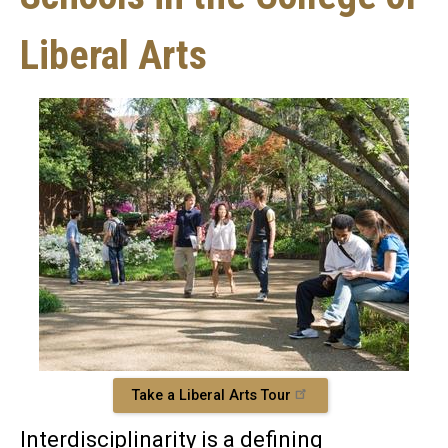
Liberal Arts
Take a Liberal Arts Tour
Interdisciplinarity is a defining