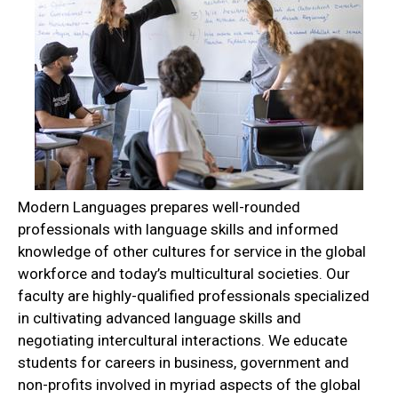
Modern Languages prepares well-rounded
professionals with language skills and informed
knowledge of other cultures for service in the global
workforce and today’s multicultural societies. Our
faculty are highly-qualified professionals specialized
in cultivating advanced language skills and
negotiating intercultural interactions. We educate
students for careers in business, government and
non-profits involved in myriad aspects of the global