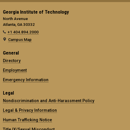
Georgia Institute of Technology
North Avenue
Atlanta, GA 30332
+1 404.894.2000
Campus Map
General
Directory
Employment
Emergency Information
Legal
Nondiscrimination and Anti-Harassment Policy
Legal & Privacy Information
Human Trafficking Notice
Title IX/Sexual Misconduct