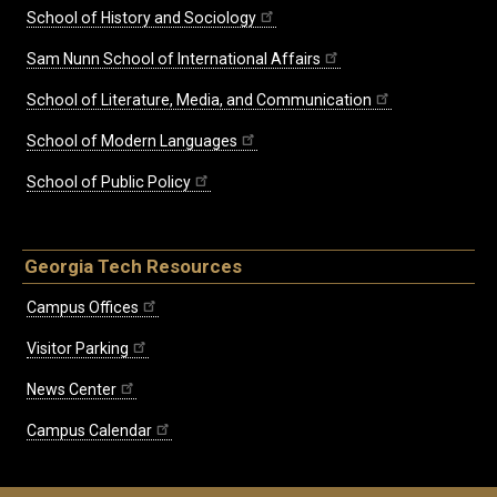
School of History and Sociology
Sam Nunn School of International Affairs
School of Literature, Media, and Communication
School of Modern Languages
School of Public Policy
Georgia Tech Resources
Campus Offices
Visitor Parking
News Center
Campus Calendar