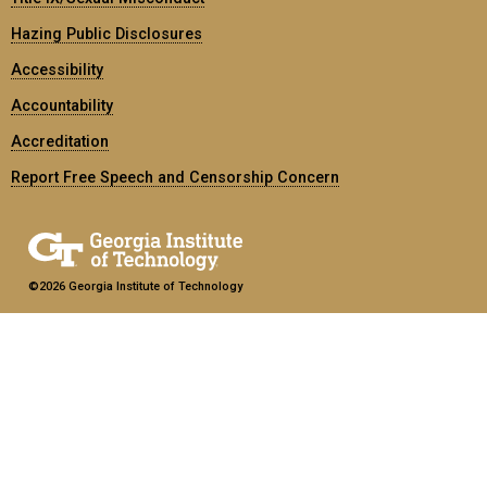
Hazing Public Disclosures
Accessibility
Accountability
Accreditation
Report Free Speech and Censorship Concern
©2026 Georgia Institute of Technology