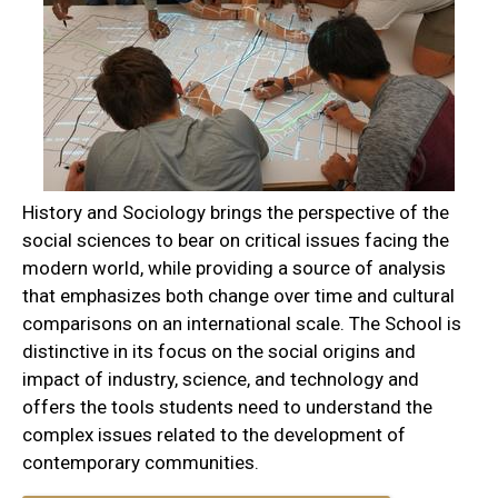
History and Sociology brings the perspective of the
social sciences to bear on critical issues facing the
modern world, while providing a source of analysis
that emphasizes both change over time and cultural
comparisons on an international scale. The School is
distinctive in its focus on the social origins and
impact of industry, science, and technology and
offers the tools students need to understand the
complex issues related to the development of
contemporary communities.