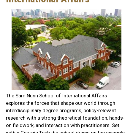
The Sam Nunn School of International Affairs
explores the forces that shape our world through
interdisciplinary degree programs, policy-relevant
research with a strong theoretical foundation, hands-
on fieldwork, and interaction with practitioners. Set
within Georgia Tech the school draws on the example