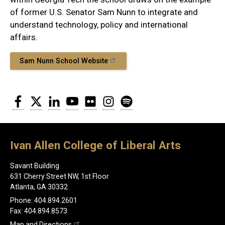
of former U.S. Senator Sam Nunn to integrate and
understand technology, policy and international
affairs.
Sam Nunn School Website
Facebook
Twitter
LinkedIn
YouTube
Flickr
Instagram
Spotify
Ivan Allen College of Liberal Arts
Savant Building
631 Cherry Street NW, 1st Floor
Atlanta, GA 30332
Phone: 404.894.2601
Fax: 404.894.8573
Map and Directions