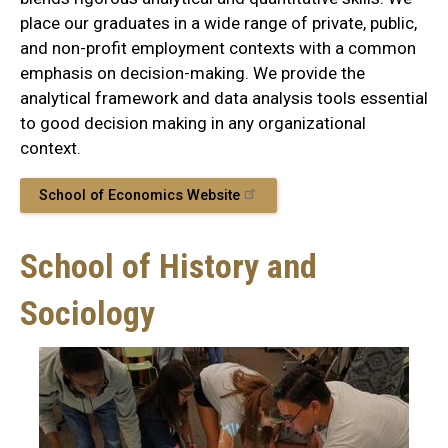
place our graduates in a wide range of private, public,
and non-profit employment contexts with a common
emphasis on decision-making. We provide the
analytical framework and data analysis tools essential
to good decision making in any organizational
context.
School of Economics Website
School of History and
Sociology