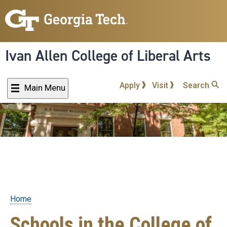
Skip
to
main
content
Ivan Allen College of Liberal Arts
Apply
Visit
Search
Main Menu
Home
Breadcrumb
Schools in the College of