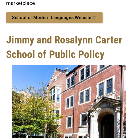
marketplace.
School of Modern Languages Website
Jimmy and Rosalynn Carter
School of Public Policy