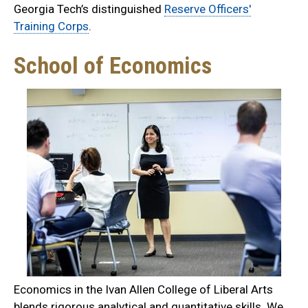
Georgia Tech’s distinguished
Reserve Officers'
Training Corps
.
School of Economics
Economics in the Ivan Allen College of Liberal Arts
blends rigorous analytical and quantitative skills. We