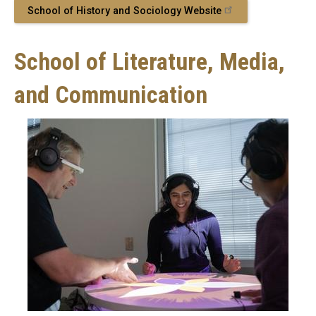
School of History and Sociology Website
School of Literature, Media,
and Communication