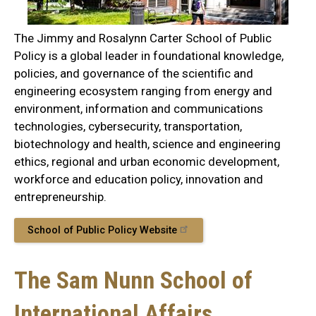
The Jimmy and Rosalynn Carter School of Public
Policy is a global leader in foundational knowledge,
policies, and governance of the scientific and
engineering ecosystem ranging from energy and
environment, information and communications
technologies, cybersecurity, transportation,
biotechnology and health, science and engineering
ethics, regional and urban economic development,
workforce and education policy, innovation and
entrepreneurship.
School of Public Policy Website
The Sam Nunn School of
International Affairs