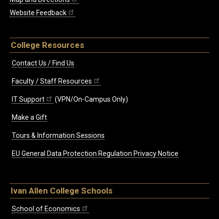
Website Feedback
College Resources
Contact Us / Find Us
Faculty / Staff Resources
IT Support
(VPN/On-Campus Only)
Make a Gift
Tours & Information Sessions
EU General Data Protection Regulation Privacy Notice
Ivan Allen College Schools
School of Economics