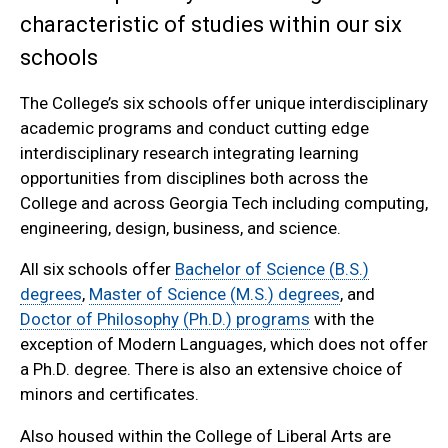
characteristic of studies within our six
schools
The College’s six schools offer unique interdisciplinary
academic programs and conduct cutting edge
interdisciplinary research integrating learning
opportunities from disciplines both across the
College and across Georgia Tech including computing,
engineering, design, business, and science.
All six schools offer
Bachelor of Science (B.S.)
degrees
,
Master of Science (M.S.) degrees
, and
Doctor of Philosophy (Ph.D.) programs
with the
exception of Modern Languages, which does not offer
a Ph.D. degree. There is also an extensive choice of
minors and certificates.
Also housed within the College of Liberal Arts are