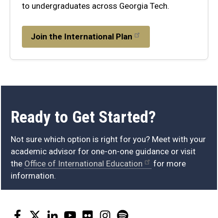
to undergraduates across Georgia Tech.
Join the International Plan
get
Ready to Get Started?
started
Not sure which option is right for you? Meet with your
academic advisor for one-on-one guidance or visit
the
Office of International Education
for more
information.
Facebook
Twitter
LinkedIn
YouTube
Flickr
Instagram
Spotify