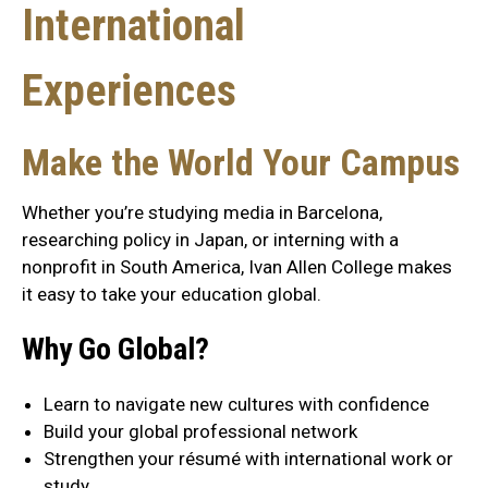
International
Experiences
Make the World Your Campus
Whether you’re studying media in Barcelona,
researching policy in Japan, or interning with a
nonprofit in South America, Ivan Allen College makes
it easy to take your education global.
Why Go Global?
Learn to navigate new cultures with confidence
Build your global professional network
Strengthen your résumé with international work or
study