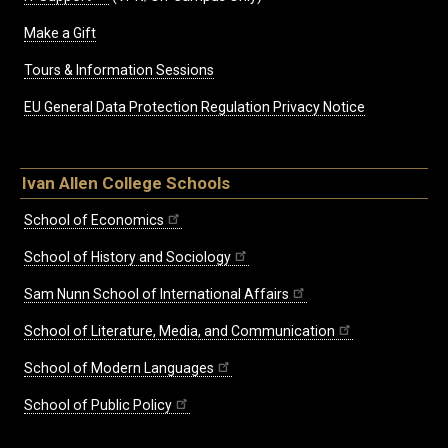
Make a Gift
Tours & Information Sessions
EU General Data Protection Regulation Privacy Notice
Ivan Allen College Schools
School of Economics
School of History and Sociology
Sam Nunn School of International Affairs
School of Literature, Media, and Communication
School of Modern Languages
School of Public Policy