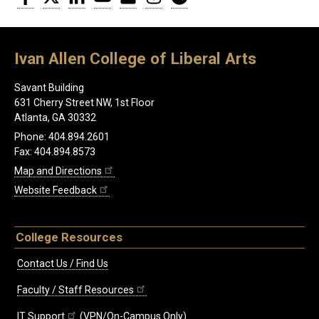
Ivan Allen College of Liberal Arts
Savant Building
631 Cherry Street NW, 1st Floor
Atlanta, GA 30332
Phone: 404.894.2601
Fax: 404.894.8573
Map and Directions
Website Feedback
College Resources
Contact Us / Find Us
Faculty / Staff Resources
IT Support
(VPN/On-Campus Only)