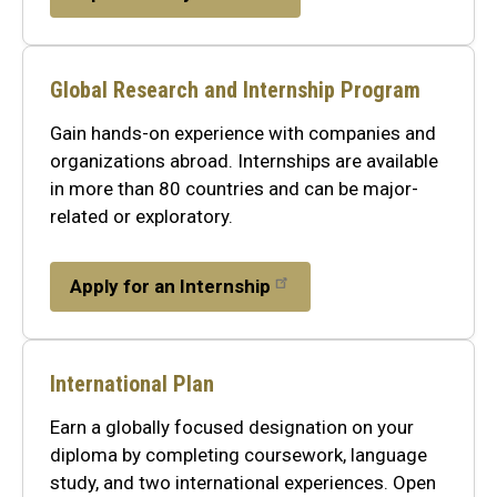
Global Research and Internship Program
Gain hands-on experience with companies and
organizations abroad. Internships are available
in more than 80 countries and can be major-
related or exploratory.
Apply for an Internship
International Plan
Earn a globally focused designation on your
diploma by completing coursework, language
study, and two international experiences. Open