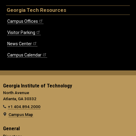
Georgia Tech Resources
Campus Offices
Visitor Parking
News Center
Campus Calendar
Georgia Institute of Technology
North Avenue
Atlanta, GA 30332
+1 404.894.2000
Campus Map
General