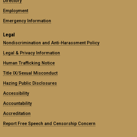
Directory
Employment
Emergency Information
Legal
Nondiscrimination and Anti-Harassment Policy
Legal & Privacy Information
Human Trafficking Notice
Title IX/Sexual Misconduct
Hazing Public Disclosures
Accessibility
Accountability
Accreditation
Report Free Speech and Censorship Concern