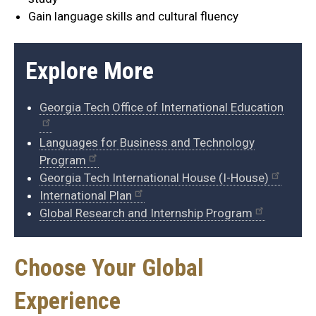
Gain language skills and cultural fluency
Explore More
Georgia Tech Office of International Education
Languages for Business and Technology
Program
Georgia Tech International House (I-House)
International Plan
Global Research and Internship Program
Choose Your Global
Experience