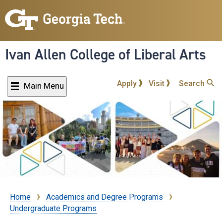
Skip
to
main
content
Ivan Allen College of Liberal Arts
Apply
Visit
Search
Main Menu
Home
Academics and Degree Programs
Breadcrumb
Undergraduate Programs