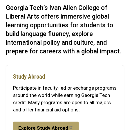
Georgia Tech’s Ivan Allen College of
Liberal Arts offers immersive global
learning opportunities for students to
build language fluency, explore
international policy and culture, and
prepare for careers with a global impact.
Study Abroad
Participate in faculty-led or exchange programs
around the world while earning Georgia Tech
credit. Many programs are open to all majors
and offer financial aid options.
Explore Study Abroad