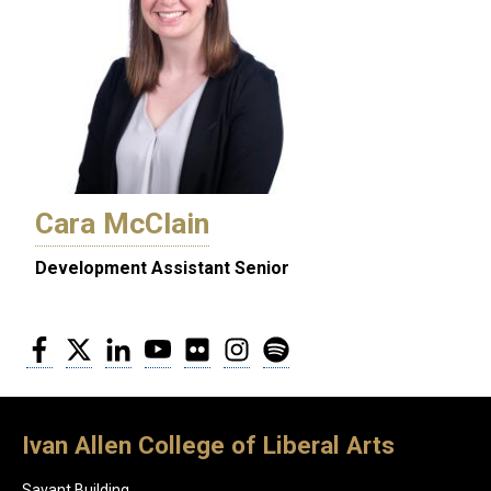
Cara McClain
Development Assistant Senior
Facebook
Twitter
LinkedIn
YouTube
Flickr
Instagram
Spotify
Ivan Allen College of Liberal Arts
Savant Building