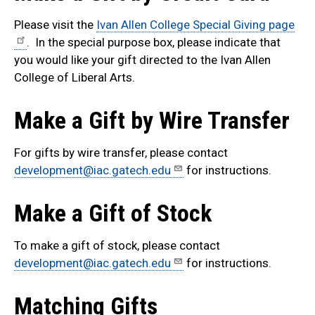
Please visit the
Ivan Allen College Special Giving page
. In the special purpose box, please indicate that
you would like your gift directed to the Ivan Allen
College of Liberal Arts.
Make a Gift by Wire Transfer
For gifts by wire transfer, please contact
development@iac.gatech.edu
for instructions.
Make a Gift of Stock
To make a gift of stock, please contact
development@iac.gatech.edu
for instructions.
Matching Gifts