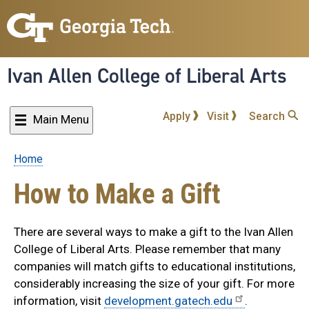
Skip
to
main
content
Ivan Allen College of Liberal Arts
Apply
Visit
Search
Main Menu
Home
Breadcrumb
How to Make a Gift
There are several ways to make a gift to the Ivan Allen
College of Liberal Arts. Please remember that many
companies will match gifts to educational institutions,
considerably increasing the size of your gift. For more
information, visit
development.gatech.edu
.