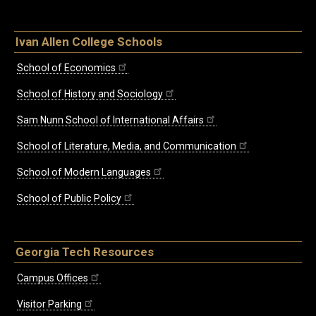
Ivan Allen College Schools
School of Economics
School of History and Sociology
Sam Nunn School of International Affairs
School of Literature, Media, and Communication
School of Modern Languages
School of Public Policy
Georgia Tech Resources
Campus Offices
Visitor Parking