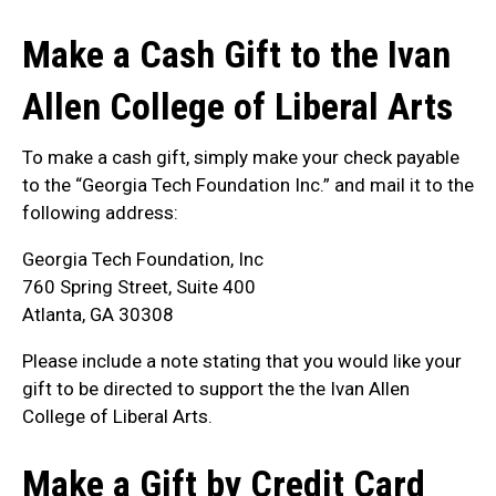
Make a Cash Gift to the Ivan
Allen College of Liberal Arts
To make a cash gift, simply make your check payable
to the “Georgia Tech Foundation Inc.” and mail it to the
following address:
Georgia Tech Foundation, Inc
760 Spring Street, Suite 400
Atlanta, GA 30308
Please include a note stating that you would like your
gift to be directed to support the the Ivan Allen
College of Liberal Arts.
Make a Gift by Credit Card