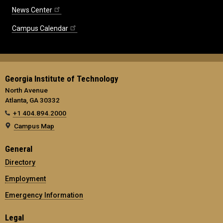
News Center
Campus Calendar
Georgia Institute of Technology
North Avenue
Atlanta, GA 30332
+1 404.894.2000
Campus Map
General
Directory
Employment
Emergency Information
Legal