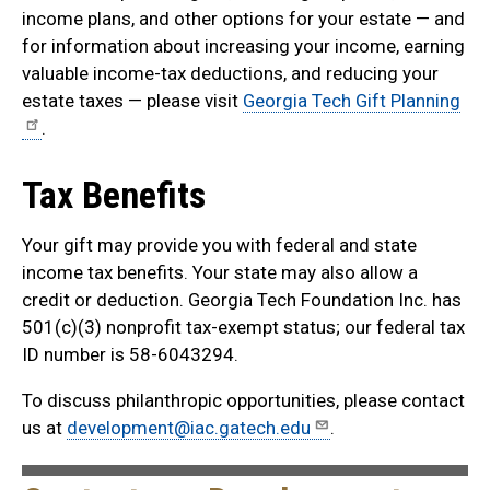
income plans, and other options for your estate — and
for information about increasing your income, earning
valuable income-tax deductions, and reducing your
estate taxes — please visit
Georgia Tech Gift Planning
.
Tax Benefits
Your gift may provide you with federal and state
income tax benefits. Your state may also allow a
credit or deduction. Georgia Tech Foundation Inc. has
501(c)(3) nonprofit tax-exempt status; our federal tax
ID number is 58-6043294.
To discuss philanthropic opportunities, please contact
us at
development@iac.gatech.edu
.