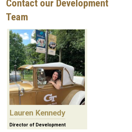
Contact our Development
Team
Lauren Kennedy
Director of Development