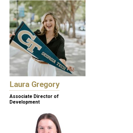
Laura Gregory
Associate Director of
Development