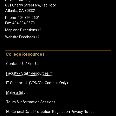
631 Cherry Street NW, 1st Floor
Atlanta, GA 30332
Phone: 404.894.2601
Fax: 404.894.8573
Map and Directions
Website Feedback
College Resources
Contact Us / Find Us
Faculty / Staff Resources
IT Support
(VPN/On-Campus Only)
Make a Gift
Tours & Information Sessions
EU General Data Protection Regulation Privacy Notice