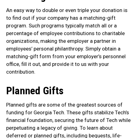
An easy way to double or even triple your donation is
to find out if your company has a matching-gift
program. Such programs typically match all or a
percentage of employee contributions to charitable
organizations, making the employer a partner in
employees’ personal philanthropy. Simply obtain a
matching-gift form from your employer’s personnel
office, fill it out, and provide it to us with your
contribution.
Planned Gifts
Planned gifts are some of the greatest sources of
funding for Georgia Tech. These gifts stabilize Tech’s
financial foundation, securing the future of Tech while
perpetuating a legacy of giving. To learn about
deferred or planned gifts, including bequests, life-