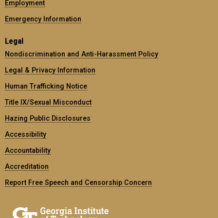
Employment
Emergency Information
Legal
Nondiscrimination and Anti-Harassment Policy
Legal & Privacy Information
Human Trafficking Notice
Title IX/Sexual Misconduct
Hazing Public Disclosures
Accessibility
Accountability
Accreditation
Report Free Speech and Censorship Concern