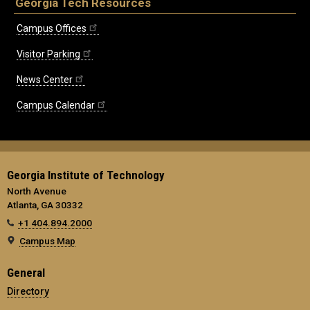
Georgia Tech Resources
Campus Offices
Visitor Parking
News Center
Campus Calendar
Georgia Institute of Technology
North Avenue
Atlanta, GA 30332
+1 404.894.2000
Campus Map
General
Directory