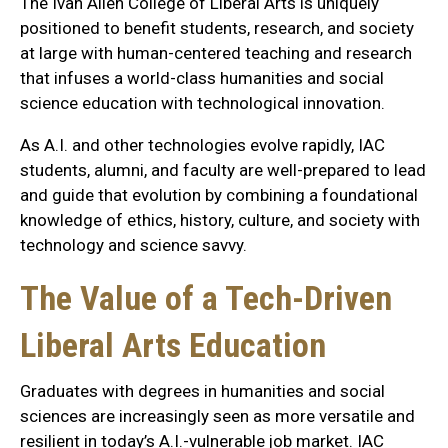
The Ivan Allen College of Liberal Arts is uniquely
positioned to benefit students, research, and society
at large with human-centered teaching and research
that infuses a world-class humanities and social
science education with technological innovation.
As A.I. and other technologies evolve rapidly, IAC
students, alumni, and faculty are well-prepared to lead
and guide that evolution by combining a foundational
knowledge of ethics, history, culture, and society with
technology and science savvy.
The Value of a Tech-Driven
Liberal Arts Education
Graduates with degrees in humanities and social
sciences are increasingly seen as more versatile and
resilient in today’s A.I.-vulnerable job market. IAC