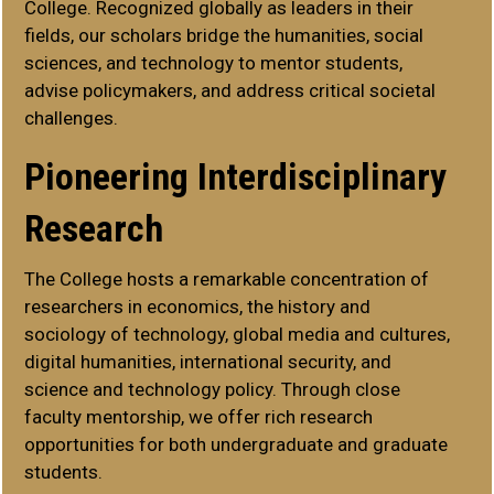
College. Recognized globally as leaders in their
fields, our scholars bridge the humanities, social
sciences, and technology to mentor students,
advise policymakers, and address critical societal
challenges.
Pioneering Interdisciplinary
Research
The College hosts a remarkable concentration of
researchers in economics, the history and
sociology of technology, global media and cultures,
digital humanities, international security, and
science and technology policy. Through close
faculty mentorship, we offer rich research
opportunities for both undergraduate and graduate
students.