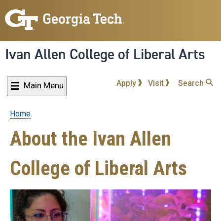
Skip
to
main
content
Ivan Allen College of Liberal Arts
Apply
Visit
Search
Main Menu
Home
Breadcrumb
About the Ivan Allen
College of Liberal Arts