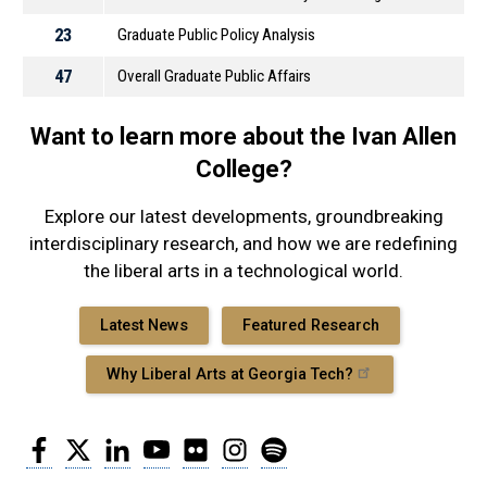
23
Graduate Public Policy Analysis
47
Overall Graduate Public Affairs
Want to learn more about the Ivan Allen
College?
Explore our latest developments, groundbreaking
interdisciplinary research, and how we are redefining
the liberal arts in a technological world.
Latest News
Featured Research
Why Liberal Arts at Georgia Tech?
Facebook
Twitter
LinkedIn
YouTube
Flickr
Instagram
Spotify