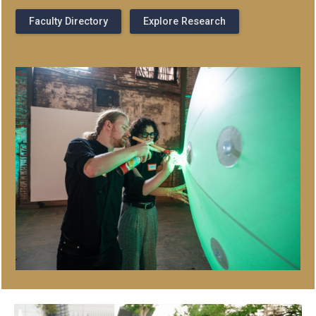
Faculty Directory
Explore Research