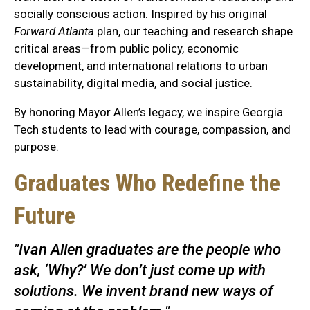
socially conscious action. Inspired by his original
Forward Atlanta
plan, our teaching and research shape
critical areas—from public policy, economic
development, and international relations to urban
sustainability, digital media, and social justice.
By honoring Mayor Allen’s legacy, we inspire Georgia
Tech students to lead with courage, compassion, and
purpose.
Graduates Who Redefine the
Future
"Ivan Allen graduates are the people who
ask, ‘Why?’ We don’t just come up with
solutions. We invent brand new ways of