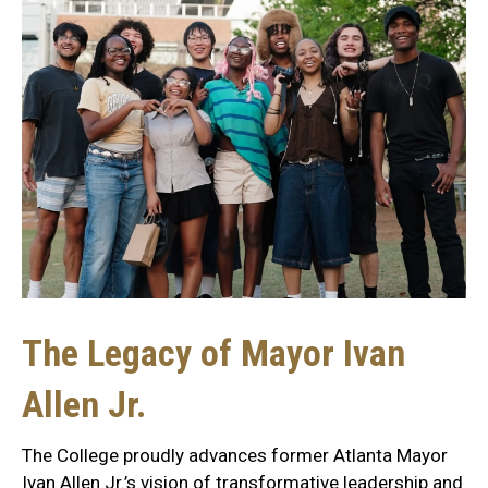
The Legacy of Mayor Ivan
Allen Jr.
The College proudly advances former Atlanta Mayor
Ivan Allen Jr.’s vision of transformative leadership and