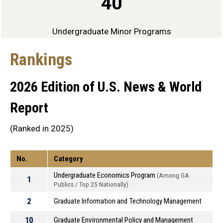
40
Undergraduate Minor Programs
Rankings
2026 Edition of U.S. News & World
Report
(Ranked in 2025)
No.
Category
Undergraduate Economics Program
(Among GA
1
Publics / Top 25 Nationally)
2
Graduate Information and Technology Management
10
Graduate Environmental Policy and Management