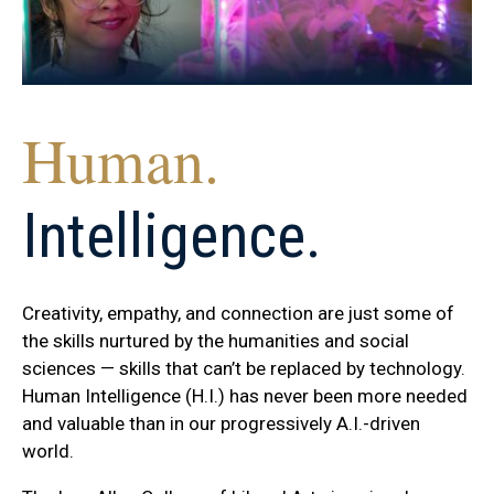
Human.
Intelligence.
Creativity, empathy, and connection are just some of
the skills nurtured by the humanities and social
sciences — skills that can’t be replaced by technology.
Human Intelligence (H.I.) has never been more needed
and valuable than in our progressively A.I.-driven
world.