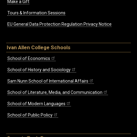
Make a Gift
Tours & Information Sessions
EU General Data Protection Regulation Privacy Notice
Ivan Allen College Schools
School of Economics
School of History and Sociology
Sam Nunn School of International Affairs
School of Literature, Media, and Communication
School of Modern Languages
School of Public Policy