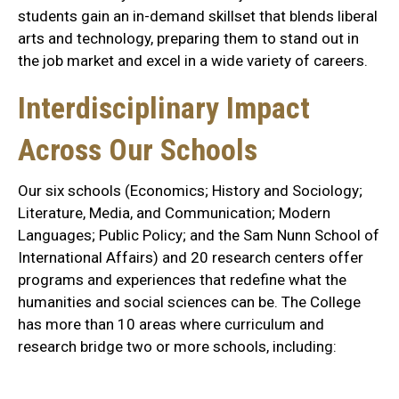
students gain an in-demand skillset that blends liberal
arts and technology, preparing them to stand out in
the job market and excel in a wide variety of careers.
Interdisciplinary Impact
Across Our Schools
Our six schools (Economics; History and Sociology;
Literature, Media, and Communication; Modern
Languages; Public Policy; and the Sam Nunn School of
International Affairs) and 20 research centers offer
programs and experiences that redefine what the
humanities and social sciences can be. The College
has more than 10 areas where curriculum and
research bridge two or more schools, including: