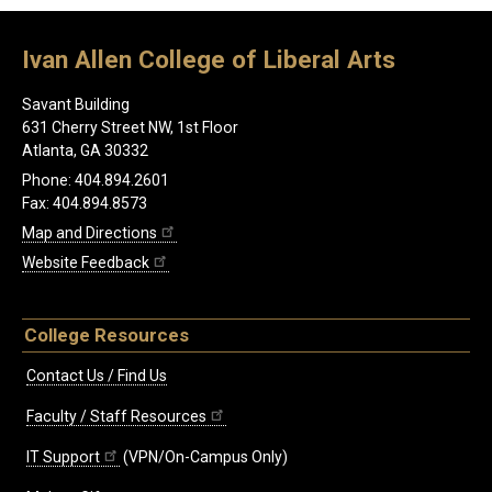
Ivan Allen College of Liberal Arts
Savant Building
631 Cherry Street NW, 1st Floor
Atlanta, GA 30332
Phone: 404.894.2601
Fax: 404.894.8573
Map and Directions
Website Feedback
College Resources
Contact Us / Find Us
Faculty / Staff Resources
IT Support
(VPN/On-Campus Only)