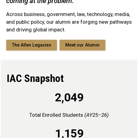
coming at the problem."
Across business, government, law, technology, media,
and public policy, our alumni are forging new pathways
and driving global impact.
The Allen Legacies
Meet our Alumni
IAC Snapshot
2,049
Total Enrolled Students
(AY25–26)
1,159