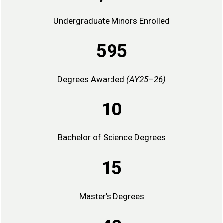
Undergraduate Minors Enrolled
595
Degrees Awarded
(AY25–26)
10
Bachelor of Science Degrees
15
Master's Degrees