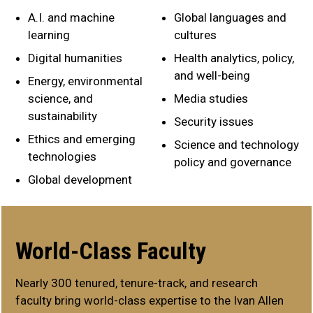
A.I. and machine
Global languages and
learning
cultures
Digital humanities
Health analytics, policy,
and well-being
Energy, environmental
science, and
Media studies
sustainability
Security issues
Ethics and emerging
Science and technology
technologies
policy and governance
Global development
World-Class Faculty
Nearly 300 tenured, tenure-track, and research
faculty bring world-class expertise to the Ivan Allen