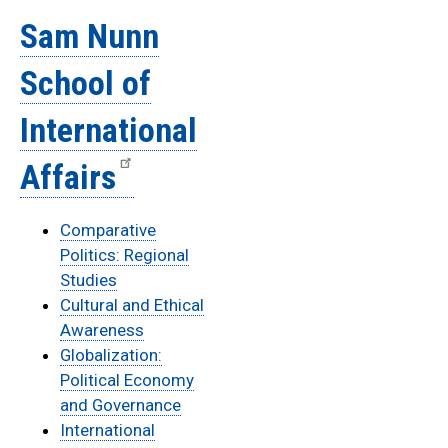
Sam Nunn
School of
International
Affairs
Comparative
Politics: Regional
Studies
Cultural and Ethical
Awareness
Globalization:
Political Economy
and Governance
International