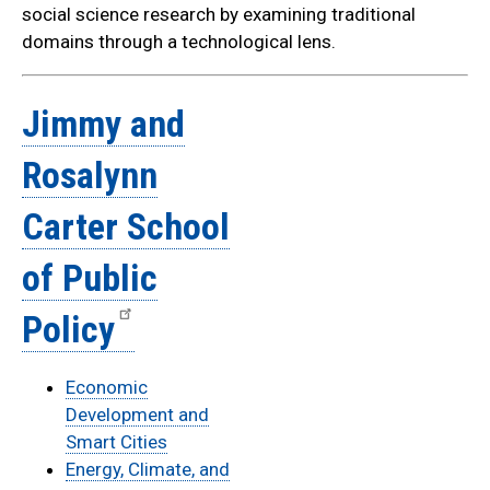
social science research by examining traditional
domains through a technological lens.
Jimmy and
Rosalynn
Carter School
of Public
Policy
Economic
Development and
Smart Cities
Energy, Climate, and