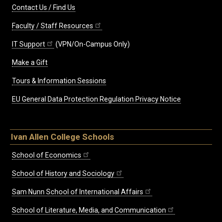
Contact Us / Find Us
Faculty / Staff Resources
IT Support
(VPN/On-Campus Only)
Make a Gift
Tours & Information Sessions
EU General Data Protection Regulation Privacy Notice
Ivan Allen College Schools
School of Economics
School of History and Sociology
Sam Nunn School of International Affairs
School of Literature, Media, and Communication