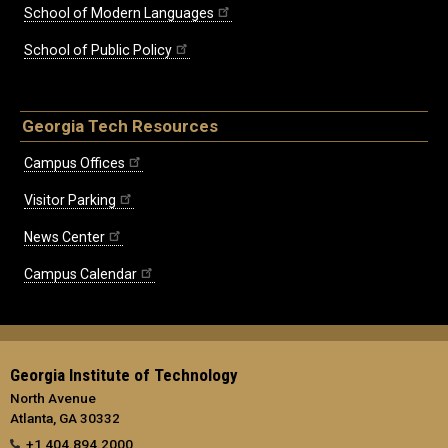
School of Modern Languages
School of Public Policy
Georgia Tech Resources
Campus Offices
Visitor Parking
News Center
Campus Calendar
Georgia Institute of Technology
North Avenue
Atlanta, GA 30332
+1 404.894.2000