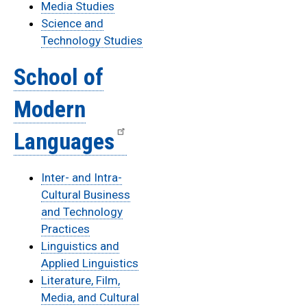
Media Studies
Science and
Technology Studies
School of
Modern
Languages
Inter- and Intra-
Cultural Business
and Technology
Practices
Linguistics and
Applied Linguistics
Literature, Film,
Media, and Cultural