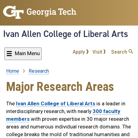
Skip
to
main
content
Ivan Allen College of Liberal Arts
Apply
Visit
Search
Main Menu
Home
Research
Breadcrumb
Major Research Areas
The
Ivan Allen College of Liberal Arts
is a leader in
interdisciplinary research, with nearly
300 faculty
members
with proven expertise in 30 major research
areas and numerous individual research domains. The
college breaks the mold of traditional humanities and