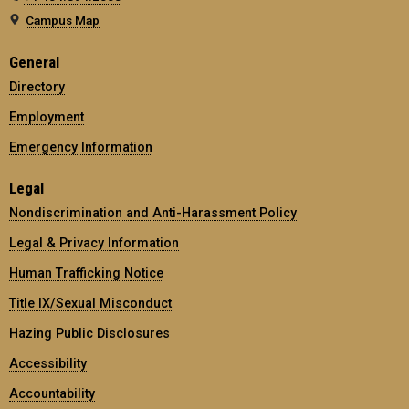
Campus Map
General
Directory
Employment
Emergency Information
Legal
Nondiscrimination and Anti-Harassment Policy
Legal & Privacy Information
Human Trafficking Notice
Title IX/Sexual Misconduct
Hazing Public Disclosures
Accessibility
Accountability