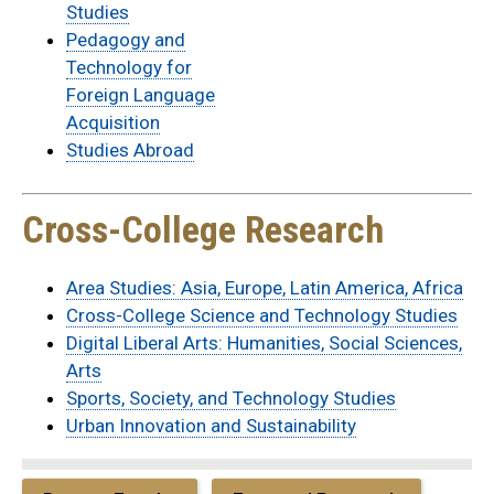
Studies
Pedagogy and
Technology for
Foreign Language
Acquisition
Studies Abroad
Cross-College Research
Area Studies: Asia, Europe, Latin America, Africa
Cross-College Science and Technology Studies
Digital Liberal Arts: Humanities, Social Sciences,
Arts
Sports, Society, and Technology Studies
Urban Innovation and Sustainability