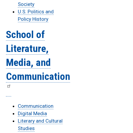
Society
U.S. Politics and
Policy History
School of
Literature,
Media, and
Communication
Communication
Digital Media
Literary and Cultural
Studies