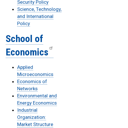
Security Policy
Science, Technology,
and International
Policy
School of
Economics
Applied
Microeconomics
Economics of
Networks
Environmental and
Energy Economics
Industrial
Organization:
Market Structure