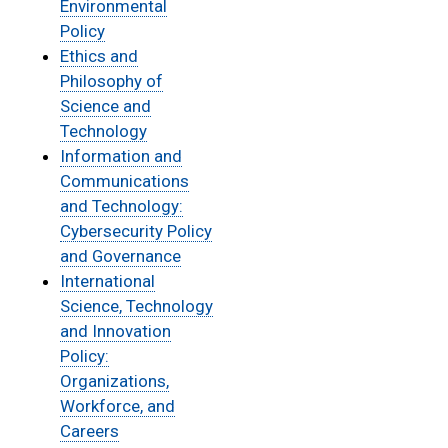
Environmental
Policy
Ethics and
Philosophy of
Science and
Technology
Information and
Communications
and Technology:
Cybersecurity Policy
and Governance
International
Science, Technology
and Innovation
Policy:
Organizations,
Workforce, and
Careers