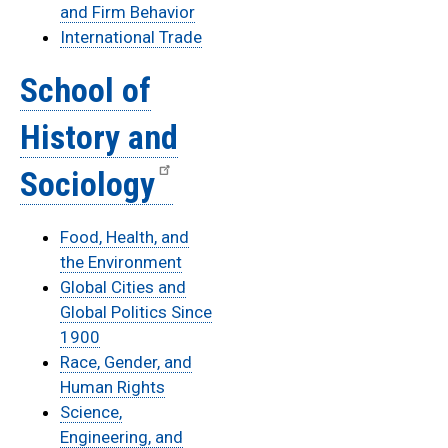
and Firm Behavior
International Trade
School of
History and
Sociology
Food, Health, and
the Environment
Global Cities and
Global Politics Since
1900
Race, Gender, and
Human Rights
Science,
Engineering, and