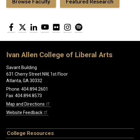
Browse Faculty
Featured Research
Facebook
Twitter
LinkedIn
YouTube
Flickr
Instagram
Spotify
Ivan Allen College of Liberal Arts
Savant Building
631 Cherry Street NW, 1st Floor
Atlanta, GA 30332
Phone: 404.894.2601
Fax: 404.894.8573
Map and Directions
Website Feedback
College Resources