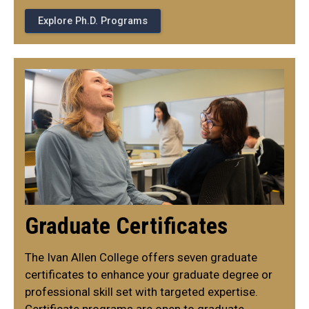
Explore Ph.D. Programs
Graduate Certificates
The Ivan Allen College offers seven graduate
certificates to enhance your graduate degree or
professional skill set with targeted expertise.