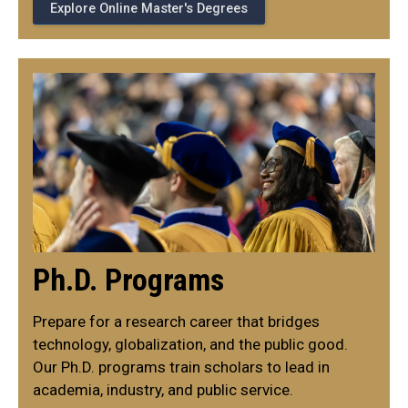
Explore Online Master's Degrees
Ph.D. Programs
Prepare for a research career that bridges
technology, globalization, and the public good.
Our Ph.D. programs train scholars to lead in
academia, industry, and public service.