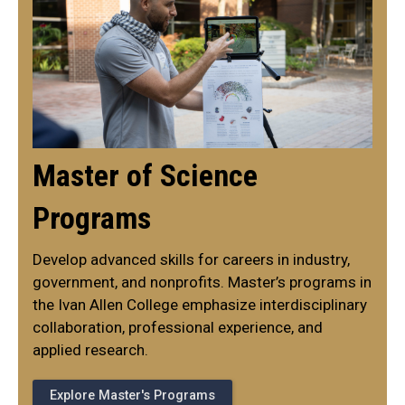
Master of Science
Programs
Develop advanced skills for careers in industry,
government, and nonprofits. Master’s programs in
the Ivan Allen College emphasize interdisciplinary
collaboration, professional experience, and
applied research.
Explore Master's Programs