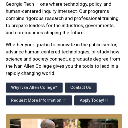
Georgia Tech — one where technology, policy, and
human-centered inquiry intersect. Our programs
combine rigorous research and professional training
to prepare leaders for the industries, governments,
and communities shaping the future.
Whether your goal is to innovate in the public sector,
advance human-centered technologies, or study how
science and society connect, a graduate degree from
the Ivan Allen College gives you the tools to lead in a
rapidly changing world.
Why Ivan Allen College?
Contact Us
Request More Information
Apply Today!
Programs