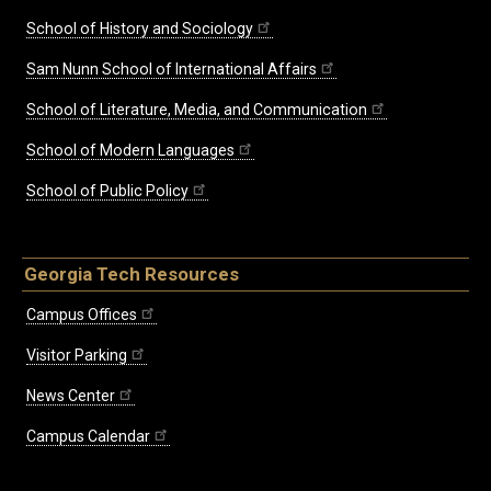
School of History and Sociology
Sam Nunn School of International Affairs
School of Literature, Media, and Communication
School of Modern Languages
School of Public Policy
Georgia Tech Resources
Campus Offices
Visitor Parking
News Center
Campus Calendar