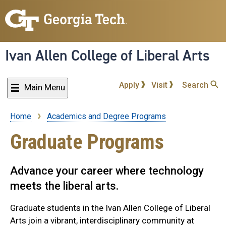
Skip
to
main
content
Ivan Allen College of Liberal Arts
Apply
Visit
Search
Main Menu
Home
Academics and Degree Programs
Breadcrumb
Graduate Programs
Advance your career where technology
meets the liberal arts.
Graduate students in the Ivan Allen College of Liberal
Arts join a vibrant, interdisciplinary community at