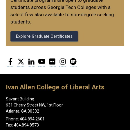
Certificate programs are open to graduate
students across Georgia Tech Colleges with a
select few also available to non-degree seeking
students.
Explore Graduate Certificates
Facebook
Twitter
LinkedIn
YouTube
Flickr
Instagram
Spotify
Ivan Allen College of Liberal Arts
Savant Building
631 Cherry Street NW, 1st Floor
Atlanta, GA 30332
Phone: 404.894.2601
Fax: 404.894.8573