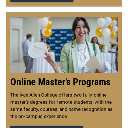
Online Master's Programs
The Ivan Allen College offers two fully-online
master's degrees for remote students, with the
same faculty, courses, and name recognition as
the on-campus experience.