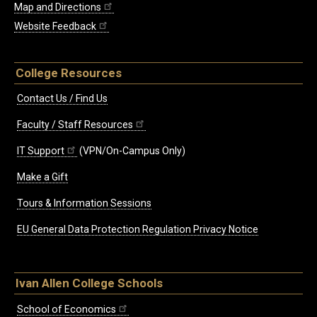
Map and Directions
Website Feedback
College Resources
Contact Us / Find Us
Faculty / Staff Resources
IT Support
(VPN/On-Campus Only)
Make a Gift
Tours & Information Sessions
EU General Data Protection Regulation Privacy Notice
Ivan Allen College Schools
School of Economics