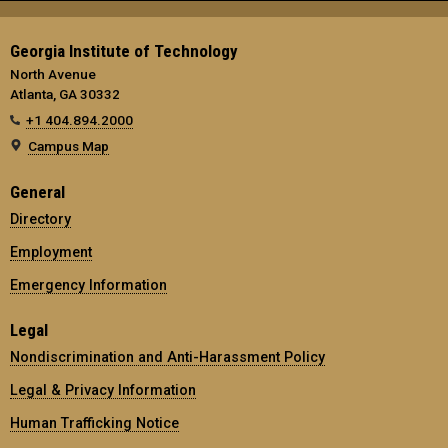
Georgia Institute of Technology
North Avenue
Atlanta, GA 30332
+1 404.894.2000
Campus Map
General
Directory
Employment
Emergency Information
Legal
Nondiscrimination and Anti-Harassment Policy
Legal & Privacy Information
Human Trafficking Notice