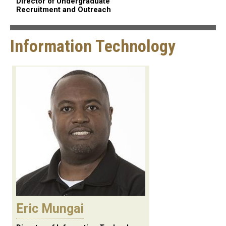
Director of Undergraduate
Recruitment and Outreach
Information Technology
Eric Mungai