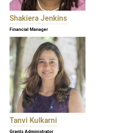
Shakiera Jenkins
Financial Manager
Tanvi Kulkarni
Grants Administrator