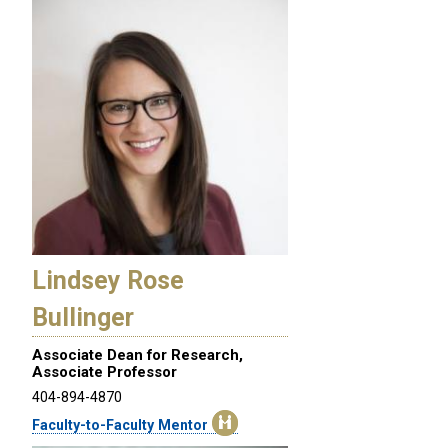
Lindsey Rose
Bullinger
Associate Dean for Research,
Associate Professor
404-894-4870
Faculty-to-Faculty Mentor