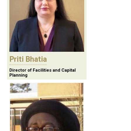
Priti Bhatia
Director of Facilities and Capital
Planning