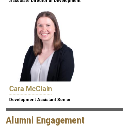
Associate Director of Development
Cara McClain
Development Assistant Senior
Alumni Engagement