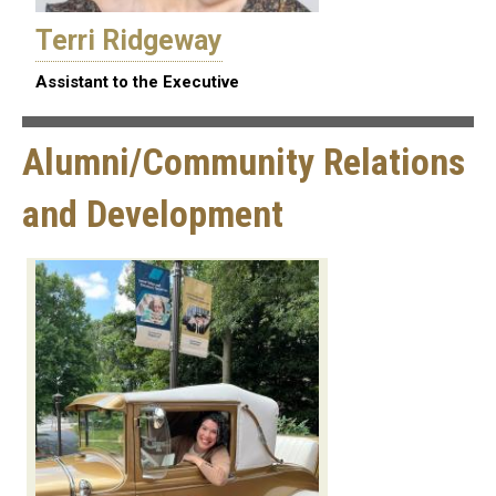
Terri Ridgeway
Assistant to the Executive
Alumni/Community Relations
and Development