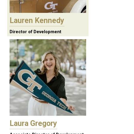
Lauren Kennedy
Director of Development
Laura Gregory