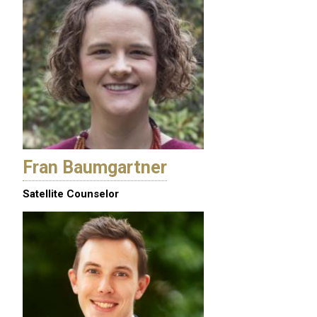
Fran Baumgartner
Satellite Counselor