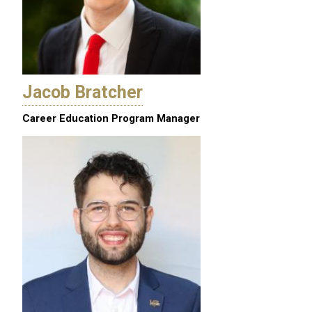
Jacob Bratcher
Career Education Program Manager