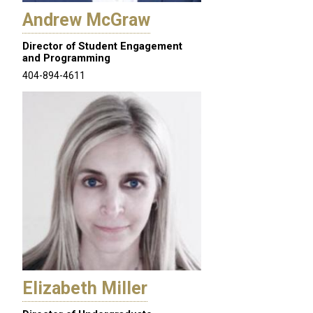
Andrew McGraw
Director of Student Engagement
and Programming
404-894-4611
Elizabeth Miller