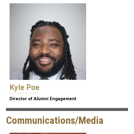
Kyle Poe
Director of Alumni Engagement
Communications/Media