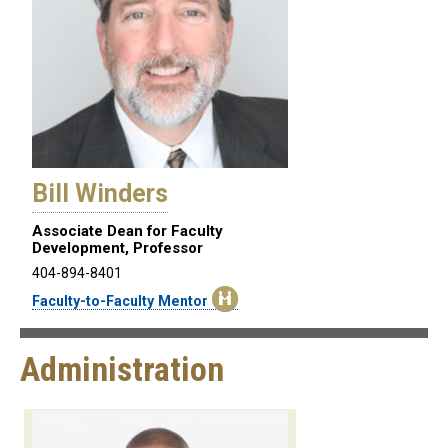
Bill Winders
Associate Dean for Faculty
Development, Professor
404-894-8401
Faculty-to-Faculty Mentor
Administration