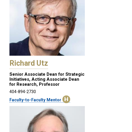
Richard Utz
Senior Associate Dean for Strategic
Initiatives, Acting Associate Dean
for Research, Professor
404-894-2730
Faculty-to-Faculty Mentor