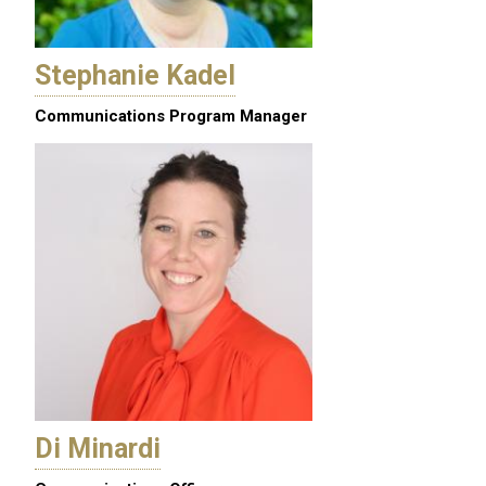
Stephanie Kadel
Communications Program Manager
Di Minardi