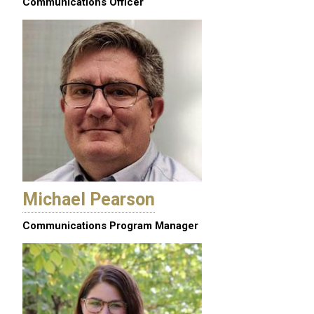
Communications Officer
Michael Pearson
Communications Program Manager