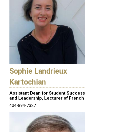
Sophie Landrieux
Kartochian
Assistant Dean for Student Success
and Leadership, Lecturer of French
404-894-7327