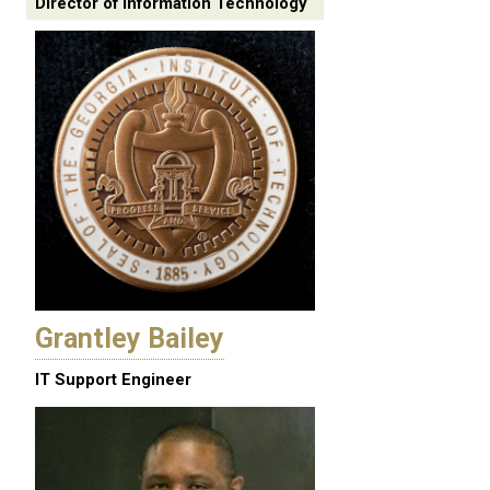
Director of Information Technology
Grantley Bailey
IT Support Engineer