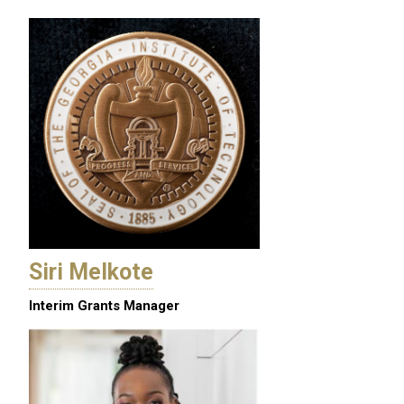
Siri Melkote
Interim Grants Manager