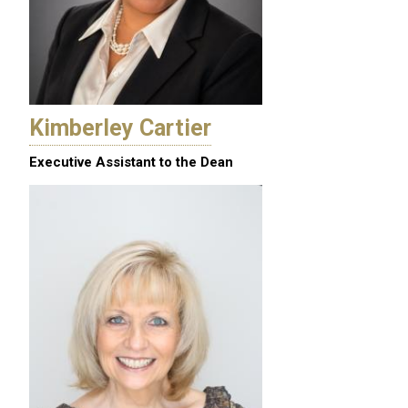
Kimberley Cartier
Executive Assistant to the Dean