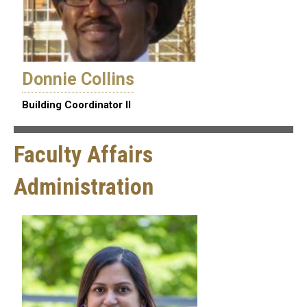
Donnie Collins
Building Coordinator II
Faculty Affairs
Administration