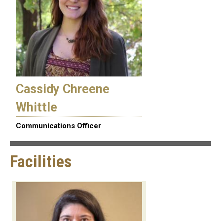
Cassidy Chreene
Whittle
Communications Officer
Facilities