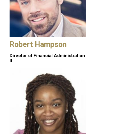
Robert Hampson
Director of Financial Administration
II