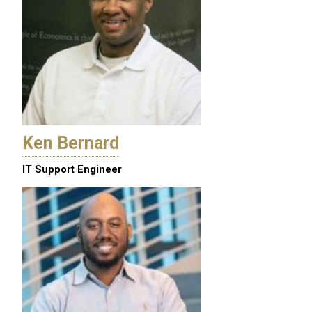
Ken Bernard
IT Support Engineer