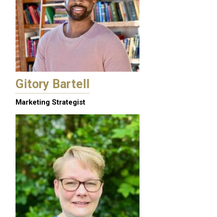
Gitory Bartell
Marketing Strategist