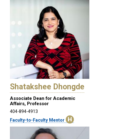
Shatakshee Dhongde
Associate Dean for Academic
Affairs, Professor
404-894-4913
Faculty-to-Faculty Mentor