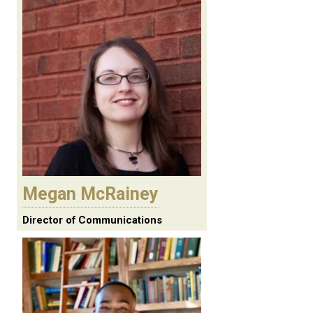
Megan McRainey
Director of Communications