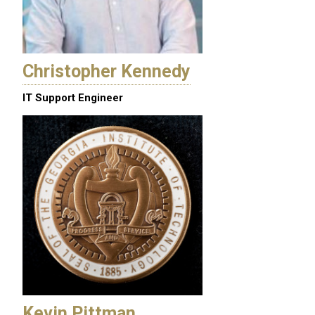
Christopher Kennedy
IT Support Engineer
Kevin Pittman