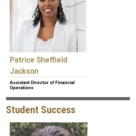
Patrice Sheffield
Jackson
Assistant Director of Financial
Operations
Student Success