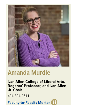
Amanda Murdie
Ivan Allen College of Liberal Arts,
Regents’ Professor, and Ivan Allen
Jr. Chair
404-894-0511
Faculty-to-Faculty Mentor