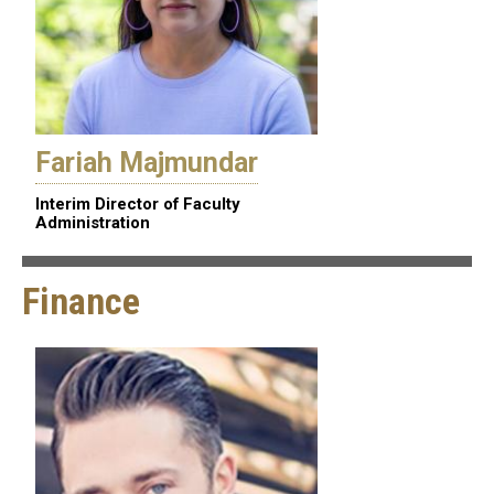
Fariah Majmundar
Interim Director of Faculty
Administration
Finance