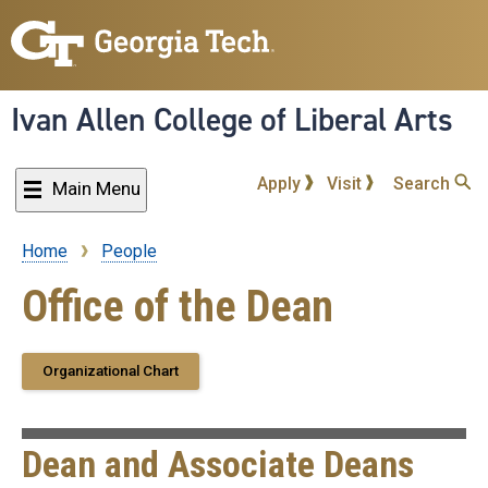
Skip
to
main
content
Ivan Allen College of Liberal Arts
Apply
Visit
Search
Main Menu
Home
People
Breadcrumb
Office of the Dean
Organizational Chart
Dean and Associate Deans