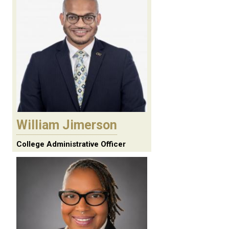
William Jimerson
College Administrative Officer