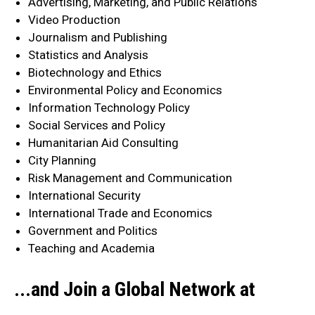
Advertising, Marketing, and Public Relations
Video Production
Journalism and Publishing
Statistics and Analysis
Biotechnology and Ethics
Environmental Policy and Economics
Information Technology Policy
Social Services and Policy
Humanitarian Aid Consulting
City Planning
Risk Management and Communication
International Security
International Trade and Economics
Government and Politics
Teaching and Academia
...and Join a Global Network at