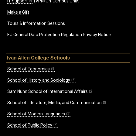
IT Support
(VPN/On-Campus Only)
Make a Gift
Tours & Information Sessions
EU General Data Protection Regulation Privacy Notice
Ivan Allen College Schools
School of Economics
School of History and Sociology
Sam Nunn School of International Affairs
School of Literature, Media, and Communication
School of Modern Languages
School of Public Policy