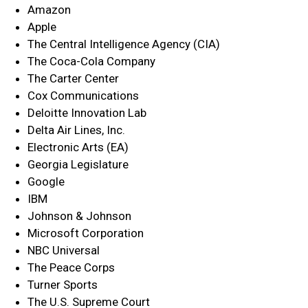
Amazon
Apple
The Central Intelligence Agency (CIA)
The Coca-Cola Company
The Carter Center
Cox Communications
Deloitte Innovation Lab
Delta Air Lines, Inc.
Electronic Arts (EA)
Georgia Legislature
Google
IBM
Johnson & Johnson
Microsoft Corporation
NBC Universal
The Peace Corps
Turner Sports
The U.S. Supreme Court