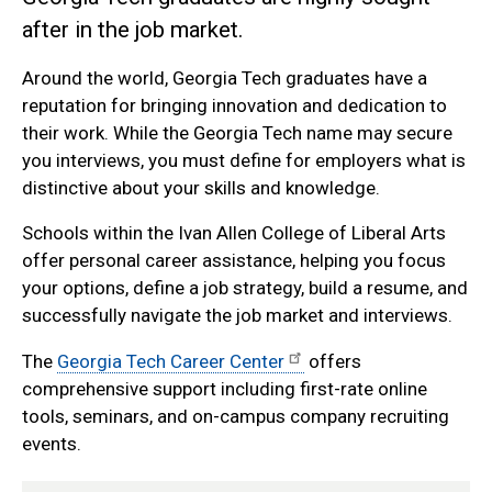
after in the job market.
Around the world, Georgia Tech graduates have a
reputation for bringing innovation and dedication to
their work. While the Georgia Tech name may secure
you interviews, you must define for employers what is
distinctive about your skills and knowledge.
Schools within the Ivan Allen College of Liberal Arts
offer personal career assistance, helping you focus
your options, define a job strategy, build a resume, and
successfully navigate the job market and interviews.
The
Georgia Tech Career Center
offers
comprehensive support including first-rate online
tools, seminars, and on-campus company recruiting
events.