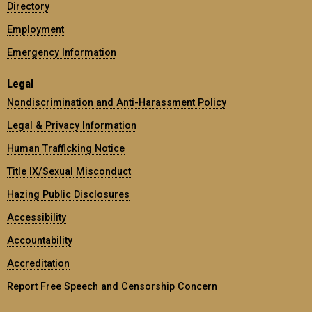
Directory
Employment
Emergency Information
Legal
Nondiscrimination and Anti-Harassment Policy
Legal & Privacy Information
Human Trafficking Notice
Title IX/Sexual Misconduct
Hazing Public Disclosures
Accessibility
Accountability
Accreditation
Report Free Speech and Censorship Concern