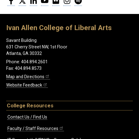
Ivan Allen College of Liberal Arts
Savant Building
631 Cherry Street NW, 1st Floor
Atlanta, GA 30332
Phone: 404.894.2601
Fax: 404.894.8573
Map and Directions
Website Feedback
College Resources
Contact Us / Find Us
Faculty / Staff Resources