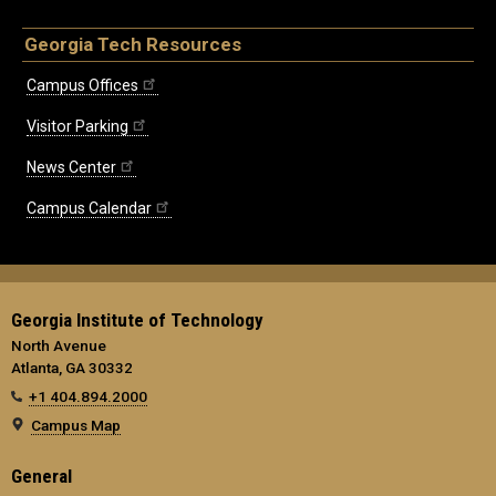
Georgia Tech Resources
Campus Offices
Visitor Parking
News Center
Campus Calendar
Georgia Institute of Technology
North Avenue
Atlanta, GA 30332
+1 404.894.2000
Campus Map
General