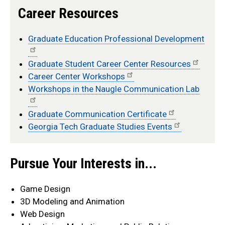
Career Resources
Graduate Education Professional Development
Graduate Student Career Center Resources
Career Center Workshops
Workshops in the Naugle Communication Lab
Graduate Communication Certificate
Georgia Tech Graduate Studies Events
info
Pursue Your Interests in...
Game Design
3D Modeling and Animation
Web Design