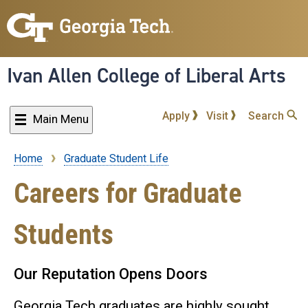
Skip
to
main
content
Ivan Allen College of Liberal Arts
Apply
Visit
Search
Main Menu
Home
Graduate Student Life
Breadcrumb
Careers for Graduate
Students
Our Reputation Opens Doors
Georgia Tech graduates are highly sought