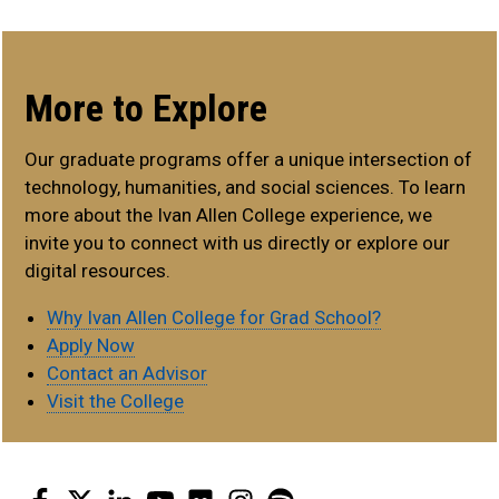
More to Explore
Our graduate programs offer a unique intersection of
technology, humanities, and social sciences. To learn
more about the Ivan Allen College experience, we
invite you to connect with us directly or explore our
digital resources.
Why Ivan Allen College for Grad School?
Apply Now
Contact an Advisor
Visit the College
Facebook
Twitter
LinkedIn
YouTube
Flickr
Instagram
Spotify