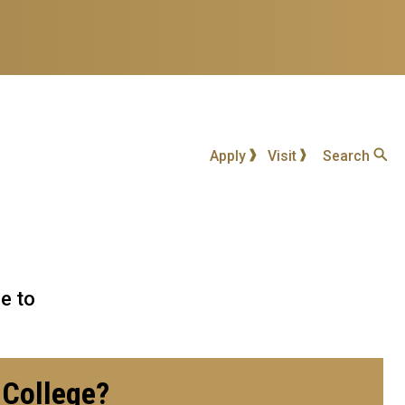
Apply
Visit
Search
e to
e College?