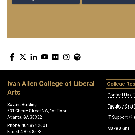
Facebook
Twitter
LinkedIn
YouTube
Flickr
Instagram
Spotify
Ivan Allen College of Liberal
College Re
Arts
Contact Us / F
Savant Building
Faculty / Sta
631 Cherry Street NW, 1st Floor
IT Support
Atlanta, GA 30332
Phone: 404.894.2601
Make a Gift
Fax: 404.894.8573