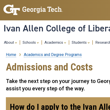
Ivan Allen College of Liber
About
Schools
Academics
Students
Resear
Home
Academics and Degree Programs
Breadcrumb
Admissions and Costs
Take the next step on your journey to Georg
assist you every step of the way.
Information
How do I apply to the Ivan Al