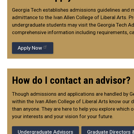
Georgia Tech establishes admissions guidelines and 
admittance to the Ivan Allen College of Liberal Arts. 
undergraduate students may visit the Georgia Tech A
comprehensive information including requirements, ca
Apply Now
How do I contact an advisor?
Though admissions and applications are handled by Ge
within the Ivan Allen College of Liberal Arts know our
than anyone. They are here to help you explore which o
your interests and your vision for your future.
Undergraduate Advisors
Graduate Directors 