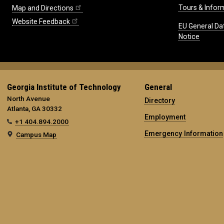
Tours & Infor
Map and Directions
Website Feedback
EU General Da
Notice
Georgia Institute of Technology
General
North Avenue
Directory
Atlanta, GA 30332
Employment
+1 404.894.2000
Emergency Information
Campus Map