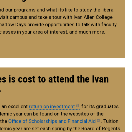
 our programs and what its like to study the liberal
 visit campus and take a tour with Ivan Allen College
hadow Days provide opportunities to talk with faculty
classes in your area of interest, and much more.
 is cost to attend the Ivan
?
 an excellent
return on investment
for its graduates.
demic year can be found on the websites of the
 the
Office of Scholarships and Financial Aid
. Tuition
demic year are set each spring by the Board of Regents