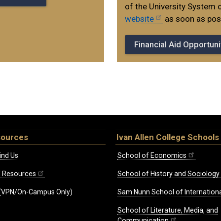
of the University System 
website
as soon as poss
Financial Aid Opportuni
sources
Ivan Allen College Schools
ind Us
School of Economics
ff Resources
School of History and Sociology
(VPN/On-Campus Only)
Sam Nunn School of Internationa
School of Literature, Media, and
Communication