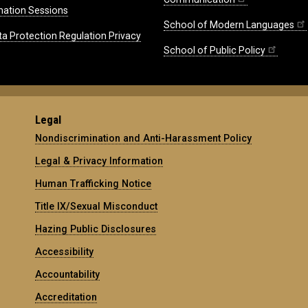
mation Sessions
School of Modern Languages
ta Protection Regulation Privacy
School of Public Policy
Legal
Nondiscrimination and Anti-Harassment Policy
Legal & Privacy Information
Human Trafficking Notice
Title IX/Sexual Misconduct
Hazing Public Disclosures
Accessibility
Accountability
Accreditation