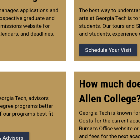
manages applications and
The best way to understand
Prospective graduate and
arts at Georgia Tech is to
dmissions website for
students. Our tours and S
lendars, and deadlines.
and students, experience 
Schedule Your Visit
How much does
Allen College
orgia Tech, advisors
 degree programs better
Georgia Tech is known for
f our programs best fit
Costs for the current aca
Bursar’s Office website or
and fees for the next aca
& Advisors