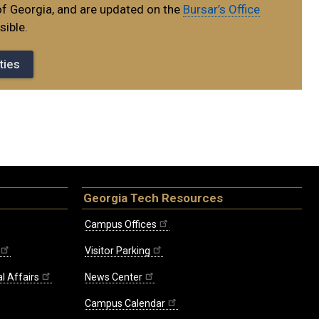
of Georgia, and are updated on the
Bursar’s Office
ible.
ties
Georgia Tech Resources
Campus Offices
Visitor Parking
l Affairs
News Center
Campus Calendar