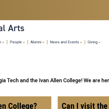
Skip
to
main
content
al Arts
ch
People
Alumni
News and Events
Giving
ia Tech and the Ivan Allen College! We are her
len College?
Can I visit th