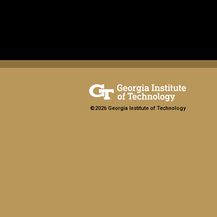
©2026 Georgia Institute of Technology