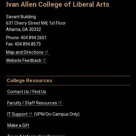
Ivan Allen College of Liberal Arts
Savant Building
631 Cherry Street NW, 1st Floor
Atlanta, GA 30332
Phone: 404.894.2601
Fax: 404.894.8573
Map and Directions
Website Feedback
College Resources
Contact Us / Find Us
Faculty / Staff Resources
IT Support
(VPN/On-Campus Only)
Make a Gift