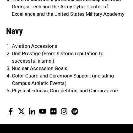
Georgia Tech and the Army Cyber Center of
Excellence and the United States Military Academy
Navy
Aviation Accessions
Unit Prestige (From historic reputation to
successful alumni)
Nuclear Accession Goals
Color Guard and Ceremony Support (including
Campus Athletic Events)
Physical Fitness, Competition, and Camaraderie
Facebook
Twitter
LinkedIn
YouTube
Flickr
Instagram
Spotify