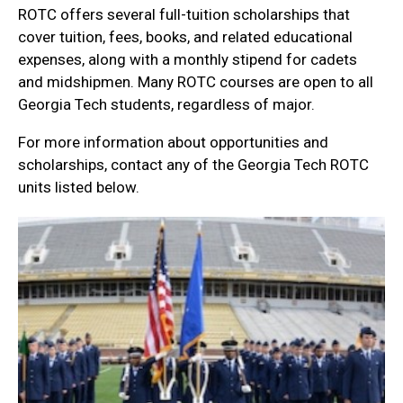
ROTC offers several full-tuition scholarships that
cover tuition, fees, books, and related educational
expenses, along with a monthly stipend for cadets
and midshipmen. Many ROTC courses are open to all
Georgia Tech students, regardless of major.
For more information about opportunities and
scholarships, contact any of the Georgia Tech ROTC
units listed below.
units