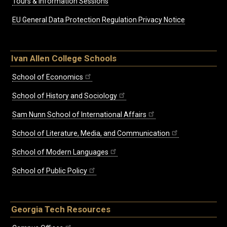
Tours & Information Sessions
EU General Data Protection Regulation Privacy Notice
Ivan Allen College Schools
School of Economics
School of History and Sociology
Sam Nunn School of International Affairs
School of Literature, Media, and Communication
School of Modern Languages
School of Public Policy
Georgia Tech Resources