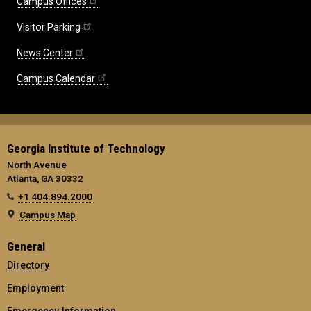
Campus Offices
Visitor Parking
News Center
Campus Calendar
Georgia Institute of Technology
North Avenue
Atlanta, GA 30332
+1 404.894.2000
Campus Map
General
Directory
Employment
Emergency Information