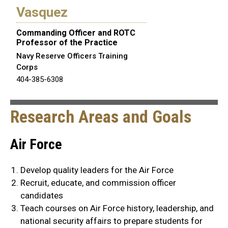
Vasquez
Commanding Officer and ROTC
Professor of the Practice
Navy Reserve Officers Training
Corps
404-385-6308
Research Areas and Goals
Air Force
Develop quality leaders for the Air Force
Recruit, educate, and commission officer
candidates
Teach courses on Air Force history, leadership, and
national security affairs to prepare students for