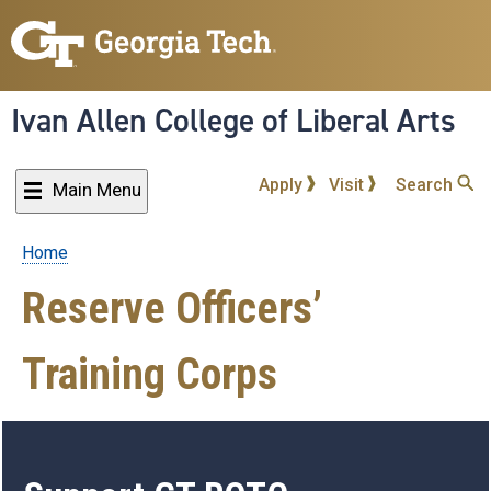
Skip
to
main
content
Ivan Allen College of Liberal Arts
Apply
Visit
Search
Main Menu
Home
Breadcrumb
Reserve Officers’
Training Corps