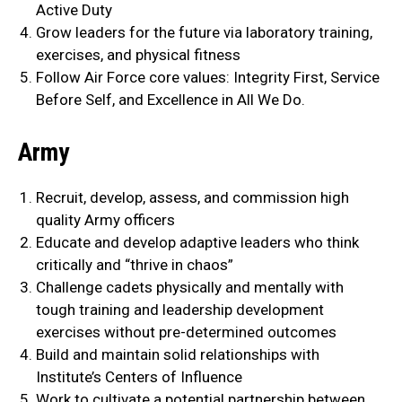
Active Duty
Grow leaders for the future via laboratory training,
exercises, and physical fitness
Follow Air Force core values: Integrity First, Service
Before Self, and Excellence in All We Do.
Army
Recruit, develop, assess, and commission high
quality Army officers
Educate and develop adaptive leaders who think
critically and “thrive in chaos”
Challenge cadets physically and mentally with
tough training and leadership development
exercises without pre-determined outcomes
Build and maintain solid relationships with
Institute’s Centers of Influence
Work to cultivate a potential partnership between