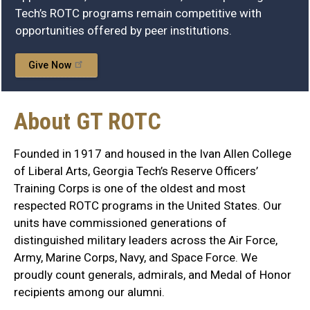
Tech’s ROTC programs remain competitive with
opportunities offered by peer institutions.
Give Now
About GT ROTC
Founded in 1917 and housed in the Ivan Allen College
of Liberal Arts, Georgia Tech’s Reserve Officers’
Training Corps is one of the oldest and most
respected ROTC programs in the United States. Our
units have commissioned generations of
distinguished military leaders across the Air Force,
Army, Marine Corps, Navy, and Space Force. We
proudly count generals, admirals, and Medal of Honor
recipients among our alumni.