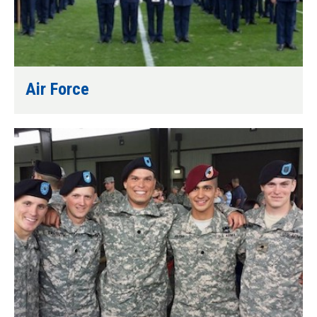
Air Force