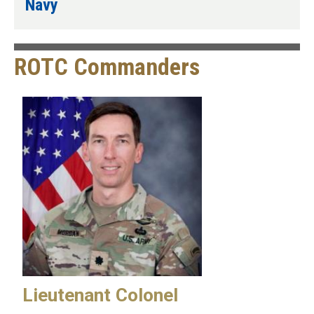
Navy
ROTC Commanders
Lieutenant Colonel