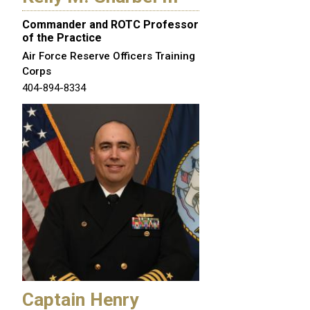
Commander and ROTC Professor
of the Practice
Air Force Reserve Officers Training
Corps
404-894-8334
Captain Henry