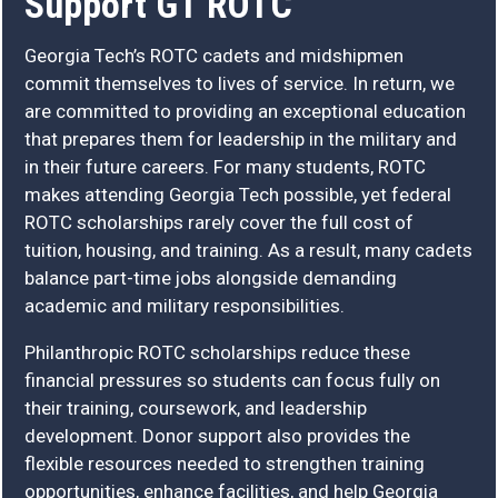
Support GT ROTC
Georgia Tech’s ROTC cadets and midshipmen
commit themselves to lives of service. In return, we
are committed to providing an exceptional education
that prepares them for leadership in the military and
in their future careers. For many students, ROTC
makes attending Georgia Tech possible, yet federal
ROTC scholarships rarely cover the full cost of
tuition, housing, and training. As a result, many cadets
balance part-time jobs alongside demanding
academic and military responsibilities.
Philanthropic ROTC scholarships reduce these
financial pressures so students can focus fully on
their training, coursework, and leadership
development. Donor support also provides the
flexible resources needed to strengthen training
opportunities, enhance facilities, and help Georgia