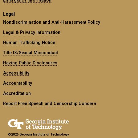
Legal
Nondiscrimination and Anti-Harassment Policy
Legal & Privacy Information
Human Trafficking Notice
Title IX/Sexual Misconduct
Hazing Public Disclosures
Accessibility
Accountability
Accreditation
Report Free Speech and Censorship Concern
©2026 Georgia Institute of Technology