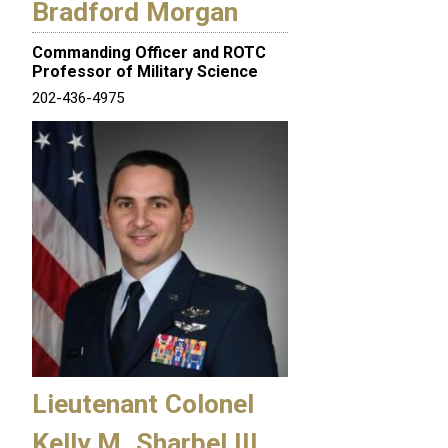
Bradford Morgan
Commanding Officer and ROTC
Professor of Military Science
202-436-4975
Lieutenant Colonel
Kelly M. Sharbel III