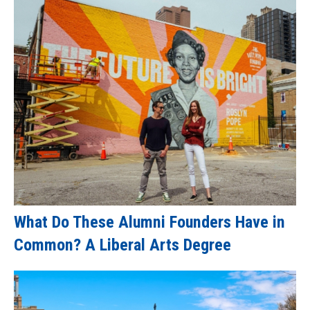
What Do These Alumni Founders Have in
Common? A Liberal Arts Degree