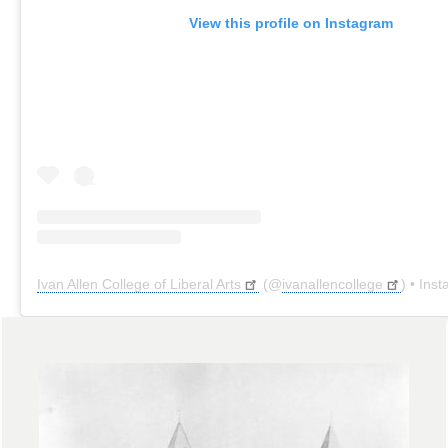
View this profile on Instagram
Ivan Allen College of Liberal Arts
(@
ivanallencollege
) • Instagr