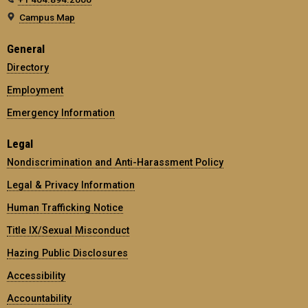
Campus Map
General
Directory
Employment
Emergency Information
Legal
Nondiscrimination and Anti-Harassment Policy
Legal & Privacy Information
Human Trafficking Notice
Title IX/Sexual Misconduct
Hazing Public Disclosures
Accessibility
Accountability