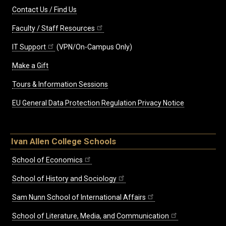
Contact Us / Find Us
Faculty / Staff Resources
IT Support
(VPN/On-Campus Only)
Make a Gift
Tours & Information Sessions
EU General Data Protection Regulation Privacy Notice
Ivan Allen College Schools
School of Economics
School of History and Sociology
Sam Nunn School of International Affairs
School of Literature, Media, and Communication