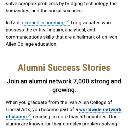
solve complex problems by bridging technology, the
humanities, and the social sciences.
In fact,
demand is booming
for graduates who
possess the critical inquiry, analytical, and
communications skills that are a hallmark of an Ivan
Allen College education.
Alumni Success Stories
Join an alumni network 7,000 strong and
growing.
When you graduate from the Ivan Allen College of
Liberal Arts, you become part of a
worldwide network
of alumni
residing in more than 50 countries. Our
alumni are known for their complex problem-solving