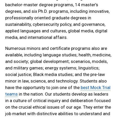
bachelor-master degree programs, 14 master’s
degrees, and six Ph.D. programs, including innovative,
professionally oriented graduate degrees in
sustainability, cybersecurity policy, and governance,
applied languages and cultures, global media, digital
media, and international affairs.
Numerous minors and certificate programs also are
available, including language studies; health, medicine,
and society; global development; scenarios, models,
and military games; energy systems; linguistics;
social justice; Black media studies; and the pre-law
minor in law, science, and technology. Students also
have the opportunity to join one of the
best Mock Trial
teams
in the nation. Our students develop as leaders
in a culture of critical inquiry and deliberation focused
on the crucial ethical issues of our age. They enter the
job market with distinctive abilities to understand and