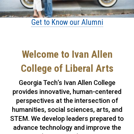
Get to Know our Alumni
Welcome to Ivan Allen
College of Liberal Arts
Georgia Tech’s Ivan Allen College
provides innovative, human-centered
perspectives at the intersection of
humanities, social sciences, arts, and
STEM. We develop leaders prepared to
advance technology and improve the