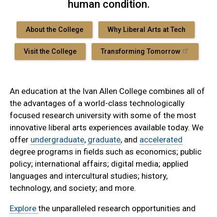
human condition.
About the College
Why Liberal Arts at Tech
Visit the College
Transforming Tomorrow
An education at the Ivan Allen College combines all of
the advantages of a world-class technologically
focused research university with some of the most
innovative liberal arts experiences available today. We
offer
undergraduate
,
graduate
, and
accelerated
degree programs in fields such as economics; public
policy; international affairs; digital media; applied
languages and intercultural studies; history,
technology, and society; and more.
Explore
the unparalleled research opportunities and