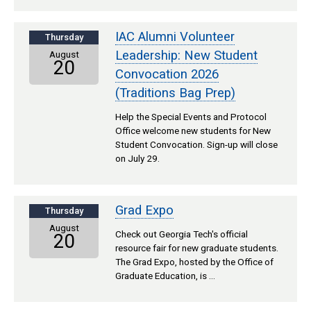
IAC Alumni Volunteer
Thursday
Leadership: New Student
August
20
Convocation 2026
(Traditions Bag Prep)
Help the Special Events and Protocol
Office welcome new students for New
Student Convocation. Sign-up will close
on July 29.
Grad Expo
Thursday
August
Check out Georgia Tech's official
20
resource fair for new graduate students.
The Grad Expo, hosted by the Office of
Graduate Education, is …