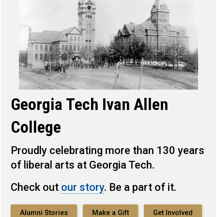
Georgia Tech Ivan Allen
College
Proudly celebrating more than 130 years
of liberal arts at Georgia Tech.
Check out
our story
. Be a part of it.
Alumni Stories
Make a Gift
Get Involved