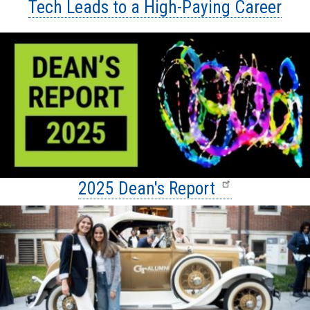
Tech Leads to a High-Paying Career
2025 Dean's Report