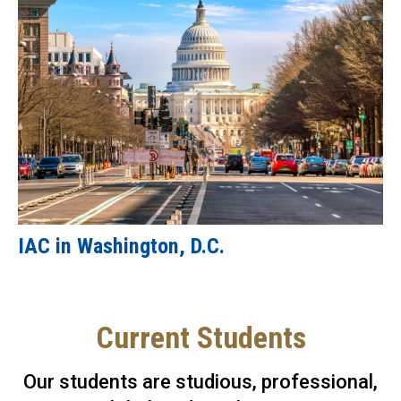
IAC in Washington, D.C.
Current Students
Our students are studious, professional,