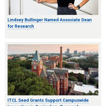
Lindsey Bullinger Named Associate Dean
for Research
ITCL Seed Grants Support Campuswide