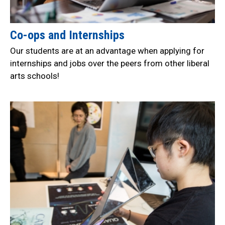
Co-ops and Internships
Our students are at an advantage when applying for
internships and jobs over the peers from other liberal
arts schools!