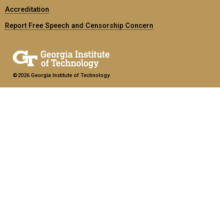
Accreditation
Report Free Speech and Censorship Concern
©2026 Georgia Institute of Technology