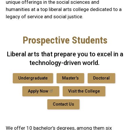
unique offerings in the social sciences and
humanities at a top liberal arts college dedicated to a
legacy of service and social justice.
Prospective Students
Liberal arts that prepare you to excel in a
technology-driven world.
Undergraduate
Master's
Doctoral
Apply Now
Visit the College
Contact Us
We offer 10 bachelor’s degrees, among them six