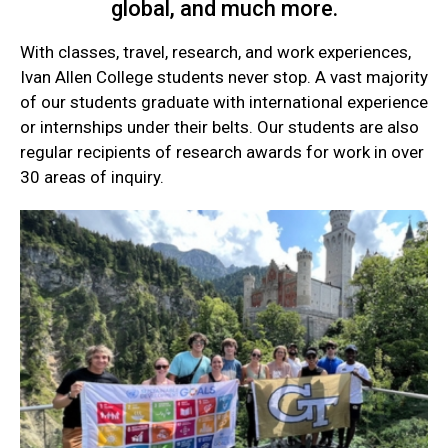
global, and much more.
With classes, travel, research, and work experiences,
Ivan Allen College students never stop. A vast majority
of our students graduate with international experience
or internships under their belts. Our students are also
regular recipients of research awards for work in over
30 areas of inquiry.
Current
Student
Quick
Links