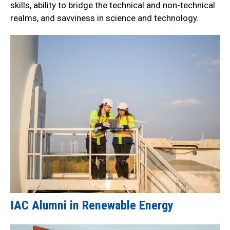
skills, ability to bridge the technical and non-technical
realms, and savviness in science and technology.
IAC Alumni in Renewable Energy