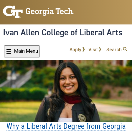
Skip
to
main
content
Ivan Allen College of Liberal Arts
Apply
Visit
Search
Main Menu
Why a Liberal Arts Degree from Georgia