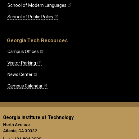
School of Modern Languages
School of Public Policy
Georgia Tech Resources
Campus Offices
Visitor Parking
News Center
Campus Calendar
Georgia Institute of Technology
North Avenue
Atlanta, GA 30332
+1 404.894.2000