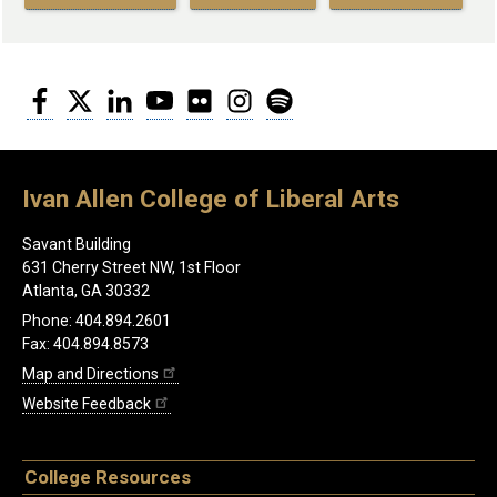
Facebook
Twitter
LinkedIn
YouTube
Flickr
Instagram
Spotify
Ivan Allen College of Liberal Arts
Savant Building
631 Cherry Street NW, 1st Floor
Atlanta, GA 30332
Phone: 404.894.2601
Fax: 404.894.8573
Map and Directions
Website Feedback
College Resources