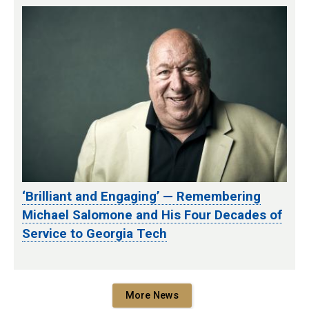
‘Brilliant and Engaging’ — Remembering
Michael Salomone and His Four Decades of
Service to Georgia Tech
More News