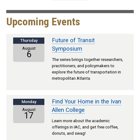
Upcoming Events
Future of Transit
Thursday
Symposium
August
6
The series brings together researchers,
practitioners, and policymakers to
explore the future of transportation in
metropolitan Atlanta.
Find Your Home in the Ivan
Monday
Allen College
August
17
Learn more about the academic
offerings in IAC, and get free coffee,
donuts, and swag!