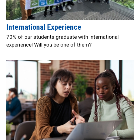
International Experience
70% of our students graduate with international
experience! Will you be one of them?