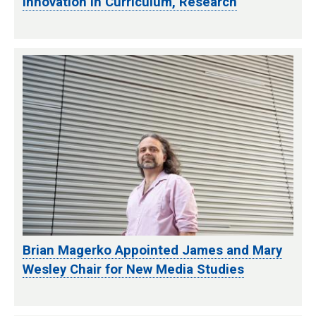
Innovation in Curriculum, Research
Brian Magerko Appointed James and Mary
Wesley Chair for New Media Studies