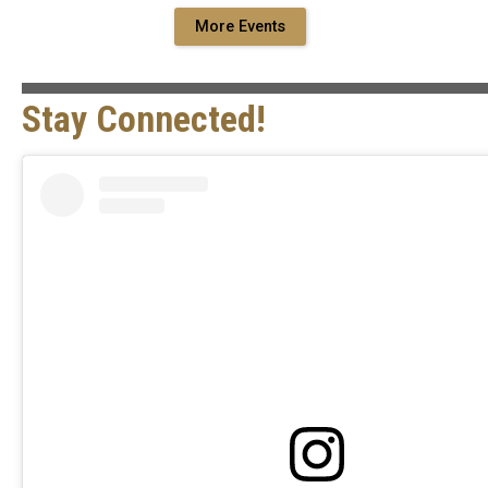
More Events
Stay Connected!