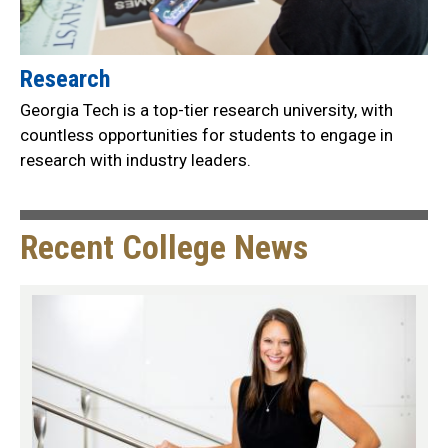
Research
Georgia Tech is a top-tier research university, with
countless opportunities for students to engage in
research with industry leaders.
Recent College News