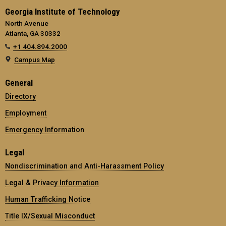
Georgia Institute of Technology
North Avenue
Atlanta, GA 30332
+1 404.894.2000
Campus Map
General
Directory
Employment
Emergency Information
Legal
Nondiscrimination and Anti-Harassment Policy
Legal & Privacy Information
Human Trafficking Notice
Title IX/Sexual Misconduct