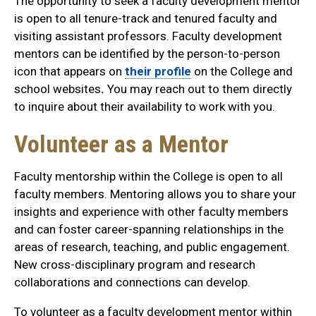
The opportunity to seek a faculty development mentor
is open to all tenure-track and tenured faculty and
visiting assistant professors. Faculty development
mentors can be identified by the person-to-person
icon that appears on
their profile
on the College and
school websites
.
You may reach out to them directly
to inquire about their availability to work with you.
Volunteer as a Mentor
Faculty mentorship within the College is open to all
faculty members. Mentoring allows you to share your
insights and experience with other faculty members
and can foster career-spanning relationships in the
areas of research, teaching, and public engagement.
New cross-disciplinary program and research
collaborations and connections can develop.
To volunteer as a faculty development mentor within