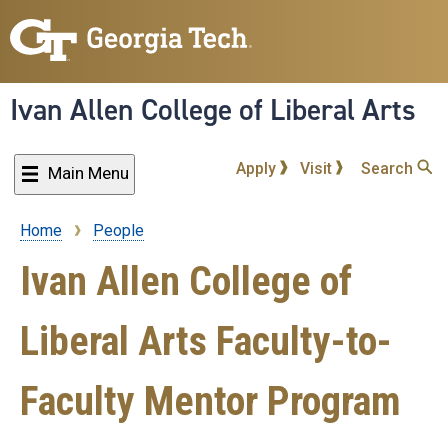
Skip
to
main
content
Ivan Allen College of Liberal Arts
Apply
Visit
Search
Main Menu
Home
People
Breadcrumb
Ivan Allen College of
Liberal Arts Faculty-to-
Faculty Mentor Program