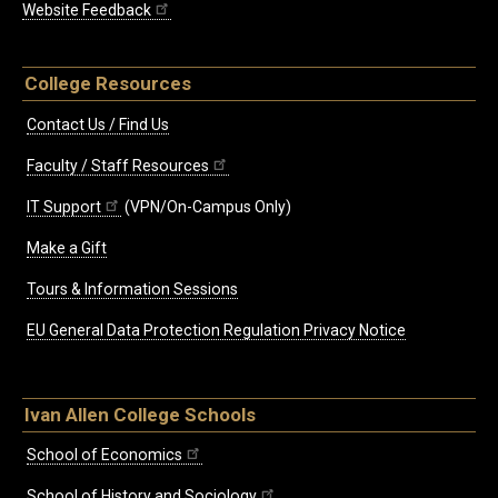
Website Feedback
College Resources
Contact Us / Find Us
Faculty / Staff Resources
IT Support
(VPN/On-Campus Only)
Make a Gift
Tours & Information Sessions
EU General Data Protection Regulation Privacy Notice
Ivan Allen College Schools
School of Economics
School of History and Sociology