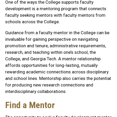
One of the ways the College supports faculty
development is a mentoring program that connects
faculty seeking mentors with faculty mentors from
schools across the College.
Guidance from a faculty mentor in the College can be
invaluable for gaining perspective on navigating
promotion and tenure, administrative requirements,
research, and teaching within one’s school, the
College, and Georgia Tech. A mentor relationship
affords opportunities for long-lasting, mutually
rewarding academic connections across disciplinary
and school lines. Mentorship also carries the potential
for producing new research connections and
interdisciplinary collaborations.
Find a Mentor