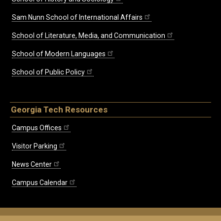
Sam Nunn School of International Affairs
School of Literature, Media, and Communication
School of Modern Languages
School of Public Policy
Georgia Tech Resources
Campus Offices
Visitor Parking
News Center
Campus Calendar