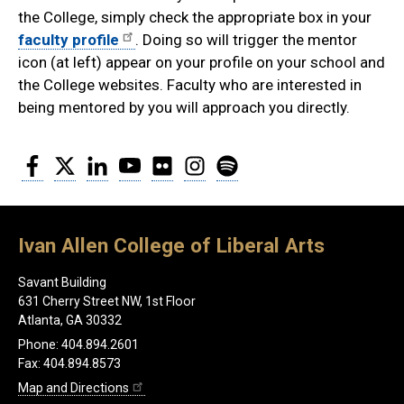
the College, simply check the appropriate box in your
faculty profile
. Doing so will trigger the mentor
icon (at left) appear on your profile on your school and
the College websites. Faculty who are interested in
being mentored by you will approach you directly.
Facebook
Twitter
LinkedIn
YouTube
Flickr
Instagram
Spotify
Ivan Allen College of Liberal Arts
Savant Building
631 Cherry Street NW, 1st Floor
Atlanta, GA 30332
Phone: 404.894.2601
Fax: 404.894.8573
Map and Directions