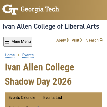
Skip
to
main
content
Ivan Allen College of Liberal Arts
Apply
Visit
Search
Main Menu
Home
Events
Breadcrumb
Ivan Allen College
Shadow Day 2026
Submenu:
Events Calendar
Events List
Events