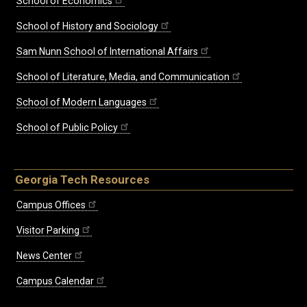
School of Economics
School of History and Sociology
Sam Nunn School of International Affairs
School of Literature, Media, and Communication
School of Modern Languages
School of Public Policy
Georgia Tech Resources
Campus Offices
Visitor Parking
News Center
Campus Calendar