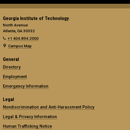
Georgia Institute of Technology
North Avenue
Atlanta, GA 30332
+1 404.894.2000
Campus Map
General
Directory
Employment
Emergency Information
Legal
Nondiscrimination and Anti-Harassment Policy
Legal & Privacy Information
Human Trafficking Notice