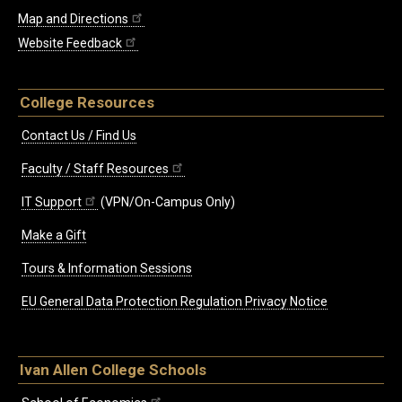
Map and Directions
Website Feedback
College Resources
Contact Us / Find Us
Faculty / Staff Resources
IT Support
(VPN/On-Campus Only)
Make a Gift
Tours & Information Sessions
EU General Data Protection Regulation Privacy Notice
Ivan Allen College Schools