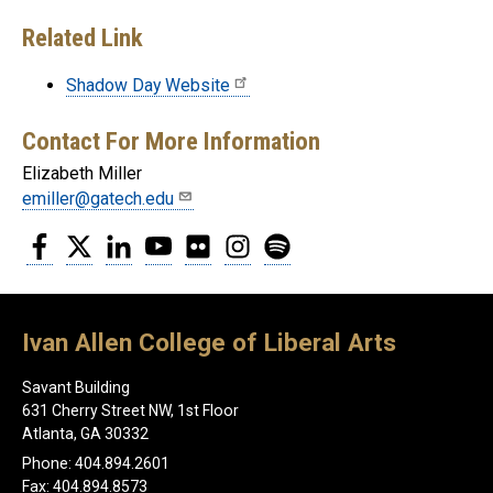
Related Link
Shadow Day Website
Contact For More Information
Elizabeth Miller
emiller@gatech.edu
Facebook
Twitter
LinkedIn
YouTube
Flickr
Instagram
Spotify
Ivan Allen College of Liberal Arts
Savant Building
631 Cherry Street NW, 1st Floor
Atlanta, GA 30332
Phone: 404.894.2601
Fax: 404.894.8573