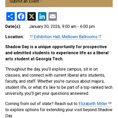
Submit an Event
Share
Facebook
X
LinkedIn
Email
Date(s):
January 30, 2026, 9:00 am - 6:00 pm
Location:
Exhibition Hall, Midtown Ballrooms
Shadow Day is a unique opportunity for prospective
and admitted students to experience life as a liberal
arts student at Georgia Tech.
Throughout the day, you’ll explore campus, sit in on
classes, and connect with current liberal arts students,
faculty, and staff. Whether you’re curious about majors,
student life, or what it’s like to be part of a top-ranked tech
university, you’ll get your questions answered.
Coming from out of state? Reach out to
Elizabeth Miller
to explore options for extending your visit beyond Shadow
Day.