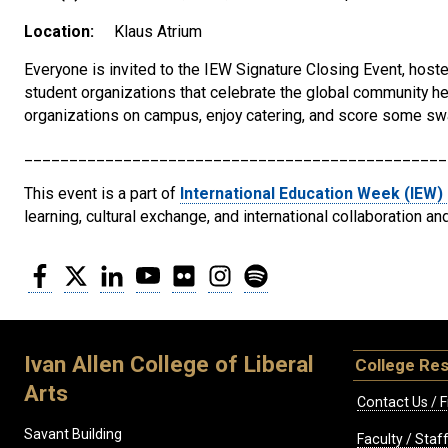
Location:
Klaus Atrium
Everyone is invited to the IEW Signature Closing Event, hoste
student organizations that celebrate the global community her
organizations on campus, enjoy catering, and score some sw
_______________________________________________
This event is a part of
International Education Week (IEW)
learning, cultural exchange, and international collaboration an
Facebook
Twitter
LinkedIn
YouTube
Flickr
Instagram
Spotify
Ivan Allen College of Liberal
College Re
Arts
Contact Us / F
Savant Building
Faculty / Sta