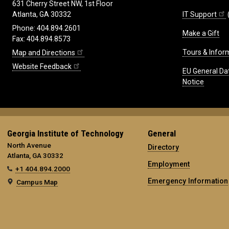
631 Cherry Street NW, 1st Floor
IT Support
Atlanta, GA 30332
Phone: 404.894.2601
Make a Gift
Fax: 404.894.8573
Tours & Infor
Map and Directions
Website Feedback
EU General Da
Notice
Georgia Institute of Technology
General
North Avenue
Directory
Atlanta, GA 30332
Employment
+1 404.894.2000
Emergency Information
Campus Map