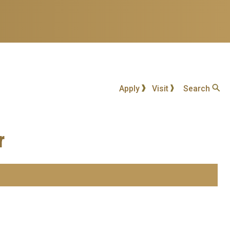
Apply
Visit
Search
r