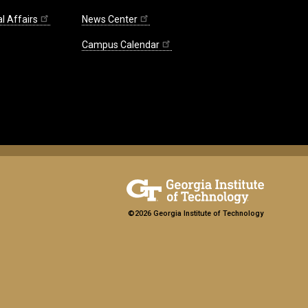
l Affairs
News Center
Campus Calendar
©2026 Georgia Institute of Technology