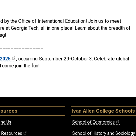
d by the Office of International Education! Join us to meet
e at Georgia Tech, all in one place! Learn about the breadth of
ag!
________________
 2025
, occurring September 29-October 3. Celebrate global
d come join the fun!
sources
Ivan Allen College Schools
ind Us
School of Economics
ff Resources
School of History and Sociology