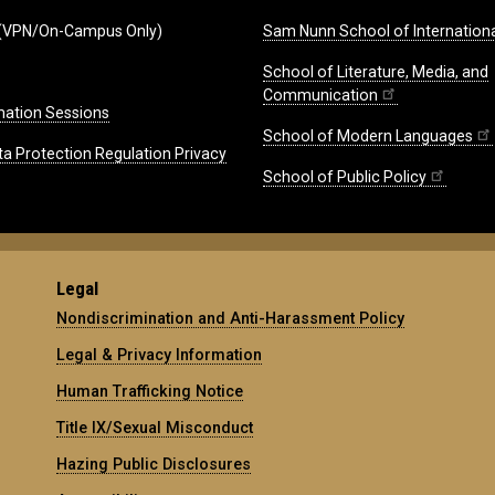
(VPN/On-Campus Only)
Sam Nunn School of Internationa
School of Literature, Media, and
Communication
mation Sessions
School of Modern Languages
ta Protection Regulation Privacy
School of Public Policy
Legal
Nondiscrimination and Anti-Harassment Policy
Legal & Privacy Information
Human Trafficking Notice
Title IX/Sexual Misconduct
Hazing Public Disclosures