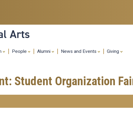
Skip
to
main
content
al Arts
ch
People
Alumni
News and Events
Giving
nt: Student Organization Fai