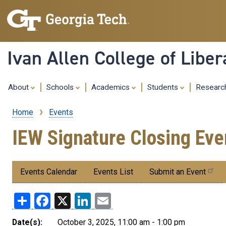
Ivan Allen College of Liber
About
Schools
Academics
Students
Resear
Home
Events
Breadcrumb
IEW Signature Closing Eve
Submenu:
Events Calendar
Events List
Submit an Event
Events
Share
Facebook
X
LinkedIn
Email
Date(s):
October 3, 2025, 11:00 am - 1:00 pm