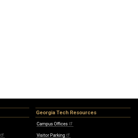
Georgia Tech Resources
Campus Offices
Visitor Parking