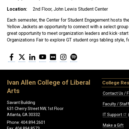
Location:
2nd Floor, John Lewis Student Center
Each semester, the Center for Student Engagement hosts the
Yellow Jackets an opportunity to connect with a select group
great opportunity to meet organization leaders and kick-star
Organizations Fair to explore GT student orgs tabling style,
Facebook
Twitter
LinkedIn
YouTube
Flickr
Instagram
Spotify
Ivan Allen College of Liberal
College Re
Arts
Contact Us / F
Savant Building
Faculty / Sta
631 Cherry Street NW, 1st Floor
IT Support
Atlanta, GA 30332
Phone: 404.894.2601
Make a Gift
Fax: 404.894.8573