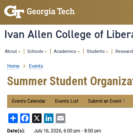
Ivan Allen College of Liber
About
Schools
Academics
Students
Resear
Home
Events
Breadcrumb
Summer Student Organizat
Submenu:
Events Calendar
Events List
Submit an Event
Events
Share
Facebook
X
LinkedIn
Email
Date(s):
July 16, 2026, 6:00 pm - 8:00 pm