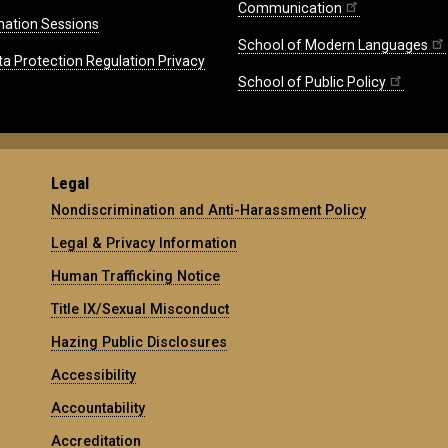
Communication
mation Sessions
School of Modern Languages
ta Protection Regulation Privacy
School of Public Policy
Legal
Nondiscrimination and Anti-Harassment Policy
Legal & Privacy Information
Human Trafficking Notice
Title IX/Sexual Misconduct
Hazing Public Disclosures
Accessibility
Accountability
Accreditation