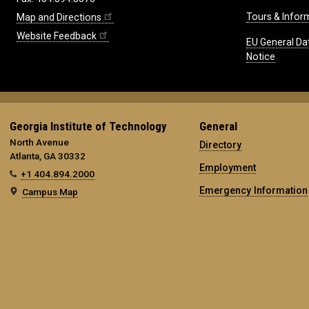
Tours & Infor
Map and Directions
Website Feedback
EU General Da
Notice
Georgia Institute of Technology
General
North Avenue
Directory
Atlanta, GA 30332
Employment
+1 404.894.2000
Emergency Information
Campus Map