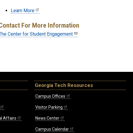
Learn More
Contact For More Information
The Center for Student Engagement
Georgia Tech Resources
Campus Offices
Visitor Parking
l Affairs
News Center
Campus Calendar