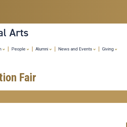
Skip
to
main
content
al Arts
ch
People
Alumni
News and Events
Giving
ion Fair