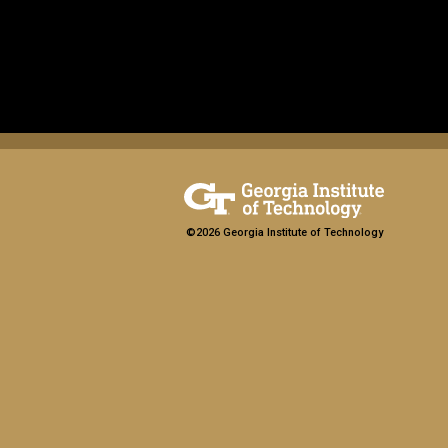
©2026 Georgia Institute of Technology