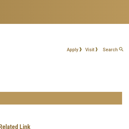
Apply
Visit
Search
Related Link