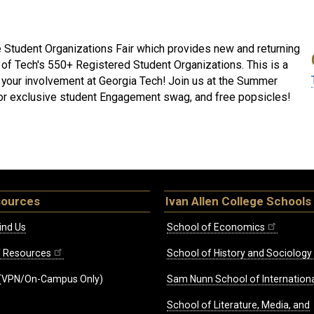
 Student Organizations Fair which provides new and returning
 of Tech's 550+ Registered Student Organizations. This is a
t your involvement at Georgia Tech! Join us at the Summer
 for exclusive student Engagement swag, and free popsicles!
sources
Ivan Allen College Schools
ind Us
School of Economics
ff Resources
School of History and Sociology
(VPN/On-Campus Only)
Sam Nunn School of Internationa
School of Literature, Media, and