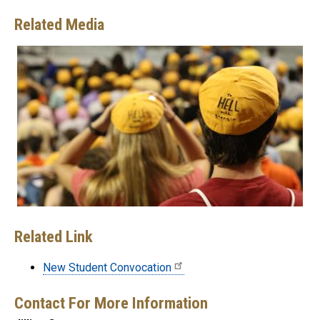
Related Media
Related Link
New Student Convocation
Contact For More Information