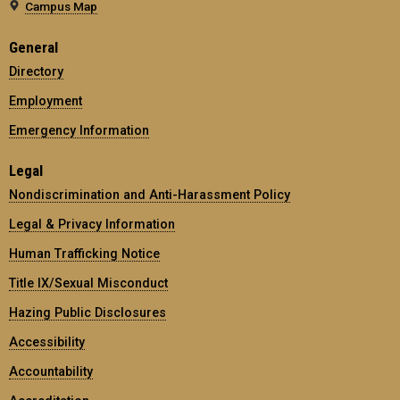
Campus Map
General
Directory
Employment
Emergency Information
Legal
Nondiscrimination and Anti-Harassment Policy
Legal & Privacy Information
Human Trafficking Notice
Title IX/Sexual Misconduct
Hazing Public Disclosures
Accessibility
Accountability