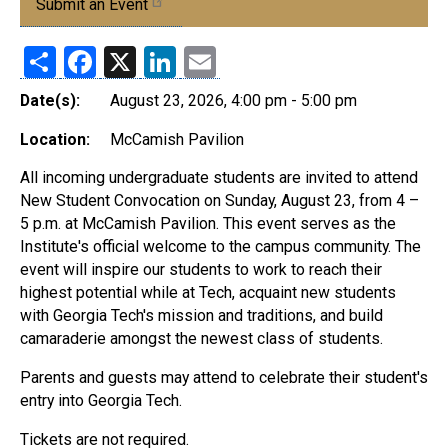
Submit an Event
Share
Facebook
X
LinkedIn
Email
Date(s):
August 23, 2026, 4:00 pm - 5:00 pm
Location:
McCamish Pavilion
All incoming undergraduate students are invited to attend
New Student Convocation on Sunday, August 23, from 4 –
5 p.m. at McCamish Pavilion. This event serves as the
Institute's official welcome to the campus community. The
event will inspire our students to work to reach their
highest potential while at Tech, acquaint new students
with Georgia Tech's mission and traditions, and build
camaraderie amongst the newest class of students.
Parents and guests may attend to celebrate their student's
entry into Georgia Tech.
Tickets are not required.