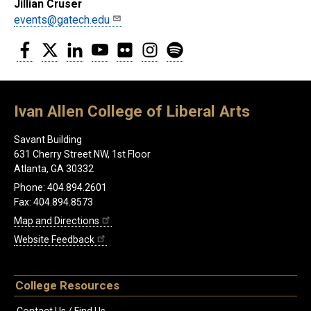
Jillian Cruser
events@gatech.edu
Facebook
Twitter
LinkedIn
YouTube
Flickr
Instagram
Spotify
Ivan Allen College of Liberal Arts
Savant Building
631 Cherry Street NW, 1st Floor
Atlanta, GA 30332
Phone: 404.894.2601
Fax: 404.894.8573
Map and Directions
Website Feedback
College Resources