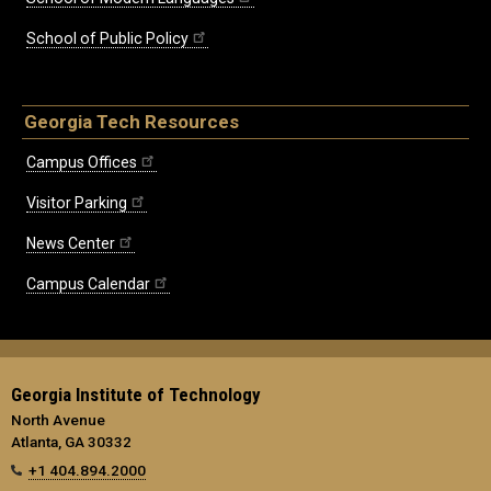
School of Public Policy
Georgia Tech Resources
Campus Offices
Visitor Parking
News Center
Campus Calendar
Georgia Institute of Technology
North Avenue
Atlanta, GA 30332
+1 404.894.2000