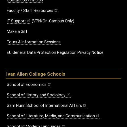
Contact Us / Find Us
Faculty / Staff Resources
IT Support
(VPN/On-Campus Only)
Make a Gift
Tours & Information Sessions
EU General Data Protection Regulation Privacy Notice
Ivan Allen College Schools
School of Economics
School of History and Sociology
Sam Nunn School of International Affairs
School of Literature, Media, and Communication
School of Modern Languages