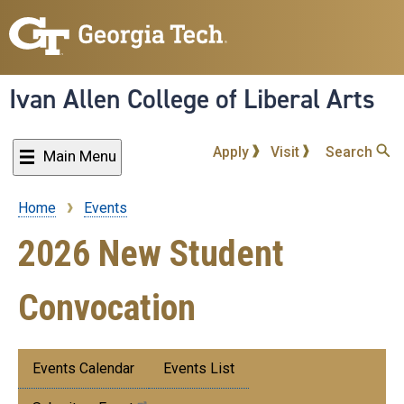
Skip
to
main
content
Ivan Allen College of Liberal Arts
Apply
Visit
Search
Main Menu
Home
Events
Breadcrumb
2026 New Student
Convocation
Submenu:
Events Calendar
Events List
Events