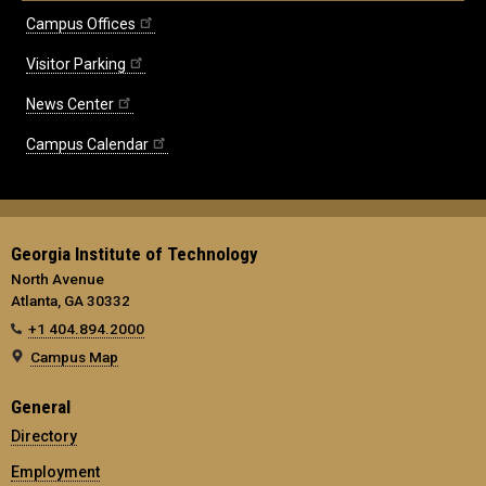
Campus Offices
Visitor Parking
News Center
Campus Calendar
Georgia Institute of Technology
North Avenue
Atlanta, GA 30332
+1 404.894.2000
Campus Map
General
Directory
Employment