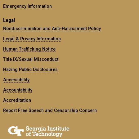
Emergency Information
Legal
Nondiscrimination and Anti-Harassment Policy
Legal & Privacy Information
Human Trafficking Notice
Title IX/Sexual Misconduct
Hazing Public Disclosures
Accessibility
Accountability
Accreditation
Report Free Speech and Censorship Concern