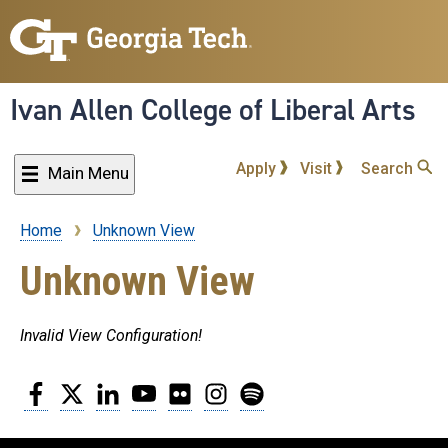
Skip
to
main
content
Ivan Allen College of Liberal Arts
Apply
Visit
Search
Main Menu
Home
Unknown View
Breadcrumb
Unknown View
Invalid View Configuration!
Facebook
Twitter
LinkedIn
YouTube
Flickr
Instagram
Spotify