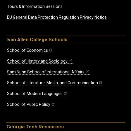
Tours & Information Sessions
EU General Data Protection Regulation Privacy Notice
Ivan Allen College Schools
School of Economics
School of History and Sociology
Sam Nunn School of International Affairs
School of Literature, Media, and Communication
School of Modern Languages
School of Public Policy
Georgia Tech Resources