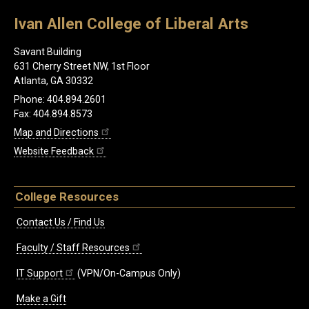
Ivan Allen College of Liberal Arts
Savant Building
631 Cherry Street NW, 1st Floor
Atlanta, GA 30332
Phone: 404.894.2601
Fax: 404.894.8573
Map and Directions
Website Feedback
College Resources
Contact Us / Find Us
Faculty / Staff Resources
IT Support
(VPN/On-Campus Only)
Make a Gift