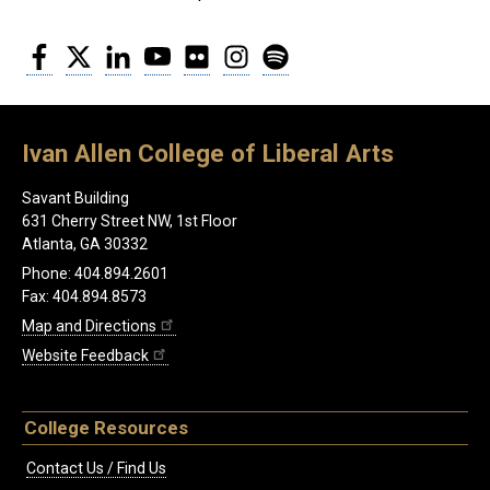
Facebook
Twitter
LinkedIn
YouTube
Flickr
Instagram
Spotify
Ivan Allen College of Liberal Arts
Savant Building
631 Cherry Street NW, 1st Floor
Atlanta, GA 30332
Phone: 404.894.2601
Fax: 404.894.8573
Map and Directions
Website Feedback
College Resources
Contact Us / Find Us