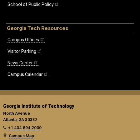
School of Public Policy
Georgia Tech Resources
Campus Offices
Visitor Parking
News Center
Campus Calendar
Georgia Institute of Technology
North Avenue
Atlanta, GA 30332
+1 404.894.2000
Campus Map