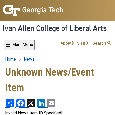
Skip
to
main
content
Ivan Allen College of Liberal Arts
Apply
Visit
Search
Main Menu
Home
News
Breadcrumb
Unknown News/Event
Item
Share
Facebook
X
LinkedIn
Email
Invalid News Item ID Specified!