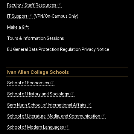
Faculty / Staff Resources
IT Support
(VPN/On-Campus Only)
Make a Gift
Tours & Information Sessions
EU General Data Protection Regulation Privacy Notice
Ivan Allen College Schools
School of Economics
School of History and Sociology
Sam Nunn School of International Affairs
School of Literature, Media, and Communication
School of Modern Languages