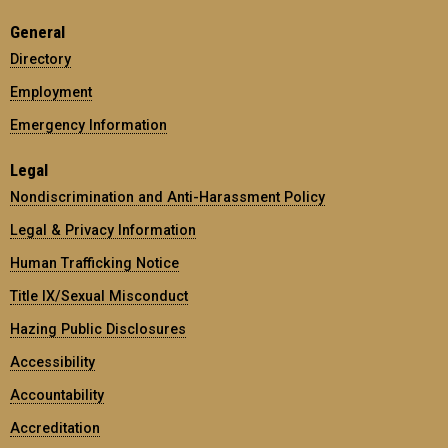
General
Directory
Employment
Emergency Information
Legal
Nondiscrimination and Anti-Harassment Policy
Legal & Privacy Information
Human Trafficking Notice
Title IX/Sexual Misconduct
Hazing Public Disclosures
Accessibility
Accountability
Accreditation