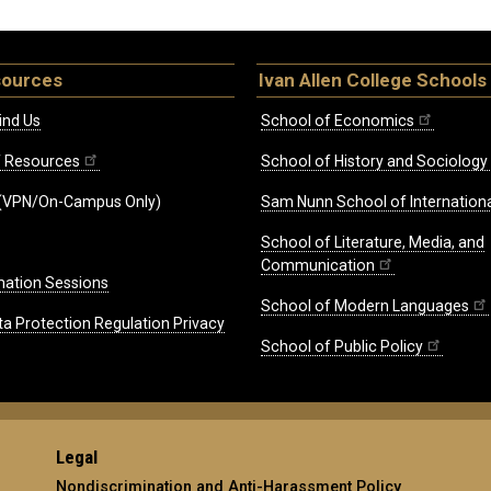
sources
Ivan Allen College Schools
ind Us
School of Economics
ff Resources
School of History and Sociology
(VPN/On-Campus Only)
Sam Nunn School of Internationa
School of Literature, Media, and
Communication
mation Sessions
School of Modern Languages
ta Protection Regulation Privacy
School of Public Policy
Legal
Nondiscrimination and Anti-Harassment Policy