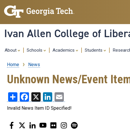
Ivan Allen College of Liber
About
Schools
Academics
Students
Resear
Home
News
Breadcrumb
Unknown News/Event Ite
Share
Facebook
X
LinkedIn
Email
Invalid News Item ID Specified!
Facebook
Twitter
LinkedIn
YouTube
Flickr
Instagram
Spotify