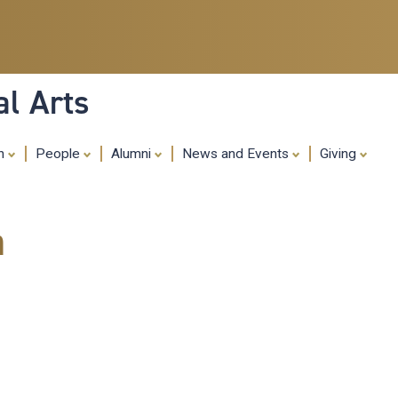
Skip
to
main
content
al Arts
ch
People
Alumni
News and Events
Giving
m