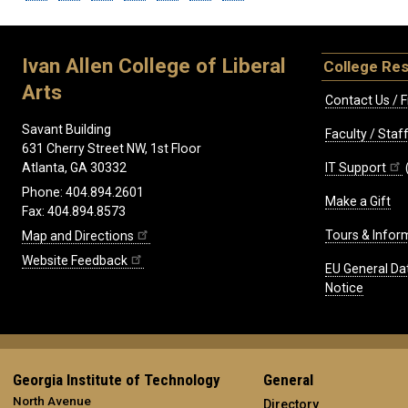
Ivan Allen College of Liberal
College Re
Arts
Contact Us / F
Savant Building
Faculty / Sta
631 Cherry Street NW, 1st Floor
IT Support
Atlanta, GA 30332
Phone: 404.894.2601
Make a Gift
Fax: 404.894.8573
Tours & Infor
Map and Directions
Website Feedback
EU General Da
Notice
Georgia Institute of Technology
General
North Avenue
Directory