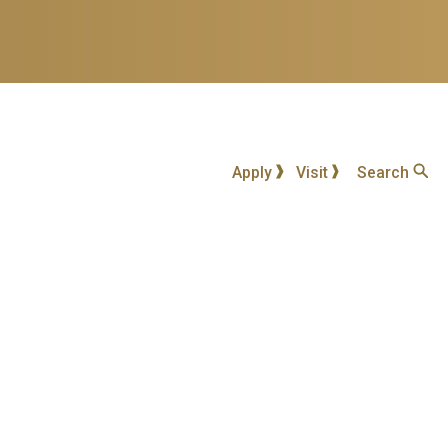
Apply
Visit
Search