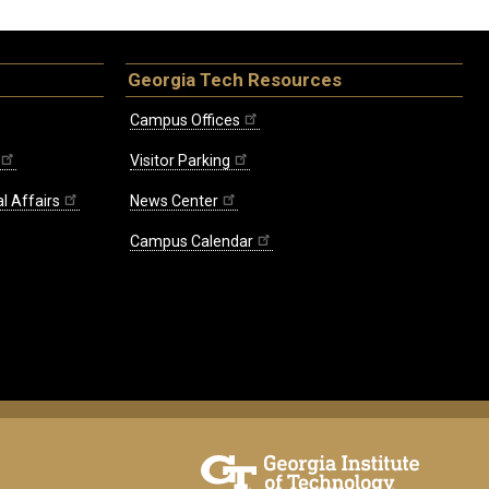
Georgia Tech Resources
Campus Offices
Visitor Parking
l Affairs
News Center
Campus Calendar