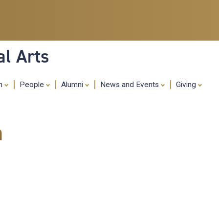
Skip
to
main
content
al Arts
ch
People
Alumni
News and Events
Giving
m