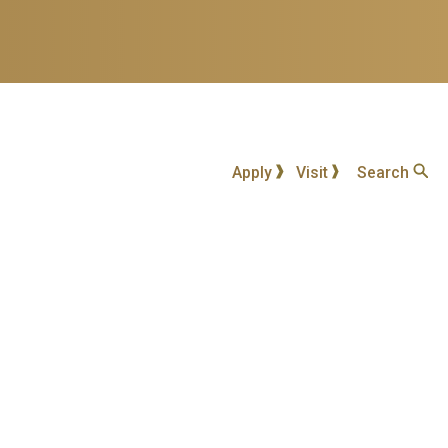
Apply
Visit
Search