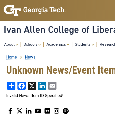
Ivan Allen College of Liber
About
Schools
Academics
Students
Resear
Home
News
Breadcrumb
Unknown News/Event Ite
Share
Facebook
X
LinkedIn
Email
Invalid News Item ID Specified!
Facebook
Twitter
LinkedIn
YouTube
Flickr
Instagram
Spotify