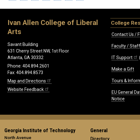
Ivan Allen College of Liberal
College Re
Arts
Contact Us / F
Savant Building
Faculty / Sta
631 Cherry Street NW, 1st Floor
IT Support
Atlanta, GA 30332
Phone: 404.894.2601
Make a Gift
Fax: 404.894.8573
Tours & Infor
Map and Directions
Website Feedback
EU General Da
Notice
Georgia Institute of Technology
General
North Avenue
Directory