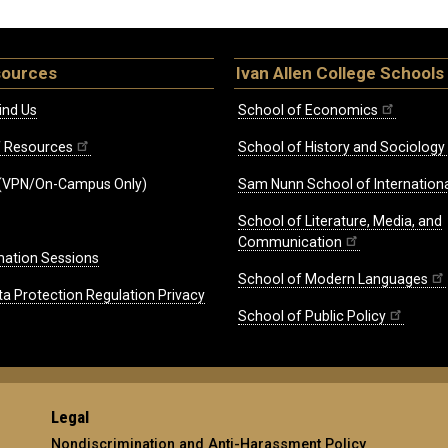
sources
Ivan Allen College Schools
ind Us
School of Economics
ff Resources
School of History and Sociology
(VPN/On-Campus Only)
Sam Nunn School of Internationa
School of Literature, Media, and
Communication
mation Sessions
School of Modern Languages
ta Protection Regulation Privacy
School of Public Policy
Legal
Nondiscrimination and Anti-Harassment Policy