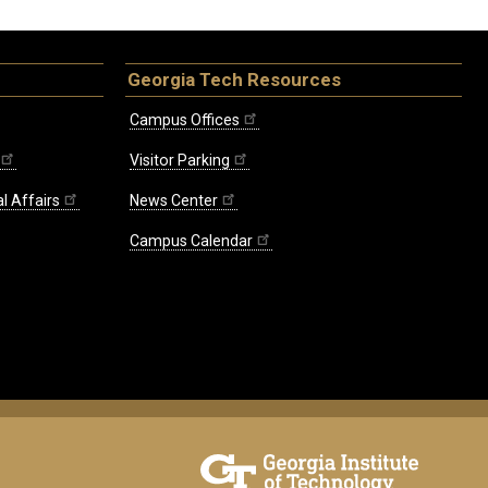
Georgia Tech Resources
Campus Offices
Visitor Parking
l Affairs
News Center
Campus Calendar