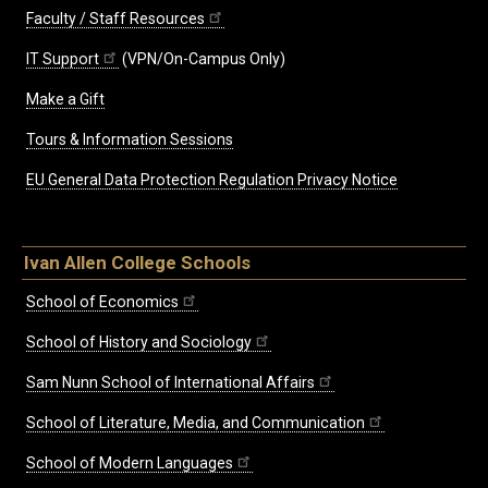
Faculty / Staff Resources
IT Support
(VPN/On-Campus Only)
Make a Gift
Tours & Information Sessions
EU General Data Protection Regulation Privacy Notice
Ivan Allen College Schools
School of Economics
School of History and Sociology
Sam Nunn School of International Affairs
School of Literature, Media, and Communication
School of Modern Languages