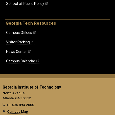
School of Public Policy
Georgia Tech Resources
Campus Offices
Visitor Parking
News Center
Campus Calendar
Georgia Institute of Technology
North Avenue
Atlanta, GA 30332
+1 404.894.2000
Campus Map