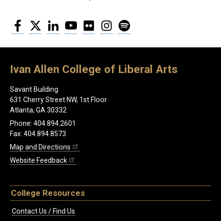
Facebook
Twitter
LinkedIn
YouTube
Flickr
Instagram
Spotify
Ivan Allen College of Liberal Arts
Savant Building
631 Cherry Street NW, 1st Floor
Atlanta, GA 30332
Phone: 404.894.2601
Fax: 404.894.8573
Map and Directions
Website Feedback
College Resources
Contact Us / Find Us