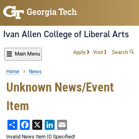
Skip
to
main
content
Ivan Allen College of Liberal Arts
Apply
Visit
Search
Main Menu
Home
News
Breadcrumb
Unknown News/Event
Item
Share
Facebook
X
LinkedIn
Email
Invalid News Item ID Specified!