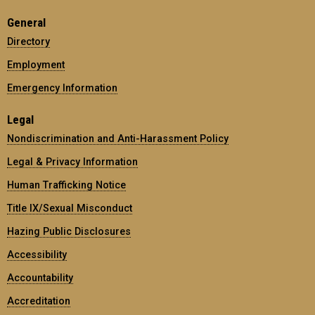
General
Directory
Employment
Emergency Information
Legal
Nondiscrimination and Anti-Harassment Policy
Legal & Privacy Information
Human Trafficking Notice
Title IX/Sexual Misconduct
Hazing Public Disclosures
Accessibility
Accountability
Accreditation