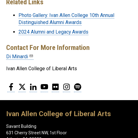
Related Links
Photo Gallery: Ivan Allen College 10th Annual
Distinguished Alumni Awards
2024 Alumni and Legacy Awards
Contact For More Information
Di Minardi
Ivan Allen College of Liberal Arts
Facebook
Twitter
LinkedIn
YouTube
Flickr
Instagram
Spotify
Ivan Allen College of Liberal Arts
Savant Building
631 Cherry Street NW, 1st Floor