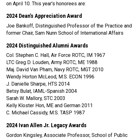
on April 10. This year's honorees are:
2024 Dean's Appreciation Award
Joe Bankoff, Distinguished Professor of the Practice and
former Chair, Sam Nunn School of International Affairs
2024 Distinguished Alumni Awards
Col. Stephen C. Hall, Air Force ROTC, IM 1967
LTC Greg D. Louden, Army ROTC, ME 1988
Maj. David Van Pham, Navy ROTC, MGT 2010
Wendy Horton McLeod, M.S. ECON 1996
J. Danielle Sharpe, HTS 2014
Betsy Bulat, IAML-Spanish 2004
Sarah W. Mallory, STC 2003
Kelly Kloster Hon, ME and German 2011
C. Michael Cassidy, M.S. TASP 1987
2024 Ivan Allen Jr. Legacy Awards
Gordon Kingsley, Associate Professor, School of Public