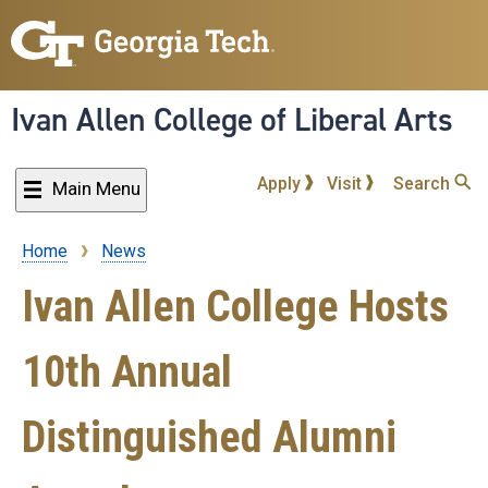
Skip
to
main
content
Ivan Allen College of Liberal Arts
Apply
Visit
Search
Main Menu
Home
News
Breadcrumb
Ivan Allen College Hosts
10th Annual
Distinguished Alumni