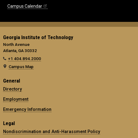
Campus Calendar
Georgia Institute of Technology
North Avenue
Atlanta, GA 30332
+1 404.894.2000
Campus Map
General
Directory
Employment
Emergency Information
Legal
Nondiscrimination and Anti-Harassment Policy