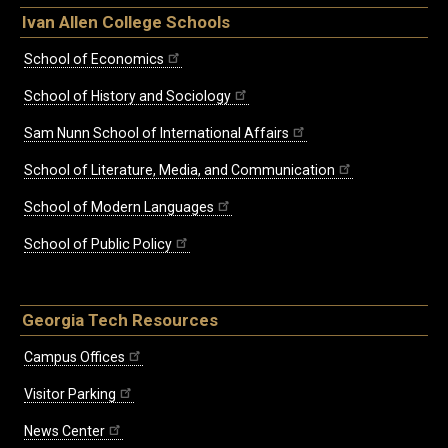
Ivan Allen College Schools
School of Economics
School of History and Sociology
Sam Nunn School of International Affairs
School of Literature, Media, and Communication
School of Modern Languages
School of Public Policy
Georgia Tech Resources
Campus Offices
Visitor Parking
News Center