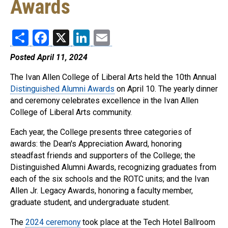
Awards
Share
Facebook
X
LinkedIn
Email
Posted April 11, 2024
The Ivan Allen College of Liberal Arts held the 10th Annual
Distinguished Alumni Awards
on April 10. The yearly dinner
and ceremony celebrates excellence in the Ivan Allen
College of Liberal Arts community.
Each year, the College presents three categories of
awards: the Dean's Appreciation Award, honoring
steadfast friends and supporters of the College; the
Distinguished Alumni Awards, recognizing graduates from
each of the six schools and the ROTC units; and the Ivan
Allen Jr. Legacy Awards, honoring a faculty member,
graduate student, and undergraduate student.
The
2024 ceremony
took place at the Tech Hotel Ballroom