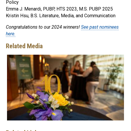
Policy
Emma J. Menardi, PUBP, HTS 2023, M.S. PUBP 2025
Kristin Hsu, B.S. Literature, Media, and Communication
Congratulations to our 2024 winners!
See past nominees
here.
Related Media