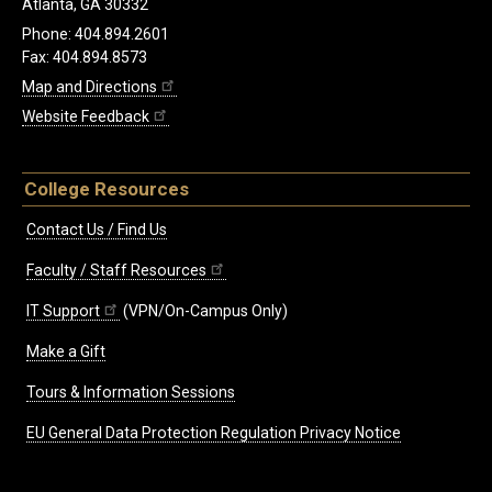
Atlanta, GA 30332
Phone: 404.894.2601
Fax: 404.894.8573
Map and Directions
Website Feedback
College Resources
Contact Us / Find Us
Faculty / Staff Resources
IT Support
(VPN/On-Campus Only)
Make a Gift
Tours & Information Sessions
EU General Data Protection Regulation Privacy Notice