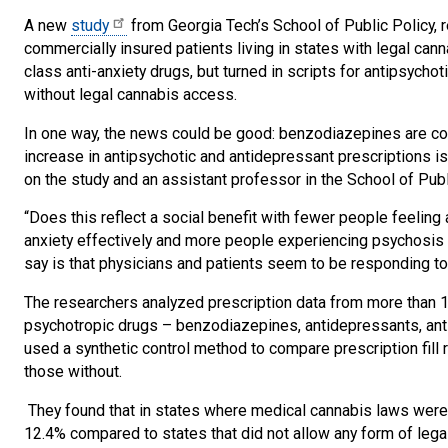
A new
study
from Georgia Tech’s School of Public Policy, 
commercially insured patients living in states with legal can
class anti-anxiety drugs, but turned in scripts for antipsycho
without legal cannabis access.
In one way, the news could be good: benzodiazepines are co
increase in antipsychotic and antidepressant prescriptions is 
on the study and an assistant professor in the School of Publ
“Does this reflect a social benefit with fewer people feeling 
anxiety effectively and more people experiencing psychosis 
say is that physicians and patients seem to be responding to
The researchers analyzed prescription data from more than 1
psychotropic drugs – benzodiazepines, antidepressants, anti
used a synthetic control method to compare prescription fill 
those without.
They found that in states where medical cannabis laws were in
12.4% compared to states that did not allow any form of legal