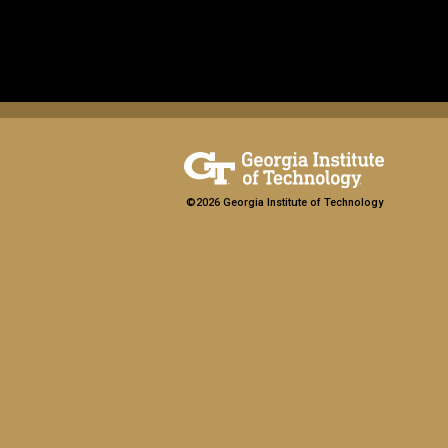
©2026 Georgia Institute of Technology