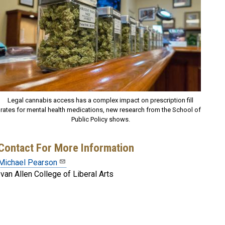
Legal cannabis access has a complex impact on prescription fill
rates for mental health medications, new research from the School of
Public Policy shows.
Contact For More Information
Michael Pearson
Ivan Allen College of Liberal Arts