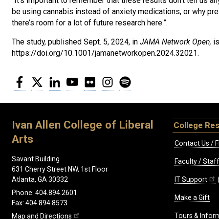
“It’s important to remember that these results don’t tell us
be using cannabis instead of anxiety medications, or why pres
there’s room for a lot of future research here.”.
The study, published Sept. 5, 2024, in
JAMA Network Open,
i
https://doi.org/10.1001/jamanetworkopen.2024.32021.
Facebook
Twitter
LinkedIn
YouTube
Flickr
Instagram
Spotify
Ivan Allen College of Liberal
College Re
Arts
Contact Us / F
Savant Building
Faculty / Sta
631 Cherry Street NW, 1st Floor
IT Support
Atlanta, GA 30332
Phone: 404.894.2601
Make a Gift
Fax: 404.894.8573
Tours & Infor
Map and Directions