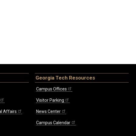
Georgia Tech Resources
Campus Offices
Visitor Parking
l Affairs
News Center
Campus Calendar