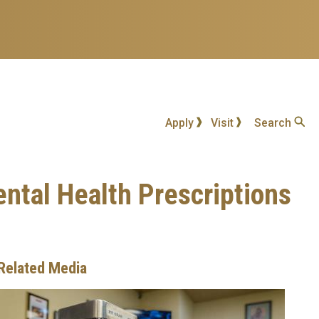
Apply
Visit
Search
ntal Health Prescriptions
Related Media