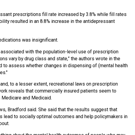
ant prescriptions fill rate increased by 3.8% while fill rates
ility resulted in an 8.8% increase in the antidepressant
dications was insignificant.
 associated with the population-level use of prescription
ons vary by drug class and state,” the authors wrote in the
ed to assess whether changes in dispensing of (mental health
es."
nd, to a lesser extent, recreational laws on prescription
ork reveals that commercially insured patients seem to
n Medicare and Medicaid.
s, Bradford said. She said that the results suggest that
s lead to socially optimal outcomes and help policymakers in
bout.