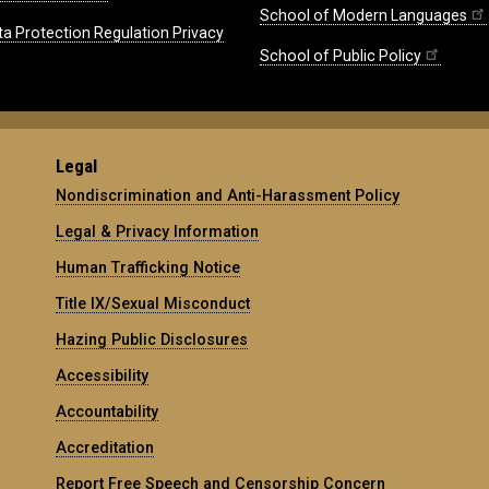
School of Modern Languages
ta Protection Regulation Privacy
School of Public Policy
Legal
Nondiscrimination and Anti-Harassment Policy
Legal & Privacy Information
Human Trafficking Notice
Title IX/Sexual Misconduct
Hazing Public Disclosures
Accessibility
Accountability
Accreditation
Report Free Speech and Censorship Concern