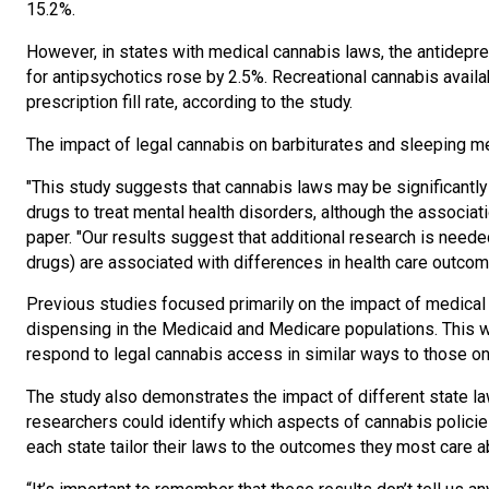
15.2%.
However, in states with medical cannabis laws, the antidepress
for antipsychotics rose by 2.5%. Recreational cannabis availab
prescription fill rate, according to the study.
The impact of legal cannabis on barbiturates and sleeping me
"This study suggests that cannabis laws may be significantly
drugs to treat mental health disorders, although the associati
paper. "Our results suggest that additional research is need
drugs) are associated with differences in health care outcom
Previous studies focused primarily on the impact of medical a
dispensing in the Medicaid and Medicare populations. This w
respond to legal cannabis access in similar ways to those o
The study also demonstrates the impact of different state law
researchers could identify which aspects of cannabis policie
each state tailor their laws to the outcomes they most care a