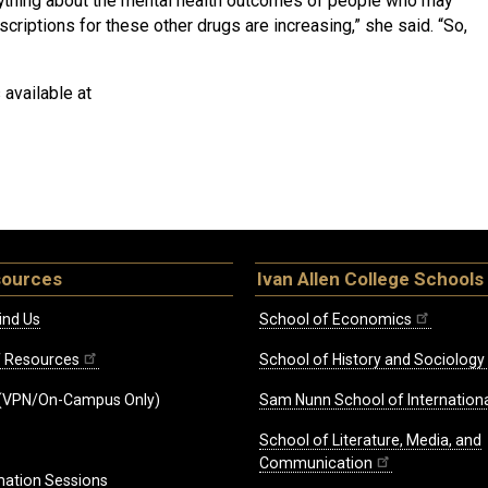
 anything about the mental health outcomes of people who may
criptions for these other drugs are increasing,” she said. “So,
s available at
sources
Ivan Allen College Schools
ind Us
School of Economics
ff Resources
School of History and Sociology
(VPN/On-Campus Only)
Sam Nunn School of Internationa
School of Literature, Media, and
Communication
mation Sessions