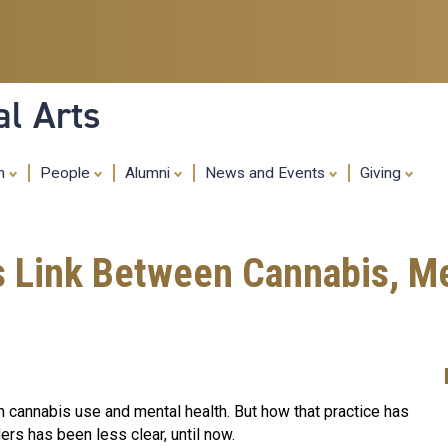
Skip
to
main
content
al Arts
ch
People
Alumni
News and Events
Giving
s Link Between Cannabis, Me
cannabis use and mental health. But how that practice has
ers has been less clear, until now.