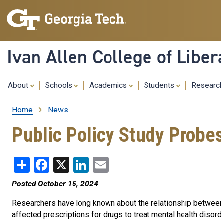
Ivan Allen College of Liber
About
Schools
Academics
Students
Resear
Home
News
Breadcrumb
Public Policy Study Probe
Share
Facebook
X
LinkedIn
Email
Posted October 15, 2024
Researchers have long known about the relationship between 
affected prescriptions for drugs to treat mental health disord