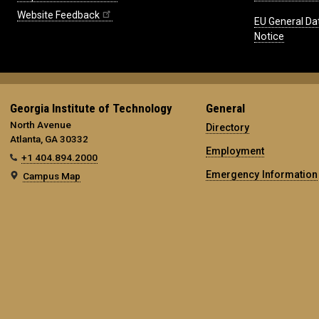
Website Feedback
EU General Da
Notice
Georgia Institute of Technology
General
North Avenue
Directory
Atlanta, GA 30332
Employment
+1 404.894.2000
Emergency Information
Campus Map