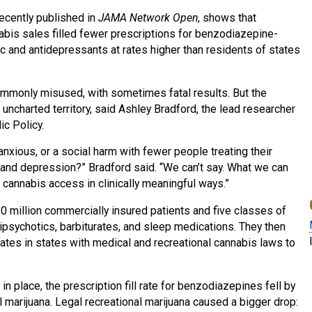
recently published in
JAMA Network Open
, shows that
nabis sales filled fewer prescriptions for benzodiazepine-
tic and antidepressants at rates higher than residents of states
mmonly misused, with sometimes fatal results. But the
uncharted territory, said Ashley Bradford, the lead researcher
ic Policy.
anxious, or a social harm with fewer people treating their
and depression?” Bradford said. “We can’t say. What we can
 cannabis access in clinically meaningful ways.”
0 million commercially insured patients and five classes of
psychotics, barbiturates, and sleep medications. They then
rates in states with medical and recreational cannabis laws to
 place, the prescription fill rate for benzodiazepines fell by
 marijuana. Legal recreational marijuana caused a bigger drop: