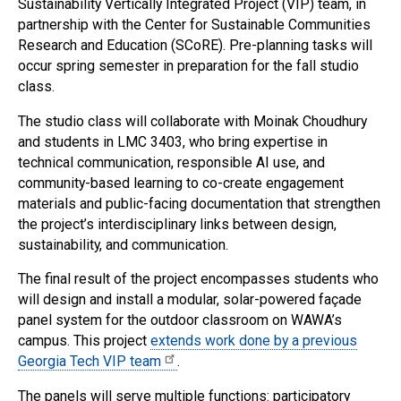
Sustainability Vertically Integrated Project (VIP) team, in
partnership with the Center for Sustainable Communities
Research and Education (SCoRE). Pre-planning tasks will
occur spring semester in preparation for the fall studio
class.
The studio class will collaborate with Moinak Choudhury
and students in LMC 3403, who bring expertise in
technical communication, responsible AI use, and
community-based learning to co-create engagement
materials and public-facing documentation that strengthen
the project’s interdisciplinary links between design,
sustainability, and communication.
The final result of the project encompasses students who
will design and install a modular, solar-powered façade
panel system for the outdoor classroom on WAWA’s
campus. This project
extends work done by a previous
Georgia Tech VIP team
.
The panels will serve multiple functions: participatory