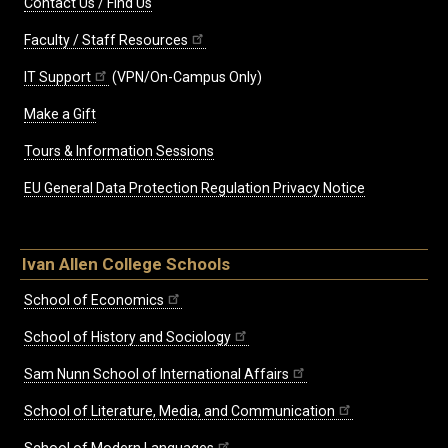
Contact Us / Find Us
Faculty / Staff Resources
IT Support
(VPN/On-Campus Only)
Make a Gift
Tours & Information Sessions
EU General Data Protection Regulation Privacy Notice
Ivan Allen College Schools
School of Economics
School of History and Sociology
Sam Nunn School of International Affairs
School of Literature, Media, and Communication