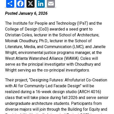
Share
Facebook
X
LinkedIn
Email
Posted January 6, 2026
The Institute for People and Technology (IPaT) and the
College of Design (CoD) awarded a seed grant to
Christian Coles, lecturer in the School of Architecture;
Moinak Choudhury, Ph.D., lecturer in the School of
Literature, Media, and Communication (LMC); and Janelle
Wright, environmental justice programs manager, at the
West Atlanta Watershed Alliance (WAWA). Coles will
serve as the principal investigator with Choudhury and
Wright serving as the co-principal investigators.
Their project, “Designing Futures: Afrofuturist Co-Creation
with AI for Community-Led Facade Design” will be
realized during a 16-week design studio (ARCH 4016)
class that will take place during fall 2026 and serve senior
undergraduate architecture students. Participants from
diverse majors will join through the Building for Equity and