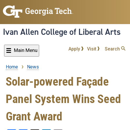
Skip
to
main
content
Ivan Allen College of Liberal Arts
Apply
Visit
Search
Main Menu
Home
News
Breadcrumb
Solar-powered Façade
Panel System Wins Seed
Grant Award