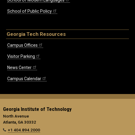
School of Modern Languages
School of Public Policy
Georgia Tech Resources
Campus Offices
Visitor Parking
News Center
Campus Calendar
Georgia Institute of Technology
North Avenue
Atlanta, GA 30332
+1 404.894.2000