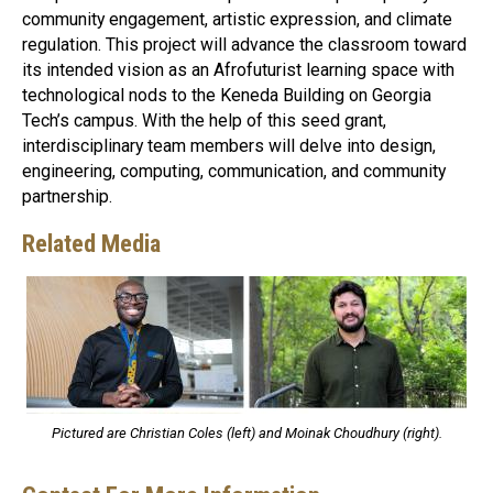
community engagement, artistic expression, and climate
regulation. This project will advance the classroom toward
its intended vision as an Afrofuturist learning space with
technological nods to the Keneda Building on Georgia
Tech’s campus. With the help of this seed grant,
interdisciplinary team members will delve into design,
engineering, computing, communication, and community
partnership.
Related Media
Pictured are Christian Coles (left) and Moinak Choudhury (right).