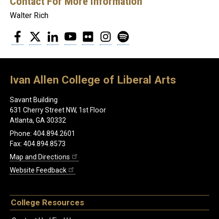
Contact For More Information
Walter Rich
Facebook
Twitter
LinkedIn
YouTube
Flickr
Instagram
Spotify
Ivan Allen College of Liberal Arts
Savant Building
631 Cherry Street NW, 1st Floor
Atlanta, GA 30332
Phone: 404.894.2601
Fax: 404.894.8573
Map and Directions
Website Feedback
College Resources