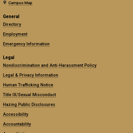
Campus Map
General
Directory
Employment
Emergency Information
Legal
Nondiscrimination and Anti-Harassment Policy
Legal & Privacy Information
Human Trafficking Notice
Title IX/Sexual Misconduct
Hazing Public Disclosures
Accessibility
Accountability