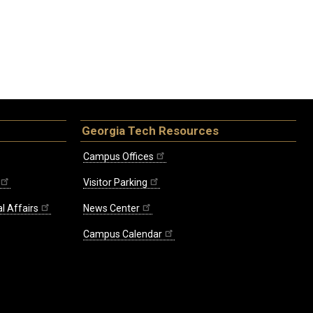
Georgia Tech Resources
Campus Offices
Visitor Parking
l Affairs
News Center
Campus Calendar