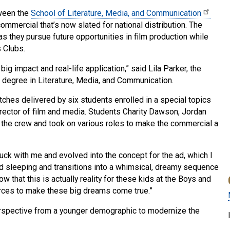
tween the
School of Literature, Media, and Communication
ommercial that’s now slated for national distribution. The
 as they pursue future opportunities in film production while
s Clubs.
ig impact and real-life application,” said Lila Parker, the
 a degree in Literature, Media, and Communication.
tches delivered by six students enrolled in a special topics
irector of film and media. Students Charity Dawson, Jordan
d the crew and took on various roles to make the commercial a
stuck with me and evolved into the concept for the ad, which I
 kid sleeping and transitions into a whimsical, dreamy sequence
ow that this is actually reality for these kids at the Boys and
urces to make these big dreams come true.”
rspective from a younger demographic to modernize the