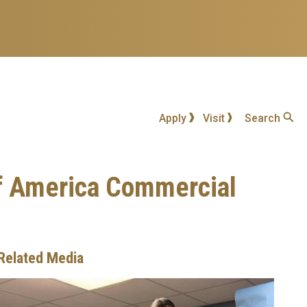
Apply
Visit
Search
of America Commercial
Related Media