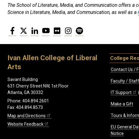
The School of Literature, Media, and Communication offers a con
Science in Literature, Media, and Communication, as well as a
Facebook
Twitter
LinkedIn
YouTube
Flickr
Instagram
Spotify
Ivan Allen College of Liberal
College Re
Arts
Contact Us / F
Savant Building
Faculty / Sta
631 Cherry Street NW, 1st Floor
IT Support
Atlanta, GA 30332
Phone: 404.894.2601
Make a Gift
Fax: 404.894.8573
Tours & Infor
Map and Directions
Website Feedback
EU General Da
Notice