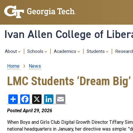
Ivan Allen College of Liber
About
Schools
Academics
Students
Resear
Home
News
Breadcrumb
LMC Students ‘Dream Big’ 
Share
Facebook
X
LinkedIn
Email
Posted April 29, 2026
When Boys and Girls Club Digital Growth Director Tiffany Si
national headquarters in January, her directive was simple: "