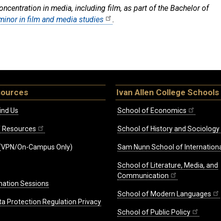
centration in media, including film, as part of the Bachelor of
minor in film and media studies
.
sources
Ivan Allen College Schools
ind Us
School of Economics
ff Resources
School of History and Sociology
(VPN/On-Campus Only)
Sam Nunn School of Internationa
School of Literature, Media, and
Communication
mation Sessions
School of Modern Languages
ta Protection Regulation Privacy
School of Public Policy