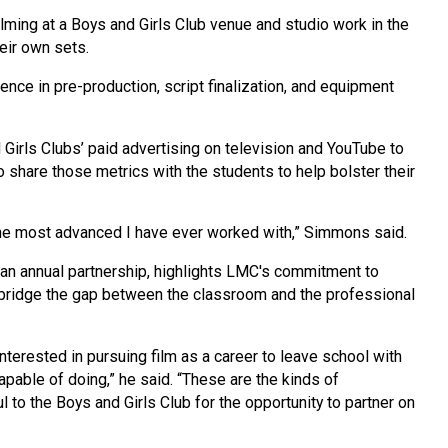
ilming at a Boys and Girls Club venue and studio work in the
heir own sets.
nce in pre-production, script finalization, and equipment
 Girls Clubs’ paid advertising on television and YouTube to
share those metrics with the students to help bolster their
 the most advanced I have ever worked with,” Simmons said.
an annual partnership, highlights LMC's commitment to
t bridge the gap between the classroom and the professional
terested in pursuing film as a career to leave school with
pable of doing,” he said. “These are the kinds of
l to the Boys and Girls Club for the opportunity to partner on