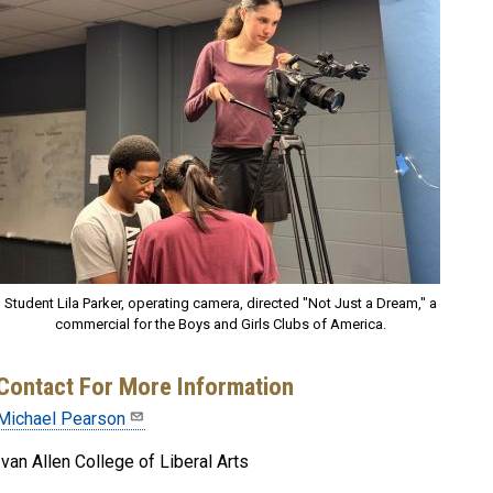
Student Lila Parker, operating camera, directed "Not Just a Dream," a
commercial for the Boys and Girls Clubs of America.
Contact For More Information
Michael Pearson
Ivan Allen College of Liberal Arts