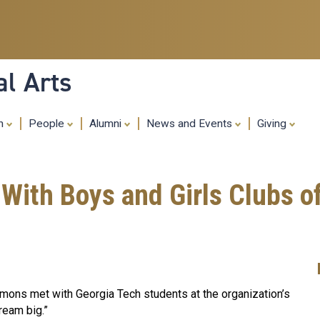
Skip
to
main
content
al Arts
ch
People
Alumni
News and Events
Giving
With Boys and Girls Clubs 
mmons met with Georgia Tech students at the organization’s
dream big.”