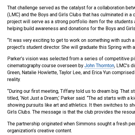
That challenge served as the catalyst for a collaboration be
(LMC) and the Boys and Girls Clubs that has culminated in a c
project will serve as a strong portfolio item for the students
helping build awareness and donations for the Boys and Girl
“It was very exciting to get to work on something with such a b
project’s student director. She will graduate this Spring with
Parker’s vision was selected from a series of competitive pi
cinematography course overseen by
John Thornton
, LMC's d
Green, Natalie Howlette, Taylor Lee, and Erica Yun comprise
reality.
“During our first meeting, Tiffany told us to dream big. That 
titled, ‘Not Just a Dream,’ Parker said. “The ad starts with a
showing pursuits like art and athletics. It then switches to sh
Girls Clubs. The message is that the club provides the reso
The partnership originated when Simmons sought a fresh pe
organization’s creative content.