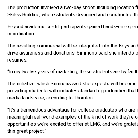
The production involved a two-day shoot, including location f
Skiles Building, where students designed and constructed t
Beyond academic credit, participants gained hands-on experie
coordination.
The resulting commercial will be integrated into the Boys and
drive awareness and donations. Simmons said she intends to 
resumes.
“In my twelve years of marketing, these students are by far
The initiative, which Simmons said she expects will become 
providing students with industry-standard opportunities tha
media landscape, according to Thornton.
“It’s a tremendous advantage for college graduates who are in
meaningful real-world examples of the kind of work they’re ca
opportunities we’re excited to offer at LMC, and we’re gratefu
this great project.”