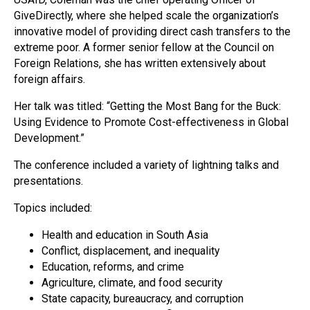
GiveDirectly, where she helped scale the organization’s
innovative model of providing direct cash transfers to the
extreme poor. A former senior fellow at the Council on
Foreign Relations, she has written extensively about
foreign affairs.
Her talk was titled: “Getting the Most Bang for the Buck:
Using Evidence to Promote Cost-effectiveness in Global
Development.”
The conference included a variety of lightning talks and
presentations.
Topics included:
Health and education in South Asia
Conflict, displacement, and inequality
Education, reforms, and crime
Agriculture, climate, and food security
State capacity, bureaucracy, and corruption