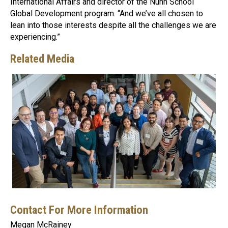
International Affairs and director of the Nunn School
Global Development program. “And we’ve all chosen to
lean into those interests despite all the challenges we are
experiencing.”
Related Media
Contact For More Information
Megan McRainey