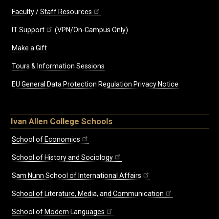
Faculty / Staff Resources
IT Support
(VPN/On-Campus Only)
Make a Gift
Tours & Information Sessions
EU General Data Protection Regulation Privacy Notice
Ivan Allen College Schools
School of Economics
School of History and Sociology
Sam Nunn School of International Affairs
School of Literature, Media, and Communication
School of Modern Languages