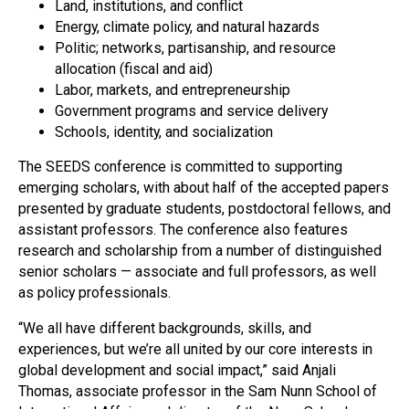
Land, institutions, and conflict
Energy, climate policy, and natural hazards
Politic; networks, partisanship, and resource
allocation (fiscal and aid)
Labor, markets, and entrepreneurship
Government programs and service delivery
Schools, identity, and socialization
The SEEDS conference is committed to supporting
emerging scholars, with about half of the accepted papers
presented by graduate students, postdoctoral fellows, and
assistant professors. The conference also features
research and scholarship from a number of distinguished
senior scholars — associate and full professors, as well
as policy professionals.
“We all have different backgrounds, skills, and
experiences, but we’re all united by our core interests in
global development and social impact,” said Anjali
Thomas, associate professor in the Sam Nunn School of