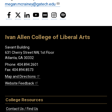
megan.mcrainey@gatech.edu
Facebook
Twitter
LinkedIn
YouTube
Flickr
Instagram
Spotify
Ivan Allen College of Liberal Arts
Savant Building
631 Cherry Street NW, 1st Floor
Atlanta, GA 30332
Phone: 404.894.2601
Fax: 404.894.8573
Map and Directions
Website Feedback
College Resources
Contact Us / Find Us