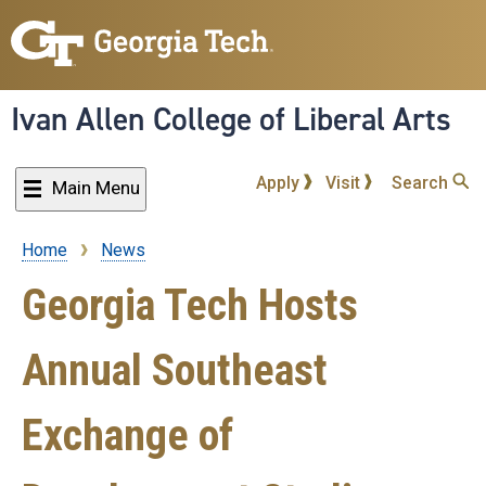
Skip
to
main
content
Ivan Allen College of Liberal Arts
Apply
Visit
Search
Main Menu
Home
News
Breadcrumb
Georgia Tech Hosts
Annual Southeast
Exchange of