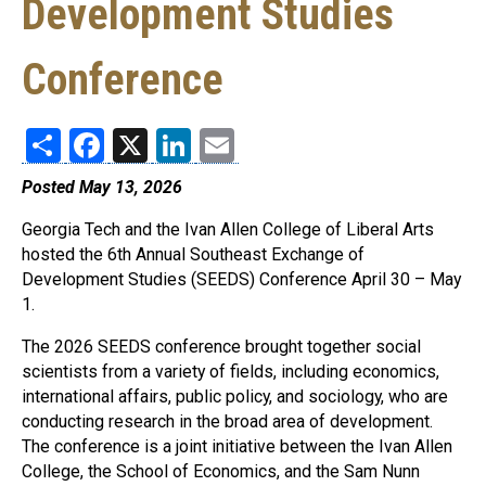
Development Studies
Conference
Share
Facebook
X
LinkedIn
Email
Posted May 13, 2026
Georgia Tech and the Ivan Allen College of Liberal Arts
hosted the 6th Annual Southeast Exchange of
Development Studies (SEEDS) Conference April 30 – May
1.
The 2026 SEEDS conference brought together social
scientists from a variety of fields, including economics,
international affairs, public policy, and sociology, who are
conducting research in the broad area of development.
The conference is a joint initiative between the Ivan Allen
College, the School of Economics, and the Sam Nunn