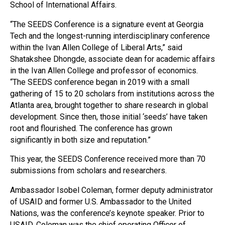
School of International Affairs.
“The SEEDS Conference is a signature event at Georgia
Tech and the longest-running interdisciplinary conference
within the Ivan Allen College of Liberal Arts,” said
Shatakshee Dhongde, associate dean for academic affairs
in the Ivan Allen College and professor of economics.
“The SEEDS conference began in 2019 with a small
gathering of 15 to 20 scholars from institutions across the
Atlanta area, brought together to share research in global
development. Since then, those initial ‘seeds’ have taken
root and flourished. The conference has grown
significantly in both size and reputation.”
This year, the SEEDS Conference received more than 70
submissions from scholars and researchers.
Ambassador Isobel Coleman, former deputy administrator
of USAID and former U.S. Ambassador to the United
Nations, was the conference’s keynote speaker. Prior to
USAID, Coleman was the chief operating Officer of