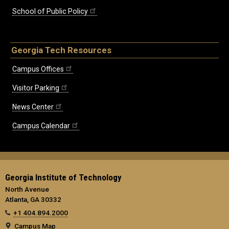
School of Public Policy
Georgia Tech Resources
Campus Offices
Visitor Parking
News Center
Campus Calendar
Georgia Institute of Technology
North Avenue
Atlanta, GA 30332
+1 404.894.2000
Campus Map