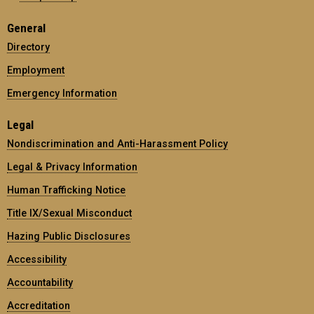
General
Directory
Employment
Emergency Information
Legal
Nondiscrimination and Anti-Harassment Policy
Legal & Privacy Information
Human Trafficking Notice
Title IX/Sexual Misconduct
Hazing Public Disclosures
Accessibility
Accountability
Accreditation