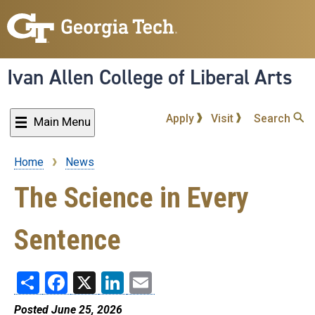
Skip
to
main
content
Ivan Allen College of Liberal Arts
Apply
Visit
Search
Main Menu
Home
News
Breadcrumb
The Science in Every
Sentence
Share
Facebook
X
LinkedIn
Email
Posted June 25, 2026