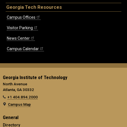
Georgia Tech Resources
Campus Offices
Visitor Parking
News Center
Campus Calendar
Georgia Institute of Technology
North Avenue
Atlanta, GA 30332
+1 404.894.2000
Campus Map
General
Directory