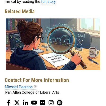
market by reading the
full story
.
Related Media
Contact For More Information
Michael Pearson
Ivan Allen College of Liberal Arts
Facebook
Twitter
LinkedIn
YouTube
Flickr
Instagram
Spotify