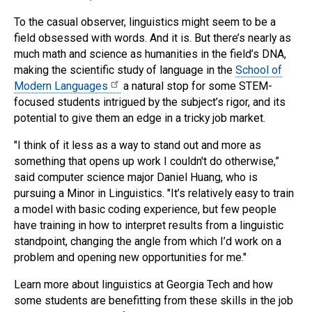
To the casual observer, linguistics might seem to be a
field obsessed with words. And it is. But there’s nearly as
much math and science as humanities in the field’s DNA,
making the scientific study of language in the
School of
Modern Languages
a natural stop for some STEM-
focused students intrigued by the subject’s rigor, and its
potential to give them an edge in a tricky job market.
"I think of it less as a way to stand out and more as
something that opens up work I couldn't do otherwise,”
said computer science major Daniel Huang, who is
pursuing a Minor in Linguistics. "It’s relatively easy to train
a model with basic coding experience, but few people
have training in how to interpret results from a linguistic
standpoint, changing the angle from which I’d work on a
problem and opening new opportunities for me."
Learn more about linguistics at Georgia Tech and how
some students are benefitting from these skills in the job