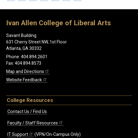
Ivan Allen College of Liberal Arts
Savant Building
631 Cherry Street NW, 1st Floor
Atlanta, GA 30332
Phone: 404.894.2601
Fax: 404.894.8573
Map and Directions
Website Feedback
College Resources
Contact Us / Find Us
Faculty / Staff Resources
IT Support
(VPN/On-Campus Only)