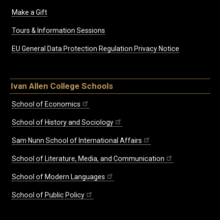
Make a Gift
Tours & Information Sessions
EU General Data Protection Regulation Privacy Notice
Ivan Allen College Schools
School of Economics
School of History and Sociology
Sam Nunn School of International Affairs
School of Literature, Media, and Communication
School of Modern Languages
School of Public Policy