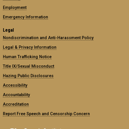
Employment
Emergency Information
Legal
Nondiscrimination and Anti-Harassment Policy
Legal & Privacy Information
Human Trafficking Notice
Title IX/Sexual Misconduct
Hazing Public Disclosures
Accessibility
Accountability
Accreditation
Report Free Speech and Censorship Concern