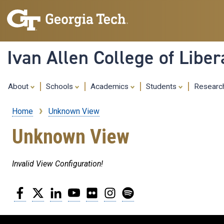
Ivan Allen College of Liber
About
Schools
Academics
Students
Resear
Home
Unknown View
Breadcrumb
Unknown View
Invalid View Configuration!
Facebook
Twitter
LinkedIn
YouTube
Flickr
Instagram
Spotify