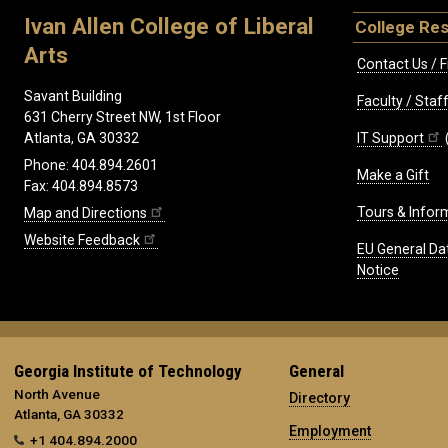
Ivan Allen College of Liberal
College Re
Arts
Contact Us / F
Savant Building
Faculty / Sta
631 Cherry Street NW, 1st Floor
IT Support
Atlanta, GA 30332
Phone: 404.894.2601
Make a Gift
Fax: 404.894.8573
Tours & Infor
Map and Directions
Website Feedback
EU General Da
Notice
Georgia Institute of Technology
General
North Avenue
Directory
Atlanta, GA 30332
Employment
+1 404.894.2000