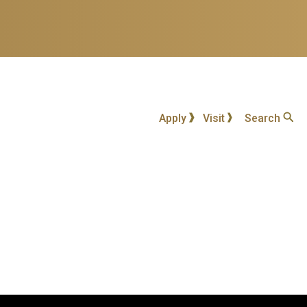
Apply
Visit
Search