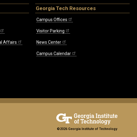
Georgia Tech Resources
Campus Offices
Visitor Parking
l Affairs
News Center
Campus Calendar
©2026 Georgia Institute of Technology