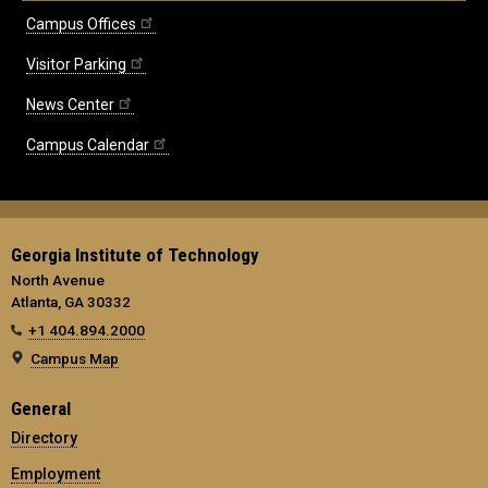
Campus Offices
Visitor Parking
News Center
Campus Calendar
Georgia Institute of Technology
North Avenue
Atlanta, GA 30332
+1 404.894.2000
Campus Map
General
Directory
Employment