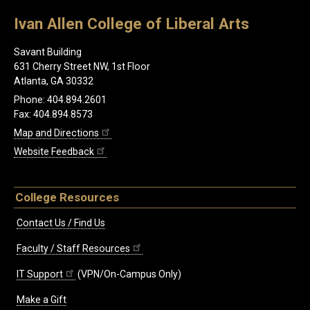
Ivan Allen College of Liberal Arts
Savant Building
631 Cherry Street NW, 1st Floor
Atlanta, GA 30332
Phone: 404.894.2601
Fax: 404.894.8573
Map and Directions
Website Feedback
College Resources
Contact Us / Find Us
Faculty / Staff Resources
IT Support
(VPN/On-Campus Only)
Make a Gift