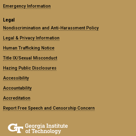
Emergency Information
Legal
Nondiscrimination and Anti-Harassment Policy
Legal & Privacy Information
Human Trafficking Notice
Title IX/Sexual Misconduct
Hazing Public Disclosures
Accessibility
Accountability
Accreditation
Report Free Speech and Censorship Concern