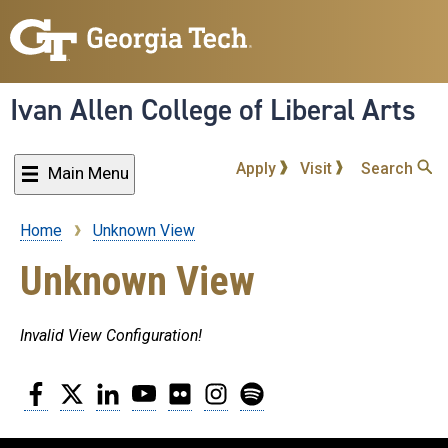
Skip
to
main
content
Ivan Allen College of Liberal Arts
Apply
Visit
Search
Main Menu
Home
Unknown View
Breadcrumb
Unknown View
Invalid View Configuration!
Facebook
Twitter
LinkedIn
YouTube
Flickr
Instagram
Spotify