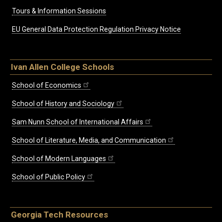
Tours & Information Sessions
EU General Data Protection Regulation Privacy Notice
Ivan Allen College Schools
School of Economics
School of History and Sociology
Sam Nunn School of International Affairs
School of Literature, Media, and Communication
School of Modern Languages
School of Public Policy
Georgia Tech Resources