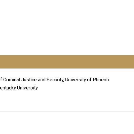
f Criminal Justice and Security, University of Phoenix
Kentucky University