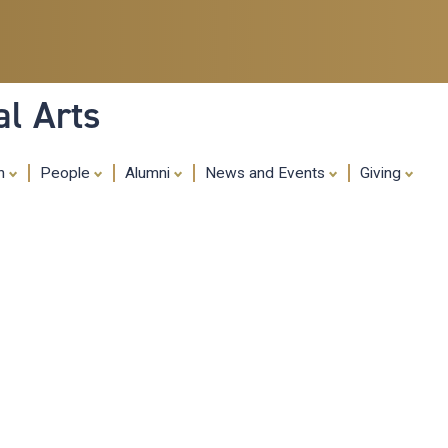
Skip
to
main
content
al Arts
ch
People
Alumni
News and Events
Giving