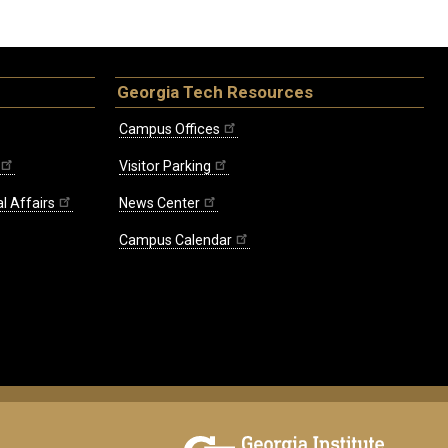
Georgia Tech Resources
Campus Offices
Visitor Parking
l Affairs
News Center
Campus Calendar