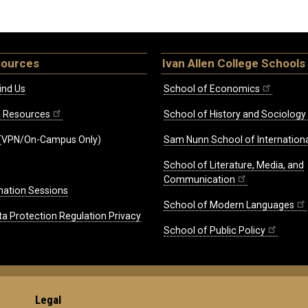
sources
Ivan Allen College Schools
ind Us
School of Economics
ff Resources
School of History and Sociology
(VPN/On-Campus Only)
Sam Nunn School of Internationa
School of Literature, Media, and
Communication
mation Sessions
School of Modern Languages
ta Protection Regulation Privacy
School of Public Policy
Legal