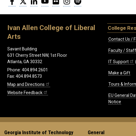
Ivan Allen College of Liberal
College Re
Arts
Contact Us / F
Savant Building
Faculty / Sta
631 Cherry Street NW, 1st Floor
IT Support
Atlanta, GA 30332
Phone: 404.894.2601
Make a Gift
Fax: 404.894.8573
Tours & Infor
Map and Directions
Website Feedback
EU General Da
Notice
Georgia Institute of Technology
General