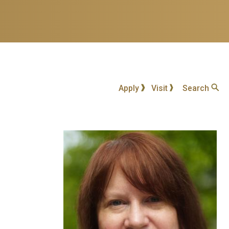
Apply
Visit
Search