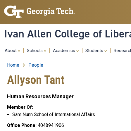
Ivan Allen College of Liber
About
Schools
Academics
Students
Resear
Home
People
Breadcrumb
Allyson Tant
Human Resources Manager
Member Of:
Sam Nunn School of International Affairs
Office Phone:
4048941906