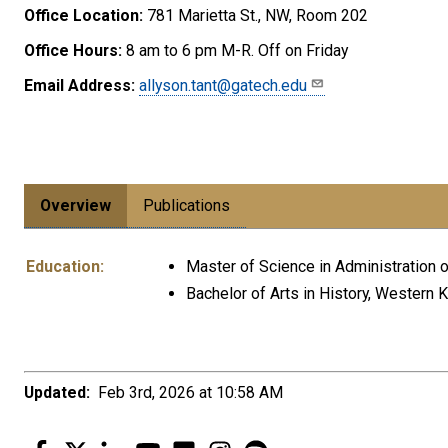
Office Location:
781 Marietta St., NW, Room 202
Office Hours:
8 am to 6 pm M-R. Off on Friday
Email Address:
allyson.tant@gatech.edu
Overview
Publications
Education:
Master of Science in Administration o
Bachelor of Arts in History, Western 
Updated:
Feb 3rd, 2026 at 10:58 AM
Facebook
Twitter
LinkedIn
YouTube
Flickr
Instagram
Spotify