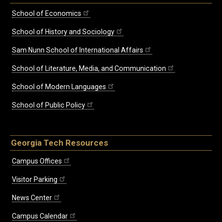
School of Economics
School of History and Sociology
Sam Nunn School of International Affairs
School of Literature, Media, and Communication
School of Modern Languages
School of Public Policy
Georgia Tech Resources
Campus Offices
Visitor Parking
News Center
Campus Calendar