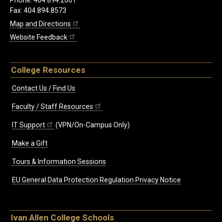
Fax: 404.894.8573
Map and Directions
Website Feedback
College Resources
Contact Us / Find Us
Faculty / Staff Resources
IT Support
(VPN/On-Campus Only)
Make a Gift
Tours & Information Sessions
EU General Data Protection Regulation Privacy Notice
Ivan Allen College Schools