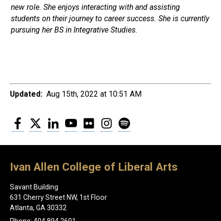
new role. She enjoys interacting with and assisting
students on their journey to career success. She is currently
pursuing her BS in Integrative Studies.
Updated:
Aug 15th, 2022 at 10:51 AM
Facebook
Twitter
LinkedIn
YouTube
Flickr
Instagram
Spotify
Ivan Allen College of Liberal Arts
Savant Building
631 Cherry Street NW, 1st Floor
Atlanta, GA 30332
Phone: 404.894.2601