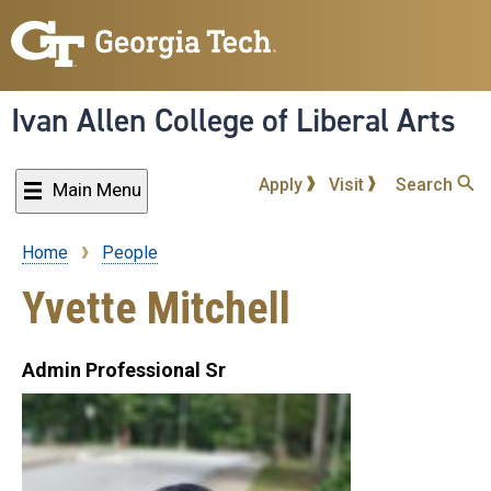
Skip
to
main
content
Ivan Allen College of Liberal Arts
Apply
Visit
Search
Main Menu
Home
People
Breadcrumb
Yvette Mitchell
Admin Professional Sr