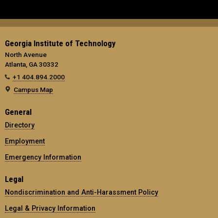
Georgia Institute of Technology
North Avenue
Atlanta, GA 30332
+1 404.894.2000
Campus Map
General
Directory
Employment
Emergency Information
Legal
Nondiscrimination and Anti-Harassment Policy
Legal & Privacy Information