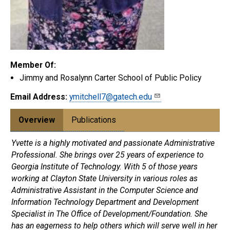
Member Of:
Jimmy and Rosalynn Carter School of Public Policy
Email Address:
ymitchell7@gatech.edu
Overview
Publications
Yvette is a highly motivated and passionate Administrative
Professional. She brings over 25 years of experience to
Georgia Institute of Technology. With 5 of those years
working at Clayton State University in various roles as
Administrative Assistant in the Computer Science and
Information Technology Department and Development
Specialist in The Office of Development/Foundation. She
has an eagerness to help others which will serve well in her