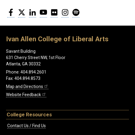
Facebook
Twitter
LinkedIn
YouTube
Flickr
Instagram
Spotify
Ivan Allen College of Liberal Arts
Savant Building
631 Cherry Street NW, 1st Floor
Atlanta, GA 30332
Phone: 404.894.2601
Fax: 404.894.8573
Map and Directions
Website Feedback
College Resources
Contact Us / Find Us