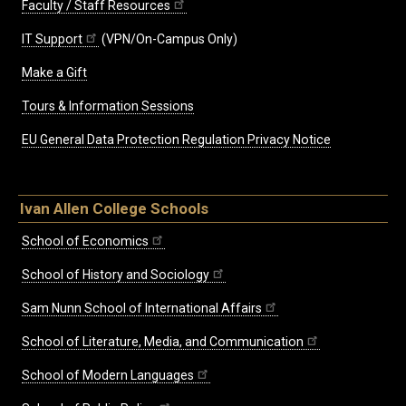
Faculty / Staff Resources
IT Support
(VPN/On-Campus Only)
Make a Gift
Tours & Information Sessions
EU General Data Protection Regulation Privacy Notice
Ivan Allen College Schools
School of Economics
School of History and Sociology
Sam Nunn School of International Affairs
School of Literature, Media, and Communication
School of Modern Languages