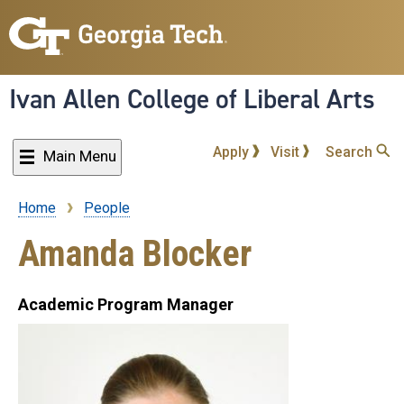
Skip
to
main
content
Ivan Allen College of Liberal Arts
Apply
Visit
Search
Main Menu
Home
People
Breadcrumb
Amanda Blocker
Academic Program Manager