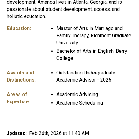
development. Amanda lives in Atlanta, Georgia, and is
passionate about student development, access, and
holistic education.
Education:
Master of Arts in Marriage and
Family Therapy, Richmont Graduate
University
Bachelor of Arts in English, Berry
College
Awards and
Outstanding Undergraduate
Distinctions:
Academic Advisor - 2025
Areas of
Academic Advising
Expertise:
Academic Scheduling
Updated:
Feb 26th, 2026 at 11:40 AM