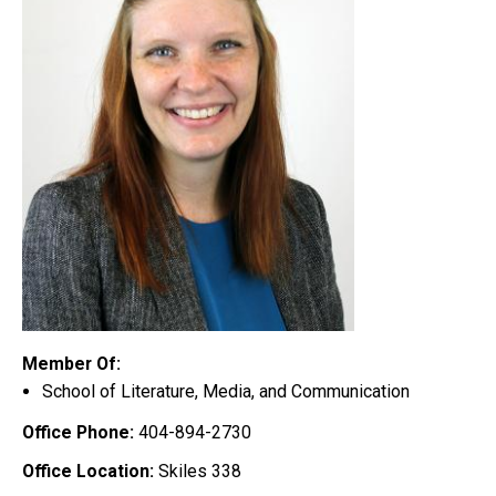
Member Of:
School of Literature, Media, and Communication
Office Phone:
404-894-2730
Office Location:
Skiles 338