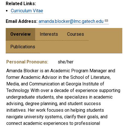
Related Links:
Curriculum Vitae
Email Address:
amanda.blocker@lmc.gatech.edu
Overview
Interests
Courses
Publications
Personal Pronouns:
she/her
Amanda Blocker is an Academic Program Manager and
former Academic Advisor in the School of Literature,
Media, and Communication at Georgia Institute of
Technology. With over a decade of experience supporting
undergraduate students, she specializes in academic
advising, degree planning, and student success
initiatives. Her work focuses on helping students
navigate university systems, clarify their goals, and
connect academic experiences to professional