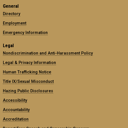
General
Directory
Employment
Emergency Information
Legal
Nondiscrimination and Anti-Harassment Policy
Legal & Privacy Information
Human Trafficking Notice
Title IX/Sexual Misconduct
Hazing Public Disclosures
Accessibility
Accountability
Accreditation