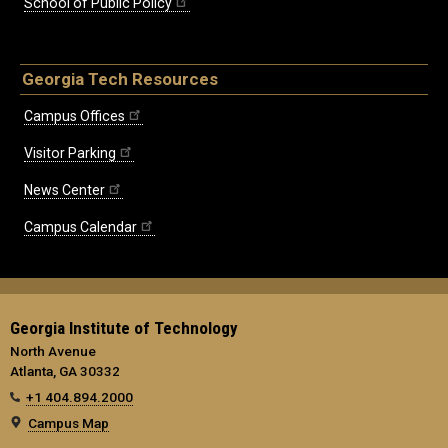
School of Public Policy
Georgia Tech Resources
Campus Offices
Visitor Parking
News Center
Campus Calendar
Georgia Institute of Technology
North Avenue
Atlanta, GA 30332
+1 404.894.2000
Campus Map