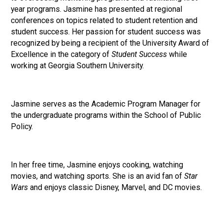
year programs. Jasmine has presented at regional
conferences on topics related to student retention and
student success. Her passion for student success was
recognized by being a recipient of the University Award of
Excellence in the category of
Student Success
while
working at Georgia Southern University.
Jasmine serves as the Academic Program Manager for
the undergraduate programs within the School of Public
Policy.
In her free time, Jasmine enjoys cooking, watching
movies, and watching sports. She is an avid fan of
Star
Wars
and enjoys classic Disney, Marvel, and DC movies.