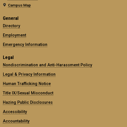
Campus Map
General
Directory
Employment
Emergency Information
Legal
Nondiscrimination and Anti-Harassment Policy
Legal & Privacy Information
Human Trafficking Notice
Title IX/Sexual Misconduct
Hazing Public Disclosures
Accessibility
Accountability