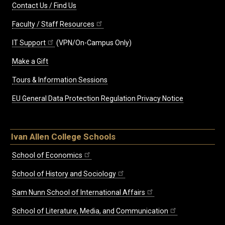
Contact Us / Find Us
Faculty / Staff Resources
IT Support
(VPN/On-Campus Only)
Make a Gift
Tours & Information Sessions
EU General Data Protection Regulation Privacy Notice
Ivan Allen College Schools
School of Economics
School of History and Sociology
Sam Nunn School of International Affairs
School of Literature, Media, and Communication