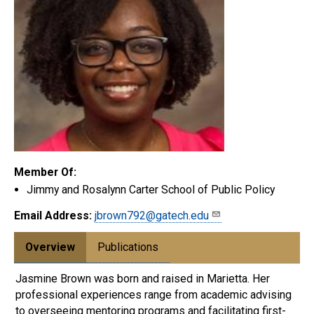
Member Of:
Jimmy and Rosalynn Carter School of Public Policy
Email Address:
jbrown792@gatech.edu
Overview
Publications
Jasmine Brown was born and raised in Marietta. Her
professional experiences range from academic advising
to overseeing mentoring programs and facilitating first-