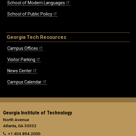
School of Modern Languages
School of Public Policy
Georgia Tech Resources
Campus Offices
Visitor Parking
News Center
Campus Calendar
Georgia Institute of Technology
North Avenue
Atlanta, GA 30332
+1 404.894.2000