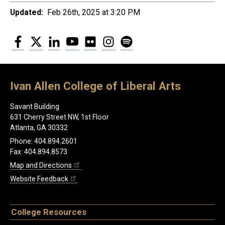
Updated:
Feb 26th, 2025 at 3:20 PM
Facebook
Twitter
LinkedIn
YouTube
Flickr
Instagram
Spotify
Ivan Allen College of Liberal Arts
Savant Building
631 Cherry Street NW, 1st Floor
Atlanta, GA 30332
Phone: 404.894.2601
Fax: 404.894.8573
Map and Directions
Website Feedback
College Resources