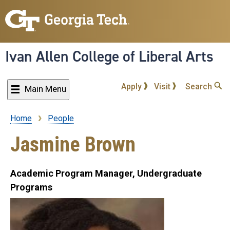
Skip
to
main
content
Ivan Allen College of Liberal Arts
Apply
Visit
Search
Main Menu
Home
People
Breadcrumb
Jasmine Brown
Academic Program Manager, Undergraduate
Programs