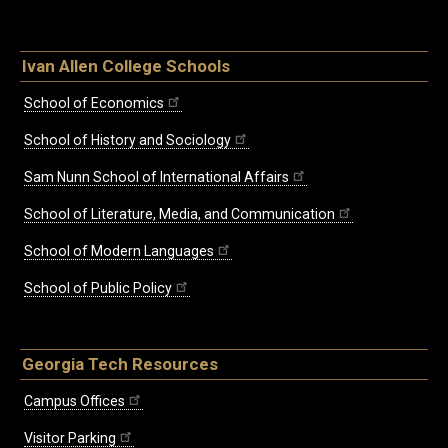
Ivan Allen College Schools
School of Economics
School of History and Sociology
Sam Nunn School of International Affairs
School of Literature, Media, and Communication
School of Modern Languages
School of Public Policy
Georgia Tech Resources
Campus Offices
Visitor Parking