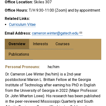
Office Location:
Skiles 307
Office Hours:
T/H 9:30-11:00 (Zoom) and by appointment
Related Links:
Curriculum Vitae
Email Address:
cameron.winter@gatech.edu
Overview
Interests
Courses
Publications
Personal Pronouns:
he/him
Dr. Cameron Lee Winter (he/him) is a 2nd-year
postdoctoral Marion L. Brittain Fellow at the Georgia
Institute of Technology after earning his PhD in English
from the University of Georgia in 2022 (Major Professor:
Dr. John Wharton Lowe). His research has been published
in the peer-reviewed Mississippi Quarterly and South