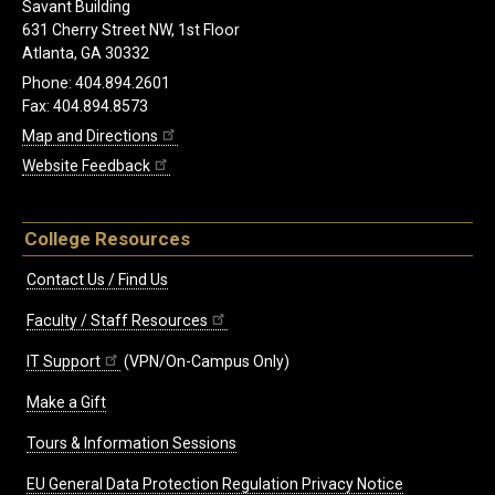
Savant Building
631 Cherry Street NW, 1st Floor
Atlanta, GA 30332
Phone: 404.894.2601
Fax: 404.894.8573
Map and Directions
Website Feedback
College Resources
Contact Us / Find Us
Faculty / Staff Resources
IT Support
(VPN/On-Campus Only)
Make a Gift
Tours & Information Sessions
EU General Data Protection Regulation Privacy Notice