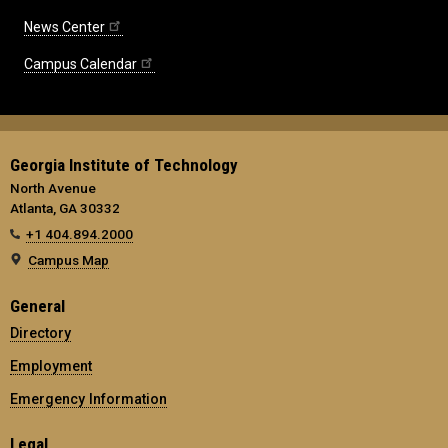
News Center
Campus Calendar
Georgia Institute of Technology
North Avenue
Atlanta, GA 30332
+1 404.894.2000
Campus Map
General
Directory
Employment
Emergency Information
Legal