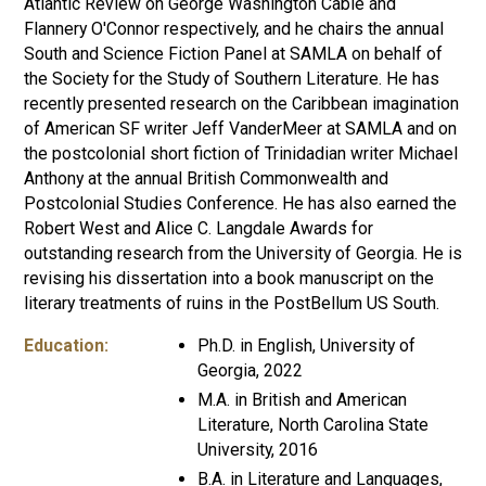
Atlantic Review on George Washington Cable and
Flannery O'Connor respectively, and he chairs the annual
South and Science Fiction Panel at SAMLA on behalf of
the Society for the Study of Southern Literature. He has
recently presented research on the Caribbean imagination
of American SF writer Jeff VanderMeer at SAMLA and on
the postcolonial short fiction of Trinidadian writer Michael
Anthony at the annual British Commonwealth and
Postcolonial Studies Conference. He has also earned the
Robert West and Alice C. Langdale Awards for
outstanding research from the University of Georgia. He is
revising his dissertation into a book manuscript on the
literary treatments of ruins in the PostBellum US South.
Education:
Ph.D. in English, University of
Georgia, 2022
M.A. in British and American
Literature, North Carolina State
University, 2016
B.A. in Literature and Languages,