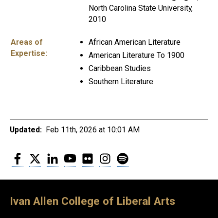
North Carolina State University,
2010
Areas of
African American Literature
Expertise:
American Literature To 1900
Caribbean Studies
Southern Literature
Updated:
Feb 11th, 2026 at 10:01 AM
Facebook
Twitter
LinkedIn
YouTube
Flickr
Instagram
Spotify
Ivan Allen College of Liberal Arts