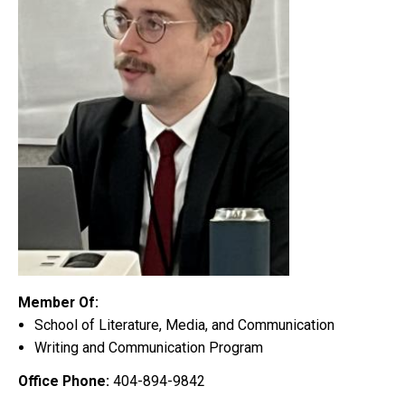
Member Of:
School of Literature, Media, and Communication
Writing and Communication Program
Office Phone:
404-894-9842