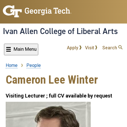
Skip
to
main
content
Ivan Allen College of Liberal Arts
Apply
Visit
Search
Main Menu
Home
People
Breadcrumb
Cameron Lee Winter
Visiting Lecturer ; full CV available by request