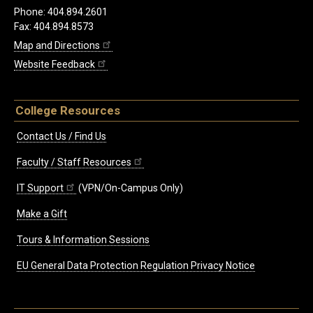
Phone: 404.894.2601
Fax: 404.894.8573
Map and Directions
Website Feedback
College Resources
Contact Us / Find Us
Faculty / Staff Resources
IT Support
(VPN/On-Campus Only)
Make a Gift
Tours & Information Sessions
EU General Data Protection Regulation Privacy Notice