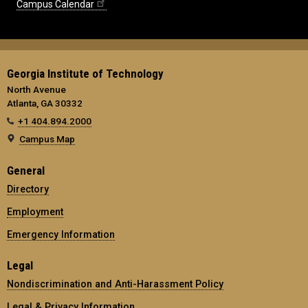
Campus Calendar
Georgia Institute of Technology
North Avenue
Atlanta, GA 30332
+1 404.894.2000
Campus Map
General
Directory
Employment
Emergency Information
Legal
Nondiscrimination and Anti-Harassment Policy
Legal & Privacy Information