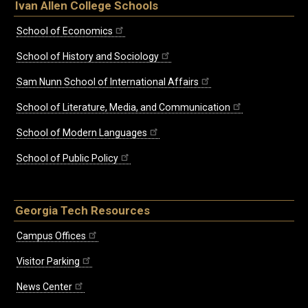
Ivan Allen College Schools
School of Economics
School of History and Sociology
Sam Nunn School of International Affairs
School of Literature, Media, and Communication
School of Modern Languages
School of Public Policy
Georgia Tech Resources
Campus Offices
Visitor Parking
News Center