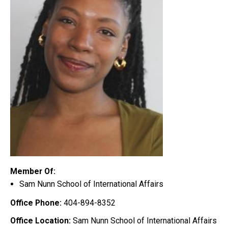
Member Of:
Sam Nunn School of International Affairs
Office Phone:
404-894-8352
Office Location:
Sam Nunn School of International Affairs