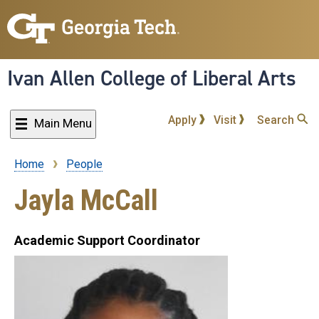
Skip
to
main
content
Ivan Allen College of Liberal Arts
Apply
Visit
Search
Main Menu
Home
People
Breadcrumb
Jayla McCall
Academic Support Coordinator