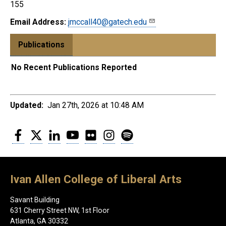
155
Email Address:
jmccall40@gatech.edu
Publications
No Recent Publications Reported
Updated:
Jan 27th, 2026 at 10:48 AM
Facebook
Twitter
LinkedIn
YouTube
Flickr
Instagram
Spotify
Ivan Allen College of Liberal Arts
Savant Building
631 Cherry Street NW, 1st Floor
Atlanta, GA 30332