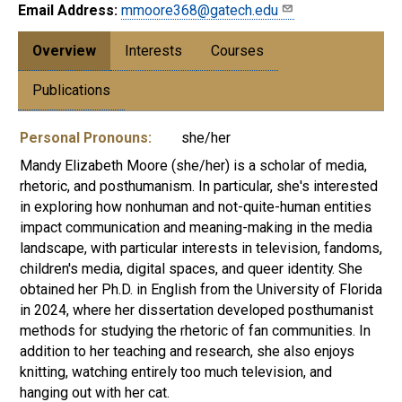
Email Address:
mmoore368@gatech.edu
Overview
Interests
Courses
Publications
Personal Pronouns:
she/her
Mandy Elizabeth Moore (she/her) is a scholar of media,
rhetoric, and posthumanism. In particular, she's interested
in exploring how nonhuman and not-quite-human entities
impact communication and meaning-making in the media
landscape, with particular interests in television, fandoms,
children's media, digital spaces, and queer identity. She
obtained her Ph.D. in English from the University of Florida
in 2024, where her dissertation developed posthumanist
methods for studying the rhetoric of fan communities. In
addition to her teaching and research, she also enjoys
knitting, watching entirely too much television, and
hanging out with her cat.