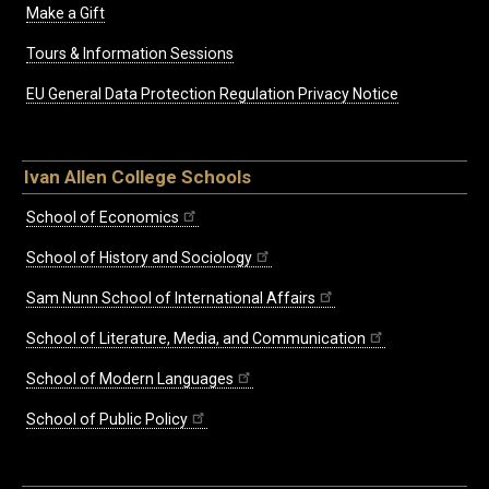
Make a Gift
Tours & Information Sessions
EU General Data Protection Regulation Privacy Notice
Ivan Allen College Schools
School of Economics
School of History and Sociology
Sam Nunn School of International Affairs
School of Literature, Media, and Communication
School of Modern Languages
School of Public Policy