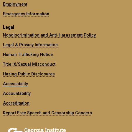
Employment
Emergency Information
Legal
Nondiscrimination and Anti-Harassment Policy
Legal & Privacy Information
Human Trafficking Notice
Title IX/Sexual Misconduct
Hazing Public Disclosures
Accessibility
Accountability
Accreditation
Report Free Speech and Censorship Concern