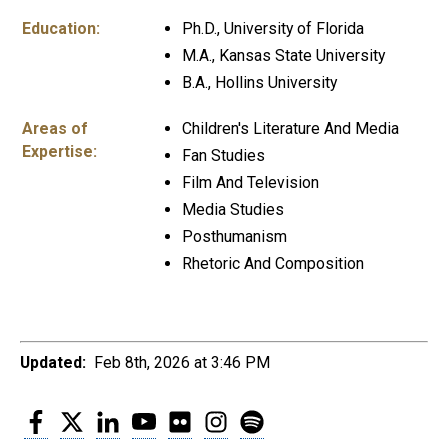
Education:
Ph.D., University of Florida
M.A., Kansas State University
B.A., Hollins University
Areas of
Children's Literature And Media
Expertise:
Fan Studies
Film And Television
Media Studies
Posthumanism
Rhetoric And Composition
Updated:
Feb 8th, 2026 at 3:46 PM
Facebook
Twitter
LinkedIn
YouTube
Flickr
Instagram
Spotify