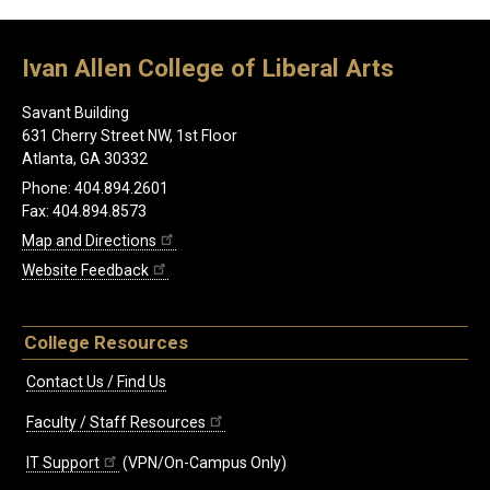
Ivan Allen College of Liberal Arts
Savant Building
631 Cherry Street NW, 1st Floor
Atlanta, GA 30332
Phone: 404.894.2601
Fax: 404.894.8573
Map and Directions
Website Feedback
College Resources
Contact Us / Find Us
Faculty / Staff Resources
IT Support
(VPN/On-Campus Only)