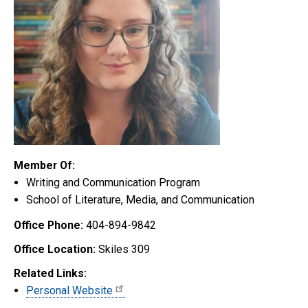
Member Of:
Writing and Communication Program
School of Literature, Media, and Communication
Office Phone:
404-894-9842
Office Location:
Skiles 309
Related Links:
Personal Website