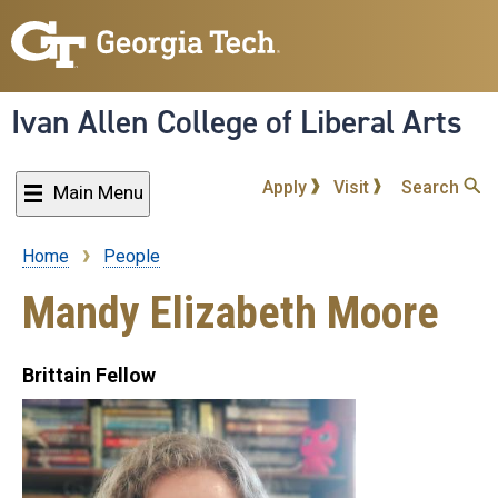
Skip
to
main
content
Ivan Allen College of Liberal Arts
Apply
Visit
Search
Main Menu
Home
People
Breadcrumb
Mandy Elizabeth Moore
Brittain Fellow