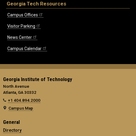
Georgia Tech Resources
Campus Offices
Visitor Parking
News Center
Campus Calendar
Georgia Institute of Technology
North Avenue
Atlanta, GA 30332
+1 404.894.2000
Campus Map
General
Directory