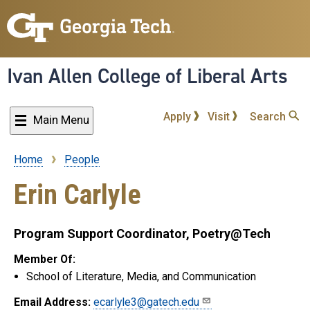
Skip
to
main
content
Ivan Allen College of Liberal Arts
Apply
Visit
Search
Main Menu
Home
People
Breadcrumb
Erin Carlyle
Program Support Coordinator, Poetry@Tech
Member Of:
School of Literature, Media, and Communication
Email Address:
ecarlyle3@gatech.edu