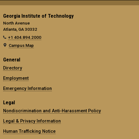
Georgia Institute of Technology
North Avenue
Atlanta, GA 30332
+1 404.894.2000
Campus Map
General
Directory
Employment
Emergency Information
Legal
Nondiscrimination and Anti-Harassment Policy
Legal & Privacy Information
Human Trafficking Notice