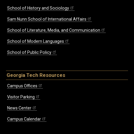
School of History and Sociology
Sam Nunn School of International Affairs
School of Literature, Media, and Communication
School of Modern Languages
School of Public Policy
Georgia Tech Resources
Campus Offices
Visitor Parking
News Center
Campus Calendar