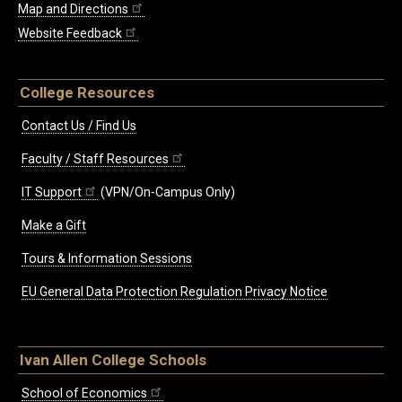
Map and Directions
Website Feedback
College Resources
Contact Us / Find Us
Faculty / Staff Resources
IT Support
(VPN/On-Campus Only)
Make a Gift
Tours & Information Sessions
EU General Data Protection Regulation Privacy Notice
Ivan Allen College Schools
School of Economics