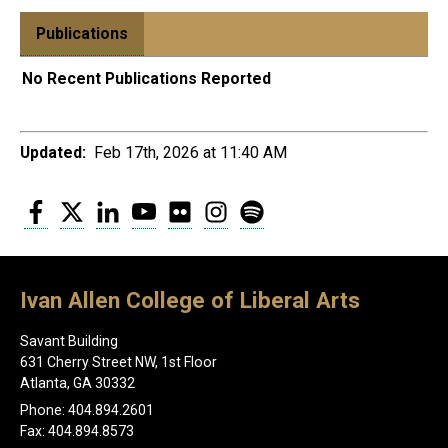
Publications
No Recent Publications Reported
Updated:
Feb 17th, 2026 at 11:40 AM
Facebook
Twitter
LinkedIn
YouTube
Flickr
Instagram
Spotify
Ivan Allen College of Liberal Arts
Savant Building
631 Cherry Street NW, 1st Floor
Atlanta, GA 30332
Phone: 404.894.2601
Fax: 404.894.8573