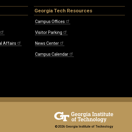
Georgia Tech Resources
Campus Offices
Visitor Parking
l Affairs
News Center
Campus Calendar
©2026 Georgia Institute of Technology