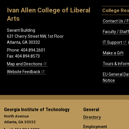
Ivan Allen College of Liberal
College Re
Arts
Contact Us / F
Savant Building
Faculty / Sta
631 Cherry Street NW, 1st Floor
IT Support
Atlanta, GA 30332
Phone: 404.894.2601
Make a Gift
Fax: 404.894.8573
Tours & Infor
Map and Directions
Website Feedback
EU General Da
Notice
Georgia Institute of Technology
General
North Avenue
Directory
Atlanta, GA 30332
Employment