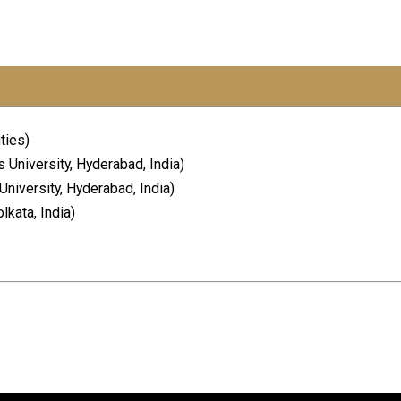
ties)
 University, Hyderabad, India)
niversity, Hyderabad, India)
lkata, India)