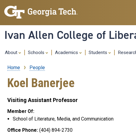
Ivan Allen College of Liber
About
Schools
Academics
Students
Resear
Home
People
Breadcrumb
Koel Banerjee
Visiting Assistant Professor
Member Of:
School of Literature, Media, and Communication
Office Phone:
(404) 894-2730