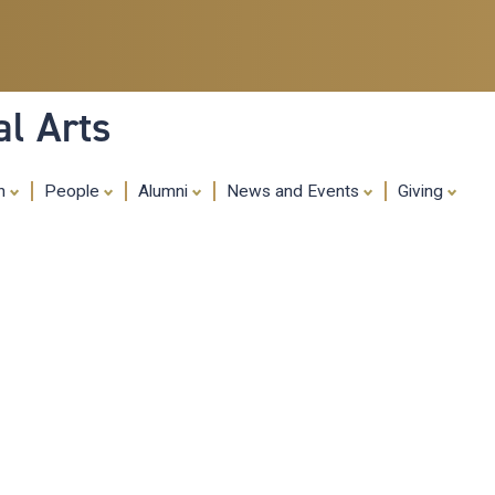
Skip
to
main
content
al Arts
ch
People
Alumni
News and Events
Giving