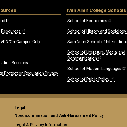
sources
Ivan Allen College Schools
ind Us
School of Economics
ff Resources
School of History and Sociology
(VPN/On-Campus Only)
Sam Nunn School of Internationa
School of Literature, Media, and
Communication
mation Sessions
School of Modern Languages
ta Protection Regulation Privacy
School of Public Policy
Legal
Nondiscrimination and Anti-Harassment Policy
Legal & Privacy Information