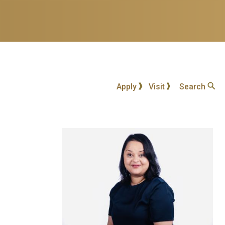
Apply
Visit
Search