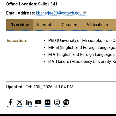
Office Location:
Skiles 341
Email Address:
kbanerjee33@gatech.edu
Overview
Interests
Courses
Publications
Education:
PhD (University of Minnesota, Twin Ci
MPhil (English and Foreign Languages
M.A. (English and Foreign Languages U
B.A. Honors (Presidency University, Ko
Updated:
Feb 10th, 2026 at 1:04 PM
Facebook
Twitter
LinkedIn
YouTube
Flickr
Instagram
Spotify