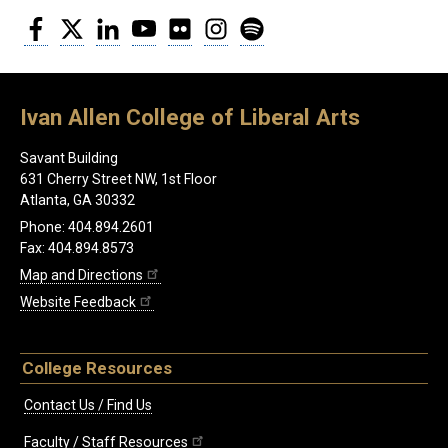
Facebook
Twitter
LinkedIn
YouTube
Flickr
Instagram
Spotify
Ivan Allen College of Liberal Arts
Savant Building
631 Cherry Street NW, 1st Floor
Atlanta, GA 30332
Phone: 404.894.2601
Fax: 404.894.8573
Map and Directions
Website Feedback
College Resources
Contact Us / Find Us
Faculty / Staff Resources