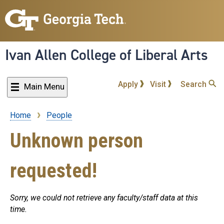
Skip
to
main
content
Ivan Allen College of Liberal Arts
Apply
Visit
Search
Main Menu
Home
People
Breadcrumb
Unknown person
requested!
Sorry, we could not retrieve any faculty/staff data at this
time.