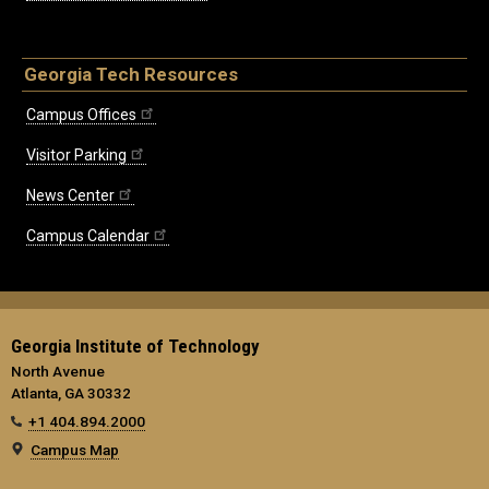
Georgia Tech Resources
Campus Offices
Visitor Parking
News Center
Campus Calendar
Georgia Institute of Technology
North Avenue
Atlanta, GA 30332
+1 404.894.2000
Campus Map