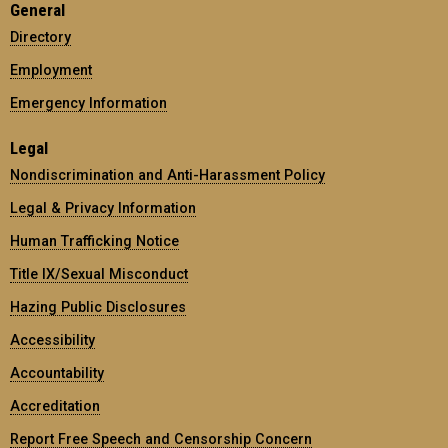
General
Directory
Employment
Emergency Information
Legal
Nondiscrimination and Anti-Harassment Policy
Legal & Privacy Information
Human Trafficking Notice
Title IX/Sexual Misconduct
Hazing Public Disclosures
Accessibility
Accountability
Accreditation
Report Free Speech and Censorship Concern