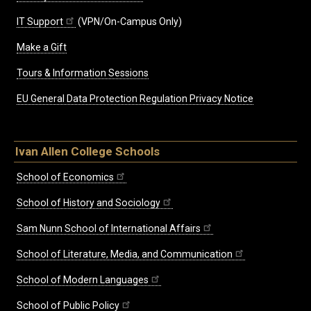
IT Support
(VPN/On-Campus Only)
Make a Gift
Tours & Information Sessions
EU General Data Protection Regulation Privacy Notice
Ivan Allen College Schools
School of Economics
School of History and Sociology
Sam Nunn School of International Affairs
School of Literature, Media, and Communication
School of Modern Languages
School of Public Policy