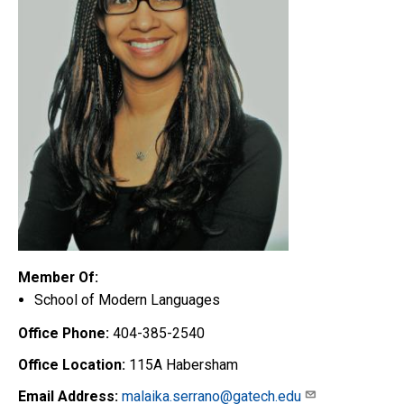
Member Of:
School of Modern Languages
Office Phone:
404-385-2540
Office Location:
115A Habersham
Email Address:
malaika.serrano@gatech.edu