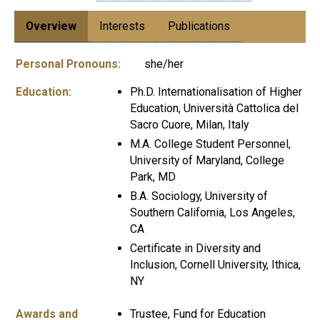
Overview
Interests
Publications
Personal Pronouns:
she/her
Education:
Ph.D. Internationalisation of Higher
Education, Università Cattolica del
Sacro Cuore, Milan, Italy
M.A. College Student Personnel,
University of Maryland, College
Park, MD
B.A. Sociology, University of
Southern California, Los Angeles,
CA
Certificate in Diversity and
Inclusion, Cornell University, Ithica,
NY
Awards and
Trustee, Fund for Education