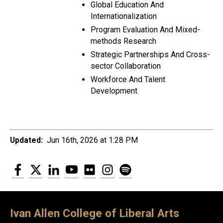
Global Education And
Internationalization
Program Evaluation And Mixed-
methods Research
Strategic Partnerships And Cross-
sector Collaboration
Workforce And Talent
Development
Updated:
Jun 16th, 2026 at 1:28 PM
Facebook
Twitter
LinkedIn
YouTube
Flickr
Instagram
Spotify
Ivan Allen College of Liberal Arts