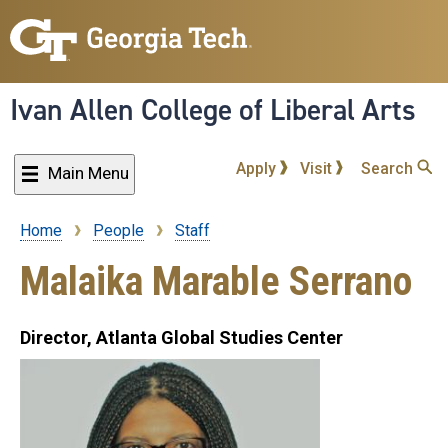
Skip
to
main
content
Ivan Allen College of Liberal Arts
Apply
Visit
Search
Main Menu
Home
People
Staff
Breadcrumb
Malaika Marable Serrano
Director, Atlanta Global Studies Center