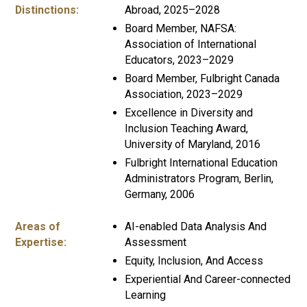
Distinctions:
Abroad, 2025–2028
Board Member, NAFSA:
Association of International
Educators, 2023–2029
Board Member, Fulbright Canada
Association, 2023–2029
Excellence in Diversity and
Inclusion Teaching Award,
University of Maryland, 2016
Fulbright International Education
Administrators Program, Berlin,
Germany, 2006
Areas of
AI-enabled Data Analysis And
Expertise:
Assessment
Equity, Inclusion, And Access
Experiential And Career-connected
Learning