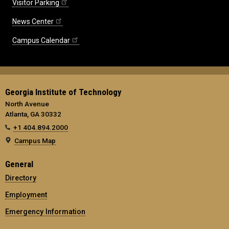
Visitor Parking
News Center
Campus Calendar
Georgia Institute of Technology
North Avenue
Atlanta, GA 30332
+1 404.894.2000
Campus Map
General
Directory
Employment
Emergency Information