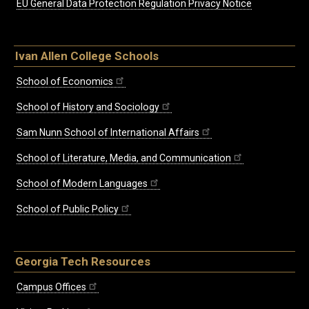
EU General Data Protection Regulation Privacy Notice
Ivan Allen College Schools
School of Economics
School of History and Sociology
Sam Nunn School of International Affairs
School of Literature, Media, and Communication
School of Modern Languages
School of Public Policy
Georgia Tech Resources
Campus Offices