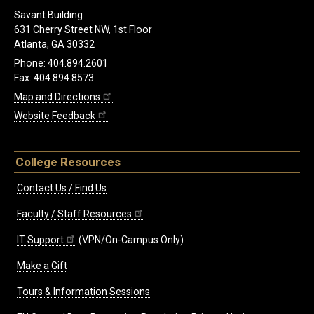
Savant Building
631 Cherry Street NW, 1st Floor
Atlanta, GA 30332
Phone: 404.894.2601
Fax: 404.894.8573
Map and Directions
Website Feedback
College Resources
Contact Us / Find Us
Faculty / Staff Resources
IT Support
(VPN/On-Campus Only)
Make a Gift
Tours & Information Sessions