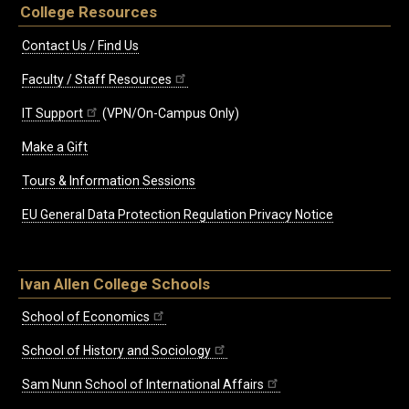
College Resources
Contact Us / Find Us
Faculty / Staff Resources
IT Support
(VPN/On-Campus Only)
Make a Gift
Tours & Information Sessions
EU General Data Protection Regulation Privacy Notice
Ivan Allen College Schools
School of Economics
School of History and Sociology
Sam Nunn School of International Affairs