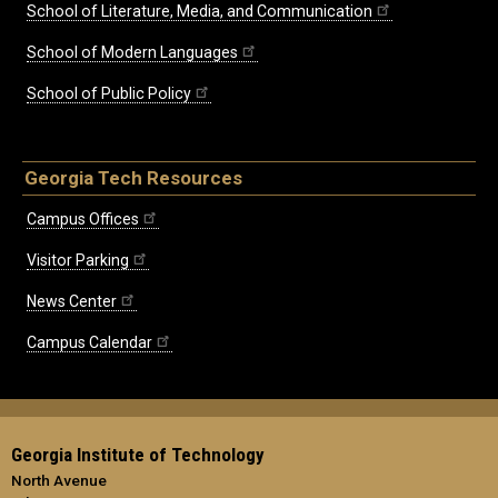
School of Literature, Media, and Communication
School of Modern Languages
School of Public Policy
Georgia Tech Resources
Campus Offices
Visitor Parking
News Center
Campus Calendar
Georgia Institute of Technology
North Avenue