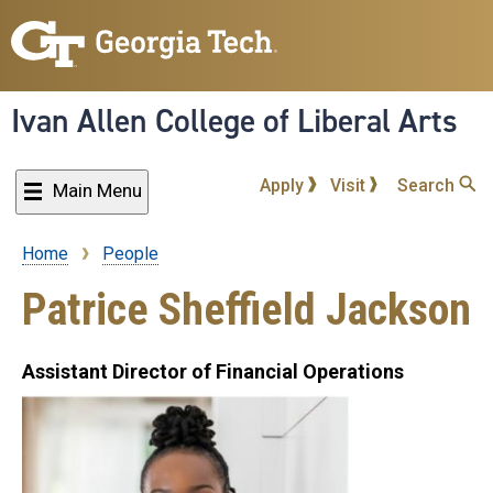
Skip
to
main
content
Ivan Allen College of Liberal Arts
Apply
Visit
Search
Main Menu
Home
People
Breadcrumb
Patrice Sheffield Jackson
Assistant Director of Financial Operations