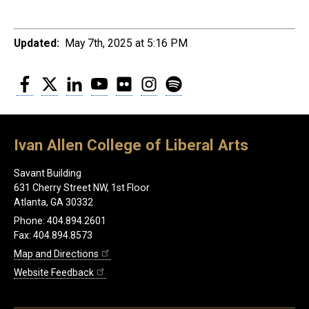
Updated:
May 7th, 2025 at 5:16 PM
Facebook
Twitter
LinkedIn
YouTube
Flickr
Instagram
Spotify
Ivan Allen College of Liberal Arts
Savant Building
631 Cherry Street NW, 1st Floor
Atlanta, GA 30332
Phone: 404.894.2601
Fax: 404.894.8573
Map and Directions
Website Feedback