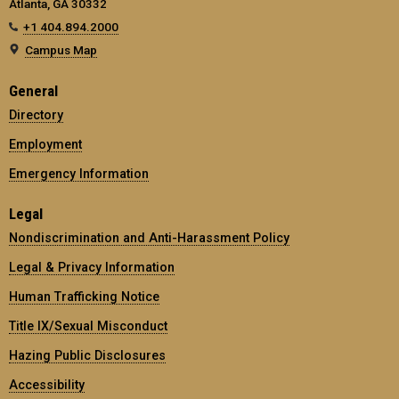
Atlanta, GA 30332
+1 404.894.2000
Campus Map
General
Directory
Employment
Emergency Information
Legal
Nondiscrimination and Anti-Harassment Policy
Legal & Privacy Information
Human Trafficking Notice
Title IX/Sexual Misconduct
Hazing Public Disclosures
Accessibility