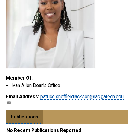
Member Of:
Ivan Allen Dean's Office
Email Address:
patrice.sheffieldjackson@iac.gatech.edu
Publications
No Recent Publications Reported