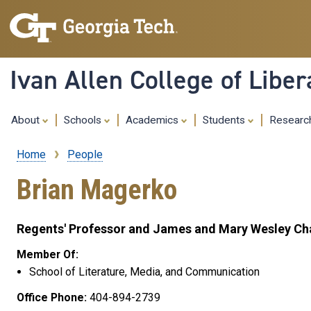
Ivan Allen College of Liber
About
Schools
Academics
Students
Resear
Home
People
Breadcrumb
Brian Magerko
Regents' Professor and James and Mary Wesley Cha
Member Of:
School of Literature, Media, and Communication
Office Phone:
404-894-2739