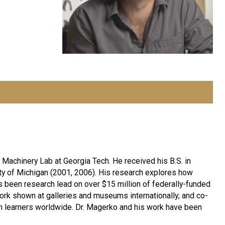
 Machinery Lab at Georgia Tech. He received his B.S. in
ty of Michigan (2001, 2006). His research explores how
 been research lead on over $15 million of federally-funded
work shown at galleries and museums internationally; and co-
on learners worldwide. Dr. Magerko and his work have been