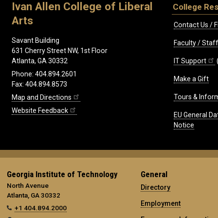
Ivan Allen College of Liberal
College Re
Arts
Contact Us / F
Savant Building
Faculty / Sta
631 Cherry Street NW, 1st Floor
IT Support
Atlanta, GA 30332
Phone: 404.894.2601
Make a Gift
Fax: 404.894.8573
Tours & Infor
Map and Directions
Website Feedback
EU General Da
Notice
Georgia Institute of Technology
General
North Avenue
Directory
Atlanta, GA 30332
Employment
+1 404.894.2000