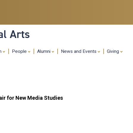
Skip
to
main
content
al Arts
ch
People
Alumni
News and Events
Giving
ir for New Media Studies