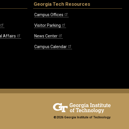
Georgia Tech Resources
Campus Offices
Visitor Parking
l Affairs
News Center
Campus Calendar
©2026 Georgia Institute of Technology