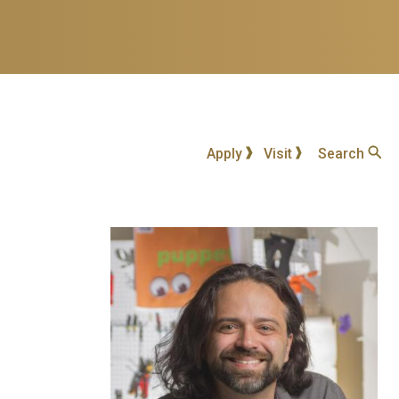
Apply
Visit
Search