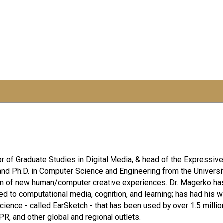
r of Graduate Studies in Digital Media, & head of the Expressive
nd Ph.D. in Computer Science and Engineering from the Universi
on of new human/computer creative experiences. Dr. Magerko has
ed to computational media, cognition, and learning; has had his 
ence - called EarSketch - that has been used by over 1.5 milli
R, and other global and regional outlets.