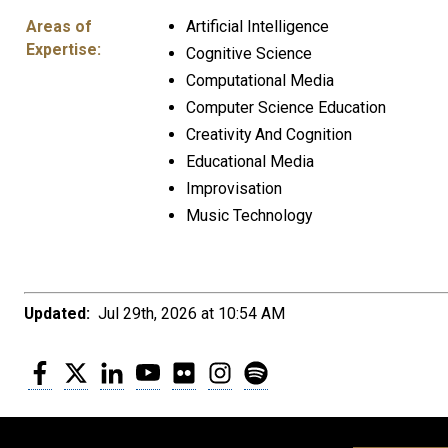
Areas of
Artificial Intelligence
Expertise:
Cognitive Science
Computational Media
Computer Science Education
Creativity And Cognition
Educational Media
Improvisation
Music Technology
Updated:
Jul 29th, 2026 at 10:54 AM
Facebook
Twitter
LinkedIn
YouTube
Flickr
Instagram
Spotify