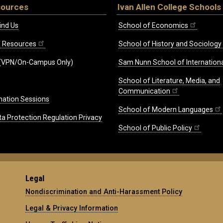
sources
Ivan Allen College Schools
ind Us
School of Economics
ff Resources
School of History and Sociology
(VPN/On-Campus Only)
Sam Nunn School of Internationa
School of Literature, Media, and
Communication
mation Sessions
School of Modern Languages
ta Protection Regulation Privacy
School of Public Policy
Legal
Nondiscrimination and Anti-Harassment Policy
Legal & Privacy Information