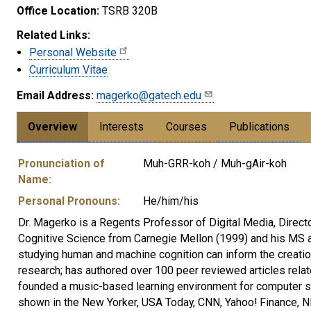
Office Location:
TSRB 320B
Related Links:
Personal Website
Curriculum Vitae
Email Address:
magerko@gatech.edu
Overview
Interests
Courses
Publications
Pronunciation of
Muh-GRR-koh / Muh-gAir-koh
Name:
Personal Pronouns:
He/him/his
Dr. Magerko is a Regents Professor of Digital Media, Directo
Cognitive Science from Carnegie Mellon (1999) and his MS a
studying human and machine cognition can inform the creati
research; has authored over 100 peer reviewed articles relat
founded a music-based learning environment for computer sci
shown in the New Yorker, USA Today, CNN, Yahoo! Finance, NP