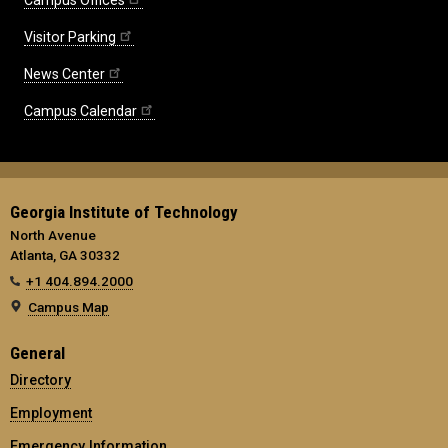
Campus Offices
Visitor Parking
News Center
Campus Calendar
Georgia Institute of Technology
North Avenue
Atlanta, GA 30332
+1 404.894.2000
Campus Map
General
Directory
Employment
Emergency Information