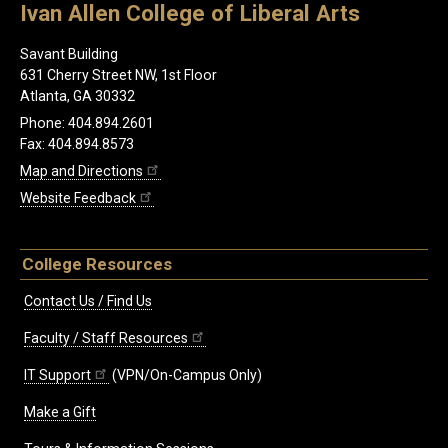
Ivan Allen College of Liberal Arts
Savant Building
631 Cherry Street NW, 1st Floor
Atlanta, GA 30332
Phone: 404.894.2601
Fax: 404.894.8573
Map and Directions
Website Feedback
College Resources
Contact Us / Find Us
Faculty / Staff Resources
IT Support
(VPN/On-Campus Only)
Make a Gift