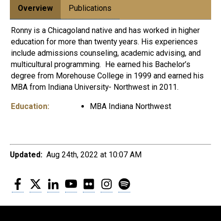
Overview
Publications
Ronny is a Chicagoland native and has worked in higher
education for more than twenty years. His experiences
include admissions counseling, academic advising, and
multicultural programming. He earned his Bachelor’s
degree from Morehouse College in 1999 and earned his
MBA from Indiana University- Northwest in 2011.
Education:
MBA Indiana Northwest
Updated:
Aug 24th, 2022 at 10:07 AM
Facebook
Twitter
LinkedIn
YouTube
Flickr
Instagram
Spotify