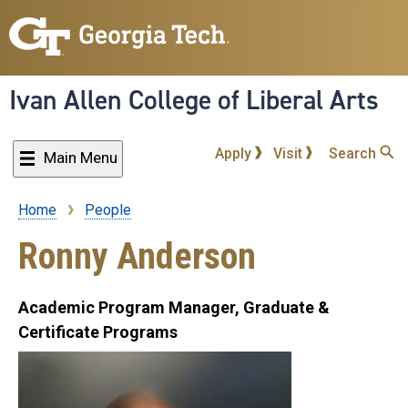
Skip
to
main
content
Ivan Allen College of Liberal Arts
Apply
Visit
Search
Main Menu
Home
People
Breadcrumb
Ronny Anderson
Academic Program Manager, Graduate &
Certificate Programs