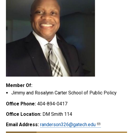
Member Of:
Jimmy and Rosalynn Carter School of Public Policy
Office Phone:
404-894-0417
Office Location:
DM Smith 114
Email Address:
randerson326@gatech.edu