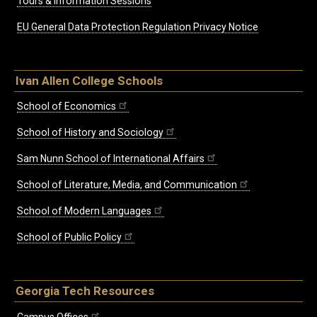
Tours & Information Sessions
EU General Data Protection Regulation Privacy Notice
Ivan Allen College Schools
School of Economics
School of History and Sociology
Sam Nunn School of International Affairs
School of Literature, Media, and Communication
School of Modern Languages
School of Public Policy
Georgia Tech Resources