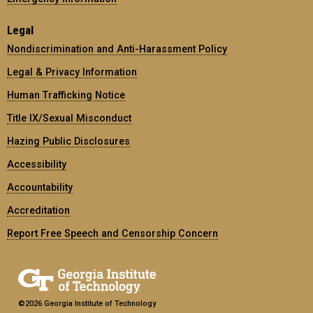
Legal
Nondiscrimination and Anti-Harassment Policy
Legal & Privacy Information
Human Trafficking Notice
Title IX/Sexual Misconduct
Hazing Public Disclosures
Accessibility
Accountability
Accreditation
Report Free Speech and Censorship Concern
©2026 Georgia Institute of Technology