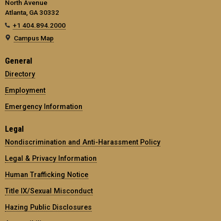
North Avenue
Atlanta, GA 30332
+1 404.894.2000
Campus Map
General
Directory
Employment
Emergency Information
Legal
Nondiscrimination and Anti-Harassment Policy
Legal & Privacy Information
Human Trafficking Notice
Title IX/Sexual Misconduct
Hazing Public Disclosures