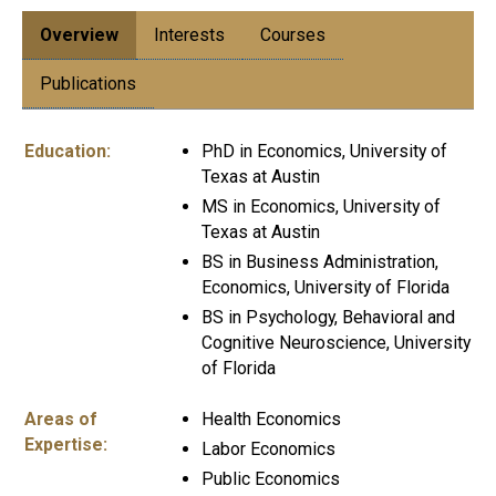
Overview
Interests
Courses
Publications
Education:
PhD in Economics, University of
Texas at Austin
MS in Economics, University of
Texas at Austin
BS in Business Administration,
Economics, University of Florida
BS in Psychology, Behavioral and
Cognitive Neuroscience, University
of Florida
Areas of
Health Economics
Expertise:
Labor Economics
Public Economics