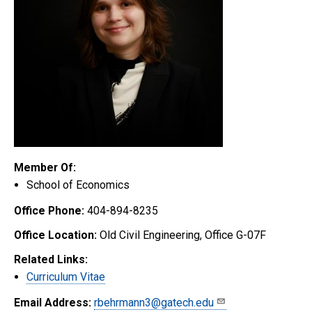
Member Of:
School of Economics
Office Phone:
404-894-8235
Office Location:
Old Civil Engineering, Office G-07F
Related Links:
Curriculum Vitae
Email Address:
rbehrmann3@gatech.edu