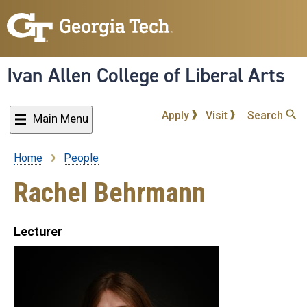
Skip
to
main
content
Ivan Allen College of Liberal Arts
Apply
Visit
Search
Main Menu
Home
People
Breadcrumb
Rachel Behrmann
Lecturer