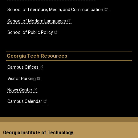
School of Literature, Media, and Communication
School of Modern Languages
School of Public Policy
Georgia Tech Resources
Campus Offices
Visitor Parking
News Center
Campus Calendar
Georgia Institute of Technology