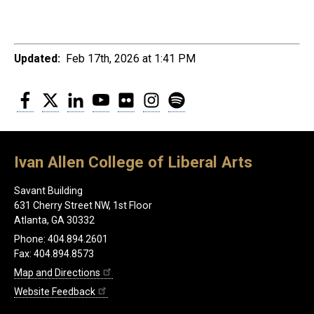
Updated:
Feb 17th, 2026 at 1:41 PM
Facebook
Twitter
LinkedIn
YouTube
Flickr
Instagram
Spotify
Ivan Allen College of Liberal Arts
Savant Building
631 Cherry Street NW, 1st Floor
Atlanta, GA 30332
Phone: 404.894.2601
Fax: 404.894.8573
Map and Directions
Website Feedback