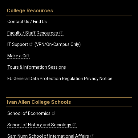
College Resources
Contact Us / Find Us
Faculty / Staff Resources
IT Support
(VPN/On-Campus Only)
Make a Gift
Tours & Information Sessions
EU General Data Protection Regulation Privacy Notice
Ivan Allen College Schools
School of Economics
School of History and Sociology
Sam Nunn School of International Affairs