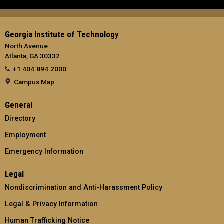
Georgia Institute of Technology
North Avenue
Atlanta, GA 30332
+1 404.894.2000
Campus Map
General
Directory
Employment
Emergency Information
Legal
Nondiscrimination and Anti-Harassment Policy
Legal & Privacy Information
Human Trafficking Notice