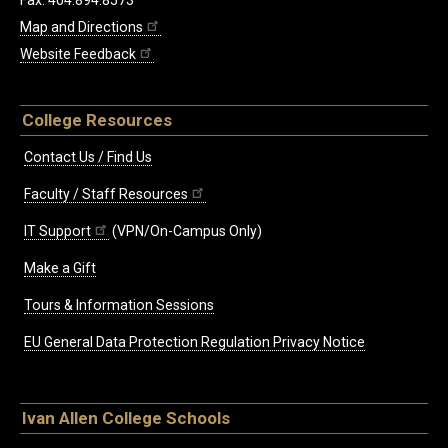
Fax: 404.894.8573
Map and Directions
Website Feedback
College Resources
Contact Us / Find Us
Faculty / Staff Resources
IT Support
(VPN/On-Campus Only)
Make a Gift
Tours & Information Sessions
EU General Data Protection Regulation Privacy Notice
Ivan Allen College Schools