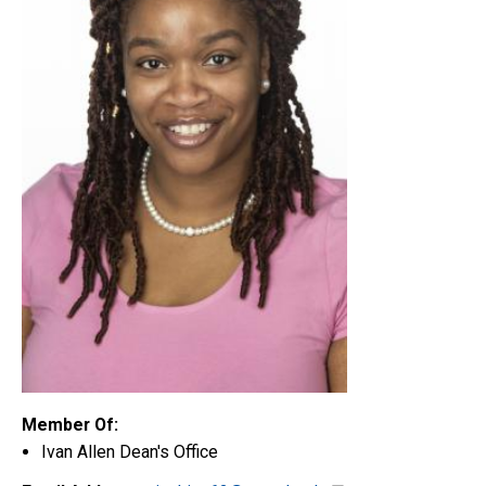
Member Of:
Ivan Allen Dean's Office