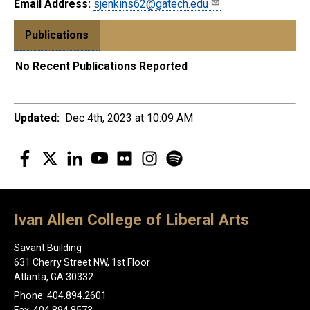
Email Address:
sjenkins62@gatech.edu
Publications
No Recent Publications Reported
Updated:
Dec 4th, 2023 at 10:09 AM
Facebook
Twitter
LinkedIn
YouTube
Flickr
Instagram
Spotify
Ivan Allen College of Liberal Arts
Savant Building
631 Cherry Street NW, 1st Floor
Atlanta, GA 30332
Phone: 404.894.2601