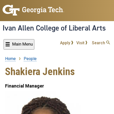
Skip
to
main
content
Ivan Allen College of Liberal Arts
Apply
Visit
Search
Main Menu
Home
People
Breadcrumb
Shakiera Jenkins
Financial Manager