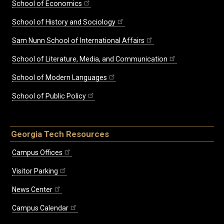
School of Economics
School of History and Sociology
Sam Nunn School of International Affairs
School of Literature, Media, and Communication
School of Modern Languages
School of Public Policy
Georgia Tech Resources
Campus Offices
Visitor Parking
News Center
Campus Calendar