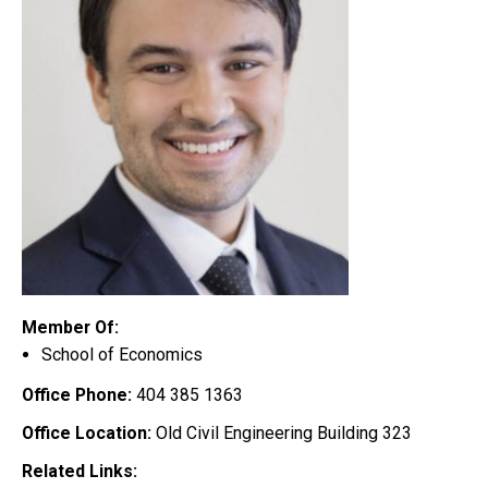
Member Of:
School of Economics
Office Phone:
404 385 1363
Office Location:
Old Civil Engineering Building 323
Related Links: