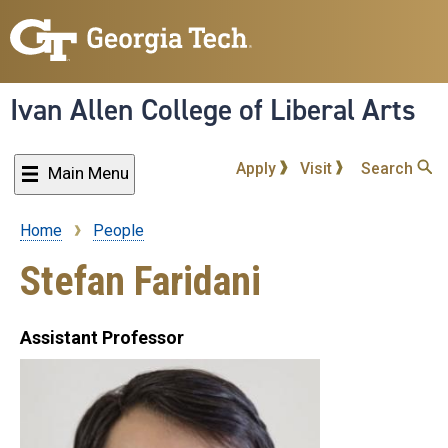
Skip
to
main
content
Ivan Allen College of Liberal Arts
Apply
Visit
Search
Main Menu
Home
People
Breadcrumb
Stefan Faridani
Assistant Professor