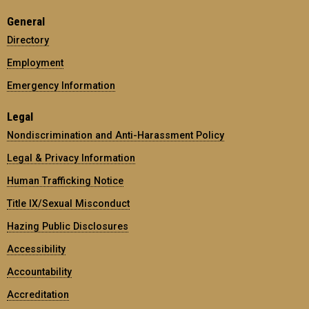
General
Directory
Employment
Emergency Information
Legal
Nondiscrimination and Anti-Harassment Policy
Legal & Privacy Information
Human Trafficking Notice
Title IX/Sexual Misconduct
Hazing Public Disclosures
Accessibility
Accountability
Accreditation