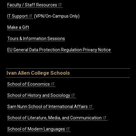
Faculty / Staff Resources
IT Support
(VPN/On-Campus Only)
Make a Gift
Tours & Information Sessions
EU General Data Protection Regulation Privacy Notice
Ivan Allen College Schools
School of Economics
School of History and Sociology
Sam Nunn School of International Affairs
School of Literature, Media, and Communication
School of Modern Languages