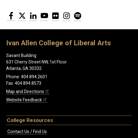
Facebook
Twitter
LinkedIn
YouTube
Flickr
Instagram
Spotify
Ivan Allen College of Liberal Arts
Savant Building
631 Cherry Street NW, 1st Floor
Atlanta, GA 30332
Phone: 404.894.2601
Fax: 404.894.8573
Map and Directions
Website Feedback
College Resources
Contact Us / Find Us