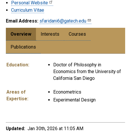
Personal Website
Curriculum Vitae
Email Address:
sfaridani6@gatech.edu
Overview
Interests
Courses
Publications
Education:
Doctor of Philosophy in
Economics from the University of
California San Diego
Areas of
Econometrics
Expertise:
Experimental Design
Updated:
Jan 30th, 2026 at 11:05 AM