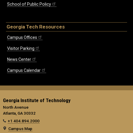
School of Public Policy
Georgia Tech Resources
Campus Offices
Visitor Parking
News Center
Campus Calendar
Georgia Institute of Technology
North Avenue
Atlanta, GA 30332
+1 404.894.2000
Campus Map