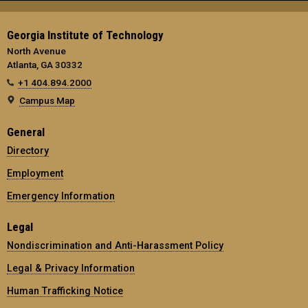
Georgia Institute of Technology
North Avenue
Atlanta, GA 30332
+1 404.894.2000
Campus Map
General
Directory
Employment
Emergency Information
Legal
Nondiscrimination and Anti-Harassment Policy
Legal & Privacy Information
Human Trafficking Notice