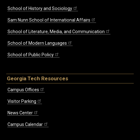
School of History and Sociology
Sam Nunn School of International Affairs
School of Literature, Media, and Communication
School of Modern Languages
School of Public Policy
Georgia Tech Resources
Campus Offices
Visitor Parking
News Center
Campus Calendar