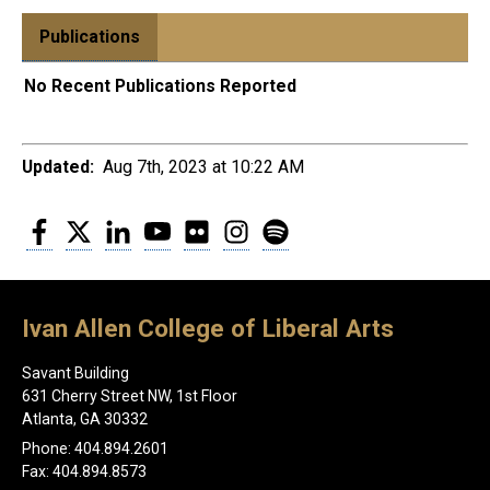
Publications
No Recent Publications Reported
Updated:
Aug 7th, 2023 at 10:22 AM
Facebook
Twitter
LinkedIn
YouTube
Flickr
Instagram
Spotify
Ivan Allen College of Liberal Arts
Savant Building
631 Cherry Street NW, 1st Floor
Atlanta, GA 30332
Phone: 404.894.2601
Fax: 404.894.8573