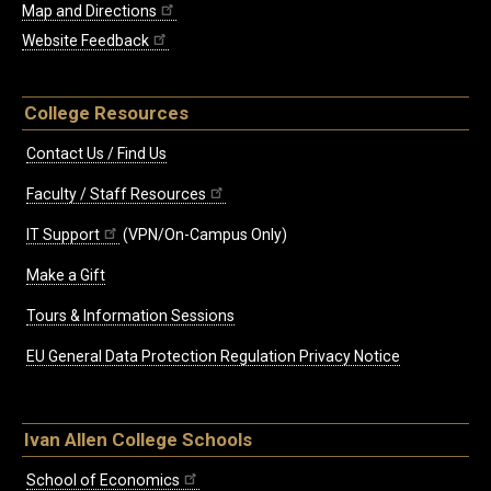
Map and Directions
Website Feedback
College Resources
Contact Us / Find Us
Faculty / Staff Resources
IT Support
(VPN/On-Campus Only)
Make a Gift
Tours & Information Sessions
EU General Data Protection Regulation Privacy Notice
Ivan Allen College Schools
School of Economics