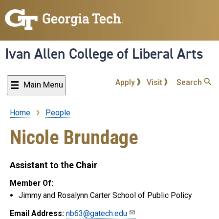
Skip
to
main
content
Ivan Allen College of Liberal Arts
Apply
Visit
Search
Main Menu
Home
People
Breadcrumb
Nicole Brundage
Assistant to the Chair
Member Of:
Jimmy and Rosalynn Carter School of Public Policy
Email Address:
nb63@gatech.edu